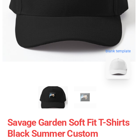
blank template
Savage Garden Soft Fit T-Shirts
Black Summer Custom