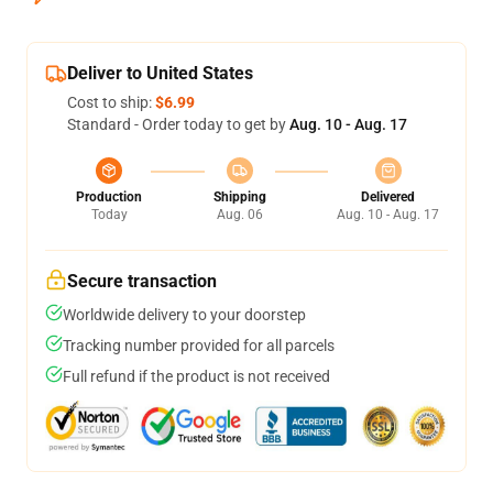
Deliver to United States
Cost to ship:
$6.99
Standard - Order today to get by
Aug. 10 - Aug. 17
Production
Shipping
Delivered
Today
Aug. 06
Aug. 10 - Aug. 17
Secure transaction
Worldwide delivery to your doorstep
Tracking number provided for all parcels
Full refund if the product is not received