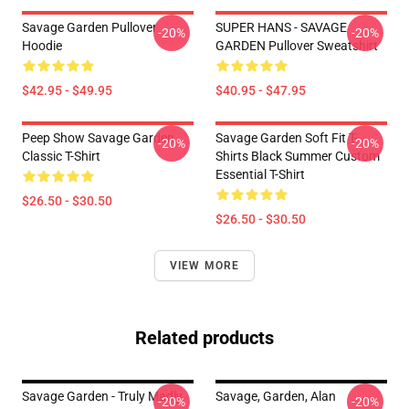
Savage Garden Pullover
SUPER HANS - SAVAGE
-20%
-20%
Hoodie
GARDEN Pullover Sweatshirt
$42.95 - $49.95
$40.95 - $47.95
Peep Show Savage Garden
Savage Garden Soft Fit T-
-20%
-20%
Classic T-Shirt
Shirts Black Summer Custom
Essential T-Shirt
$26.50 - $30.50
$26.50 - $30.50
VIEW MORE
Related products
Savage Garden - Truly Madly
Savage, Garden, Alan
-20%
-20%