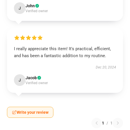
John
J
Verified owner
I really appreciate this item! It's practical, efficient,
and has been a fantastic addition to my routine.
Dec 20, 2024
Jacob
J
Verified owner
Write your review
1
/
1