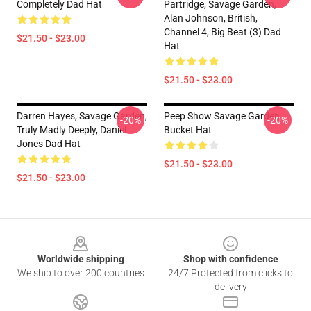
Completely Dad Hat
Partridge, Savage Garden,
Alan Johnson, British,
Channel 4, Big Beat (3) Dad
$21.50 - $23.00
Hat
$21.50 - $23.00
Darren Hayes, Savage Garden,
Peep Show Savage Garden
-20%
-20%
Truly Madly Deeply, Daniel
Bucket Hat
Jones Dad Hat
$21.50 - $23.00
$21.50 - $23.00
Footer
Worldwide shipping
Shop with confidence
We ship to over 200 countries
24/7 Protected from clicks to
delivery