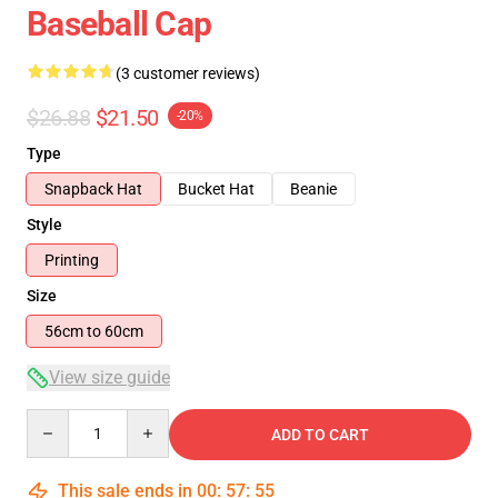
Baseball Cap
(3 customer reviews)
$26.88
$21.50
-20%
Type
Snapback Hat
Bucket Hat
Beanie
Style
Printing
Size
56cm to 60cm
View size guide
Quantity
ADD TO CART
This sale ends in
00
:
57
:
54