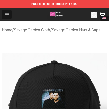
FREE
shipping on orders over $100
Savage Garden Store - Official Savage Garden Merchand
Open menu
Home
/
Savage Garden Cloth
/
Savage Garden Hats & Caps