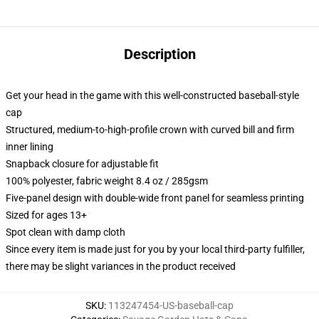
Description
Get your head in the game with this well-constructed baseball-style
cap
Structured, medium-to-high-profile crown with curved bill and firm
inner lining
Snapback closure for adjustable fit
100% polyester, fabric weight 8.4 oz / 285gsm
Five-panel design with double-wide front panel for seamless printing
Sized for ages 13+
Spot clean with damp cloth
Since every item is made just for you by your local third-party fulfiller,
there may be slight variances in the product received
SKU
:
113247454-US-baseball-cap