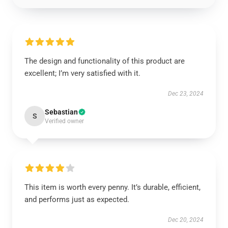
The design and functionality of this product are
excellent; I’m very satisfied with it.
Dec 23, 2024
Sebastian
S
Verified owner
This item is worth every penny. It’s durable, efficient,
and performs just as expected.
Dec 20, 2024