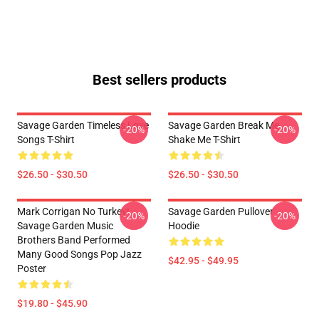
Best sellers products
Savage Garden Timeless Love
Savage Garden Break Me
-20%
-20%
Songs T-Shirt
Shake Me T-Shirt
$26.50 - $30.50
$26.50 - $30.50
Mark Corrigan No Turkey!
Savage Garden Pullover
-20%
-20%
Savage Garden Music
Hoodie
Brothers Band Performed
Many Good Songs Pop Jazz
$42.95 - $49.95
Poster
$19.80 - $45.90