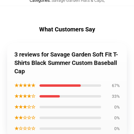
Categories
:
Savage Garden Hats & Caps
,
What Customers Say
3 reviews for Savage Garden Soft Fit T-
Shirts Black Summer Custom Baseball
Cap
★★★★★
67%
★★★★☆
33%
★★★☆☆
0%
★★☆☆☆
0%
★☆☆☆☆
0%