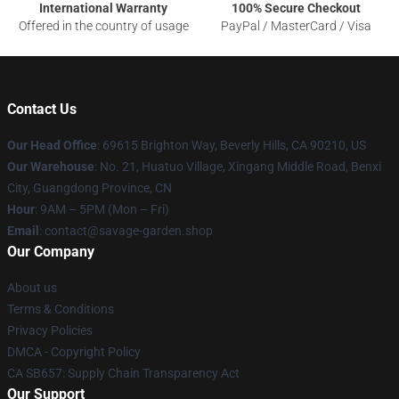
International Warranty
100% Secure Checkout
Offered in the country of usage
PayPal / MasterCard / Visa
Contact Us
Our Head Office
: 69615 Brighton Way, Beverly Hills, CA 90210, US
Our Warehouse
: No. 21, Huatuo Village, Xingang Middle Road, Benxi
City, Guangdong Province, CN
Hour
: 9AM – 5PM (Mon – Fri)
Email
: contact@savage-garden.shop
Our Company
About us
Terms & Conditions
Privacy Policies
DMCA - Copyright Policy
CA SB657: Supply Chain Transparency Act
Our Support