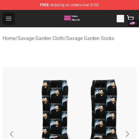
FREE
shipping on orders over $100
Savage Garden Store - Official Savage Garden Merchand
Open menu
Home
/
Savage Garden Cloth
/
Savage Garden Socks