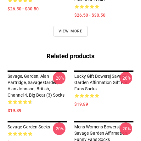
$26.50 - $30.50
$26.50 - $30.50
VIEW MORE
Related products
Savage, Garden, Alan
Lucky Gift Bowersj Savage
-20%
-20%
Partridge, Savage Garden,
Garden Affirmation Gift For
Alan Johnson, British,
Fans Socks
Channel 4, Big Beat (3) Socks
$19.89
$19.89
Savage Garden Socks
Mens Womens Bowersj
-20%
-20%
Savage Garden Affirmation
Funny Fans Socks