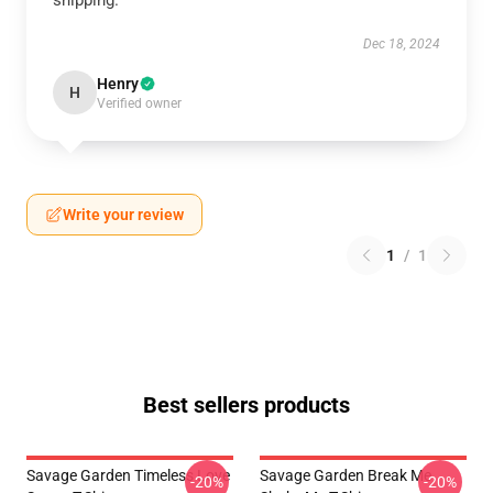
shipping.
Dec 18, 2024
Henry
H
Verified owner
Write your review
1
/
1
Best sellers products
Savage Garden Timeless Love
Savage Garden Break Me
-20%
-20%