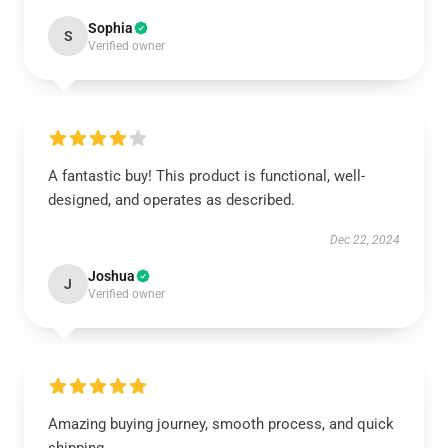
Sophia
S
Verified owner
A fantastic buy! This product is functional, well-
designed, and operates as described.
Dec 22, 2024
Joshua
J
Verified owner
Amazing buying journey, smooth process, and quick