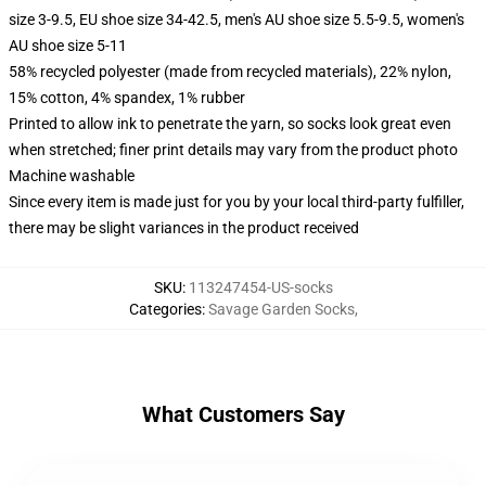
size 3-9.5, EU shoe size 34-42.5, men's AU shoe size 5.5-9.5, women's
AU shoe size 5-11
58% recycled polyester (made from recycled materials), 22% nylon,
15% cotton, 4% spandex, 1% rubber
Printed to allow ink to penetrate the yarn, so socks look great even
when stretched; finer print details may vary from the product photo
Machine washable
Since every item is made just for you by your local third-party fulfiller,
there may be slight variances in the product received
SKU
:
113247454-US-socks
Categories
:
Savage Garden Socks
,
What Customers Say