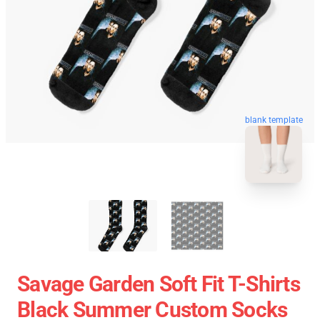
blank template
Savage Garden Soft Fit T-Shirts
Black Summer Custom Socks