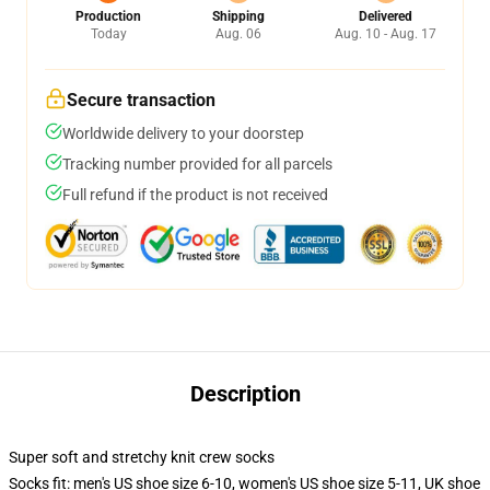
Production
Shipping
Delivered
Today
Aug. 06
Aug. 10 - Aug. 17
Secure transaction
Worldwide delivery to your doorstep
Tracking number provided for all parcels
Full refund if the product is not received
Description
Super soft and stretchy knit crew socks
Socks fit: men's US shoe size 6-10, women's US shoe size 5-11, UK shoe