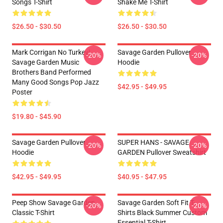
Songs T-Shirt
Shake Me T-Shirt
$26.50 - $30.50
$26.50 - $30.50
Mark Corrigan No Turkey!
Savage Garden Pullover
-20%
-20%
Savage Garden Music
Hoodie
Brothers Band Performed
Many Good Songs Pop Jazz
$42.95 - $49.95
Poster
$19.80 - $45.90
Savage Garden Pullover
SUPER HANS - SAVAGE
-20%
-20%
Hoodie
GARDEN Pullover Sweatshirt
$42.95 - $49.95
$40.95 - $47.95
Peep Show Savage Garden
Savage Garden Soft Fit T-
-20%
-20%
Classic T-Shirt
Shirts Black Summer Custom
Essential T-Shirt