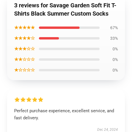
3 reviews for Savage Garden Soft Fit T-
Shirts Black Summer Custom Socks
★★★★★
67%
★★★★☆
33%
★★★☆☆
0%
★★☆☆☆
0%
★☆☆☆☆
0%
Perfect purchase experience, excellent service, and
fast delivery.
Dec 24, 2024