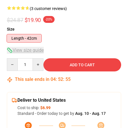
(3 customer reviews)
$24.87
$19.90
-20%
Size
Length - 42cm
View size guide
Quantity
ADD TO CART
This sale ends in
04
:
52
:
54
Deliver to United States
Cost to ship:
$6.99
Standard - Order today to get by
Aug. 10 - Aug. 17