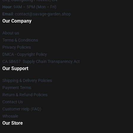
Hour
: 9AM – 5PM (Mon – Fri)
Email
: contact@savage-garden.shop
Our Company
About us
Terms & Conditions
Privacy Policies
DMCA - Copyright Policy
CA SB657: Supply Chain Transparency Act
Our Support
Shipping & Delivery Policies
Payment Terms
Return & Refund Policies
Contact Us
Customer Help (FAQ)
Whosale
Our Store