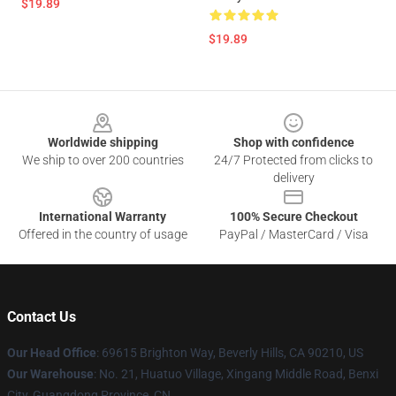
$19.89
$19.89
Footer
Worldwide shipping
Shop with confidence
We ship to over 200 countries
24/7 Protected from clicks to
delivery
International Warranty
100% Secure Checkout
Offered in the country of usage
PayPal / MasterCard / Visa
Contact Us
Our Head Office
: 69615 Brighton Way, Beverly Hills, CA 90210, US
Our Warehouse
: No. 21, Huatuo Village, Xingang Middle Road, Benxi
City, Guangdong Province, CN