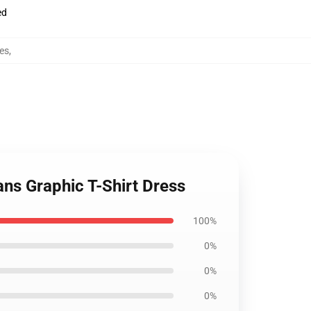
ed
es
,
ans Graphic T-Shirt Dress
100%
0%
0%
0%