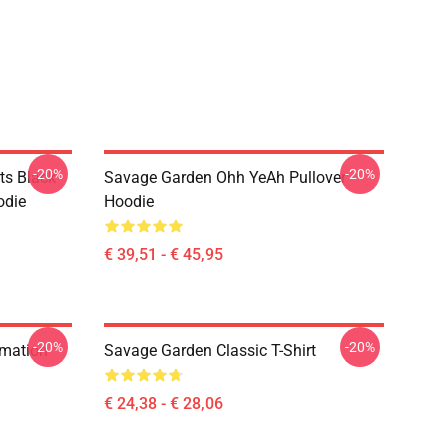
-20%
-20%
ts Black
Savage Garden Ohh YeAh Pullover
odie
Hoodie
€ 39,51 - € 45,95
-20%
-20%
rmation
Savage Garden Classic T-Shirt
€ 24,38 - € 28,06