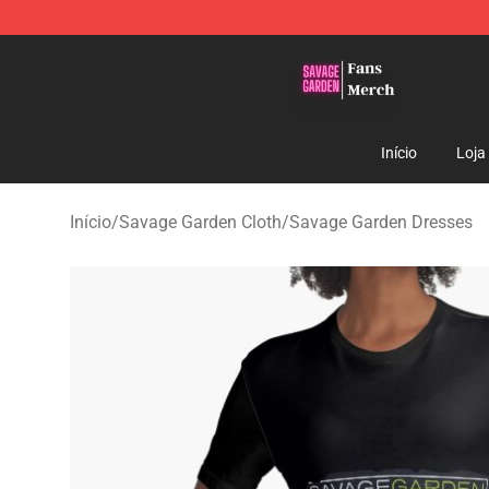
Savage Garden Store - Official Savage Garden Mercha
Início
Loja
Início
/
Savage Garden Cloth
/
Savage Garden Dresses