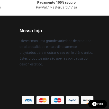
Pagamento 100% seguro
o
PayPal / MasterCard / Visa
Nossa loja
Oferecemos uma grande variedade de produtos
de alta qualidade e maravilhosamente
projetados para mostrar o seu estilo diário único.
Estes produtos não são apenas por causa do
design estético.
Help