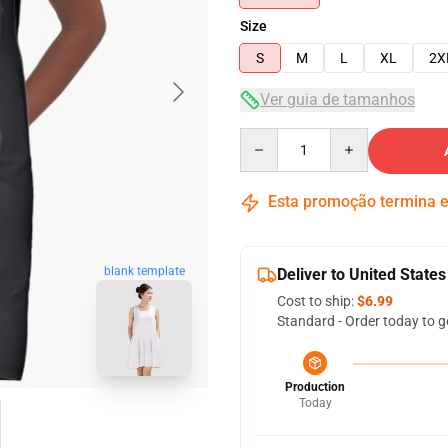
Size
S
M
L
XL
2X
Ver guia de tamanhos
Quantity
Esta promoção termina
blank template
Deliver to United States
Cost to ship:
$6.99
Standard - Order today to g
Production
Today