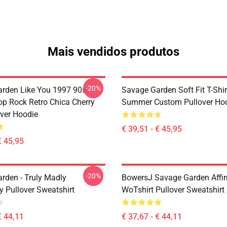
Mais vendidos produtos
-20%
rden Like You 1997 90s
Savage Garden Soft Fit T-Shir
op Rock Retro Chica Cherry
Summer Custom Pullover Ho
over Hoodie
€ 39,51 - € 45,95
€ 45,95
-20%
rden - Truly Madly
BowersJ Savage Garden Affi
y Pullover Sweatshirt
WoTshirt Pullover Sweatshirt
€ 44,11
€ 37,67 - € 44,11