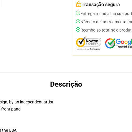
Transação segura
Entrega mundial na sua por
Número de rastreamento for
Reembolso total se o produt
Descrição
sign, by an independent artist
 front panel
n the USA