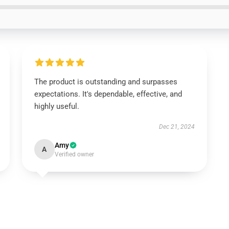
The product is outstanding and surpasses
expectations. It's dependable, effective, and
highly useful.
Dec 21, 2024
Amy
A
Verified owner