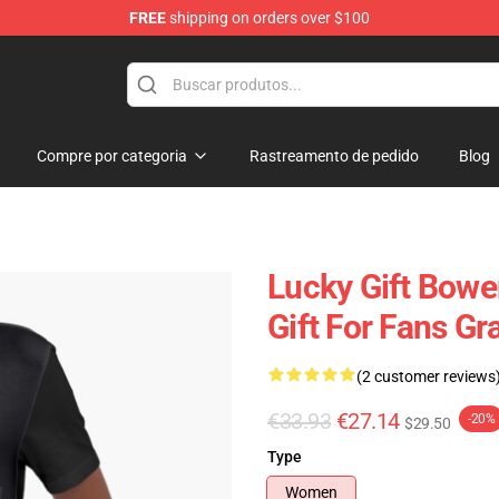
FREE
shipping on orders over $100
ndise Shop
Compre por categoria
Rastreamento de pedido
Blog
Lucky Gift Bowe
Gift For Fans Gr
(2 customer reviews
€33.93
€27.14
-20%
$29.50
Type
Women