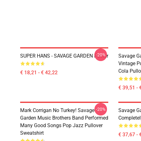
-20%
SUPER HANS - SAVAGE GARDEN Poster
Savage Ga
Vintage P
Cola Pull
€ 18,21 - € 42,22
€ 39,51 - 
-20%
Mark Corrigan No Turkey! Savage
Savage Ga
Garden Music Brothers Band Performed
Completel
Many Good Songs Pop Jazz Pullover
Sweatshirt
€ 37,67 - 