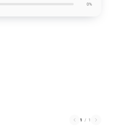
0%
1
/
1