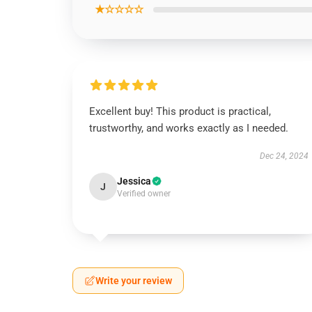
★☆☆☆☆
Excellent buy! This product is practical,
trustworthy, and works exactly as I needed.
Dec 24, 2024
Jessica
J
Verified owner
Write your review