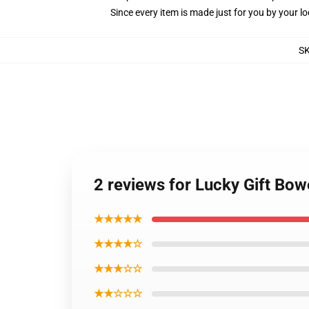
Since every item is made just for you by your loc
S
2 reviews for Lucky Gift Bow
★★★★★
★★★★☆
★★★☆☆
★★☆☆☆