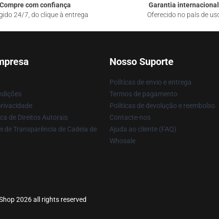
Compre com confiança
Garantia internacional
gido 24/7, do clique à entrega
Oferecido no país de us
mpresa
Nosso Suporte
Políticas de envio e entrega
ndições
Termos de pagamento
privacidade
Políticas de devolução e reembolso
ca de Direitos Autorais
Contacte-nos
i de Transparência de Cadeia de
Ajuda ao cliente (FAQ)
Whosale
hop 2026 all rights reserved