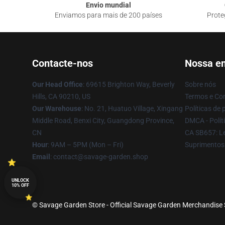
Envio mundial
Enviamos para mais de 200 países
Prote
Contacte-nos
Nossa e
Our Head Office
: 69615 Brighton Way, Beverly
Sobre nós
Hills, CA 90210, US
Termos e Co
Our Warehouse
: No. 21, Huatuo Village, Xingang
Políticas de 
Middle Road, Benxi City, Guangdong Province,
DMCA - Políti
CN
CA SB657: Le
Hour
: 9AM – 5PM (Mon – Fri)
Suprimentos
Email
: contact@savage-garden.shop
UNLOCK
10% OFF
© Savage Garden Store - Official Savage Garden Merchandise S