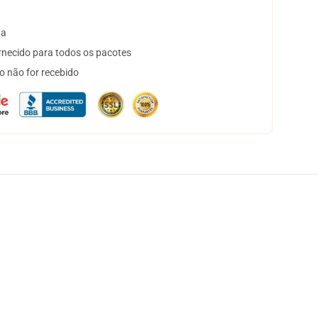
ta
necido para todos os pacotes
o não for recebido