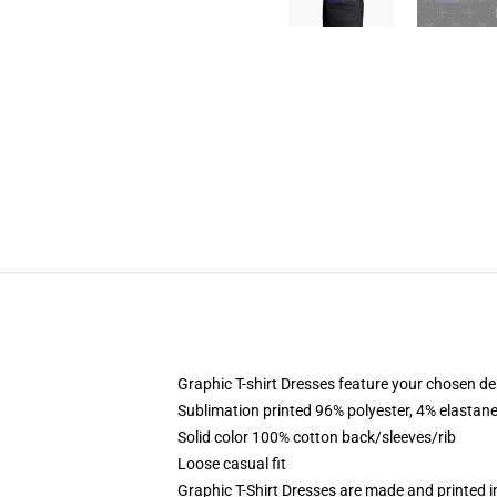
Graphic T-shirt Dresses feature your chosen de
Sublimation printed 96% polyester, 4% elastane
Solid color 100% cotton back/sleeves/rib
Loose casual fit
Graphic T-Shirt Dresses are made and printed i