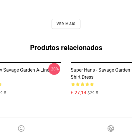
VER MAIS
Produtos relacionados
-20%
 Savage Garden A-Line
Super Hans - Savage Garden 
Shirt Dress
€ 27,14
9.5
$29.5