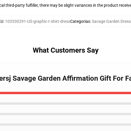
al third-party fulfiller, there may be slight variances in the product receiv
KU
:
103530291-US-graphic-t-shirt-dress
Categorias
:
Savage Garden Dress
What Customers Say
ersj Savage Garden Affirmation Gift For F