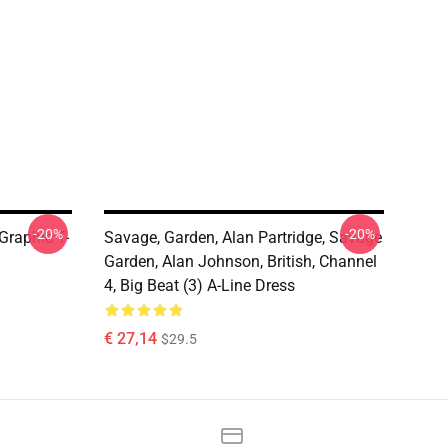
-20%
-20%
Graphic T-
Savage, Garden, Alan Partridge, Savage
Garden, Alan Johnson, British, Channel
4, Big Beat (3) A-Line Dress
€ 27,14
$29.5