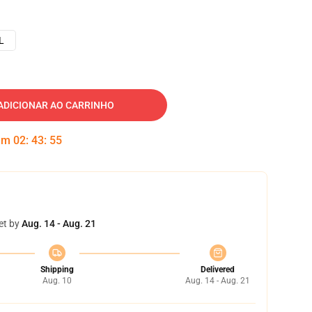
L
ADICIONAR AO CARRINHO
 em
02
:
43
:
54
et by
Aug. 14 - Aug. 21
Shipping
Delivered
Aug. 10
Aug. 14 - Aug. 21