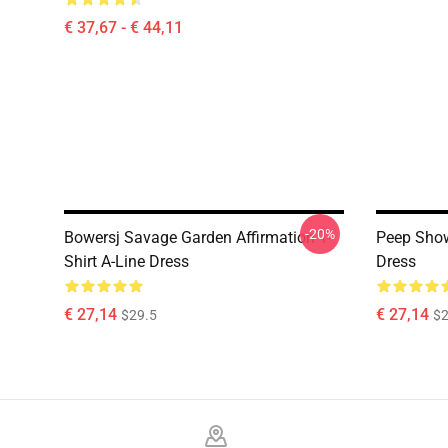
€ 37,67 - € 44,11
-20%
Bowersj Savage Garden Affirmation T-
Peep Show
Shirt A-Line Dress
Dress
€ 27,14
€ 27,14
$29.5
$2
Footer