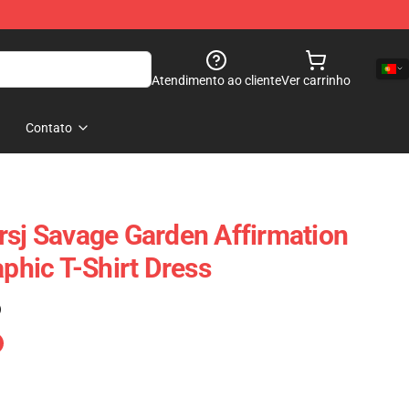
Atendimento ao cliente
Ver carrinho
Contato
rsj Savage Garden Affirmation
aphic T-Shirt Dress
)