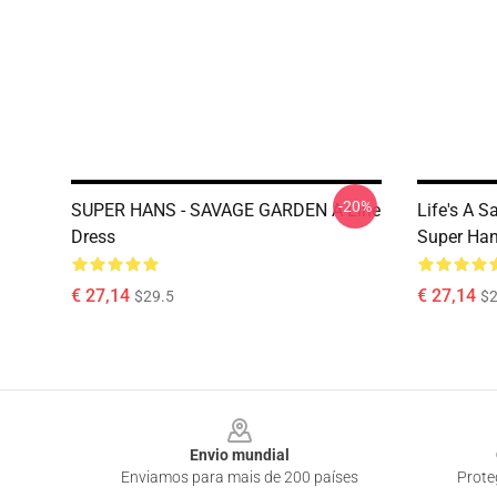
-20%
SUPER HANS - SAVAGE GARDEN A-Line
Life's A 
Dress
Super Han
€ 27,14
€ 27,14
$29.5
$2
Footer
Envio mundial
Enviamos para mais de 200 países
Prote