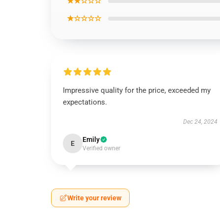
★★☆☆☆
★☆☆☆☆
Impressive quality for the price, exceeded my
expectations.
Dec 24, 2024
Emily
E
Verified owner
Write your review