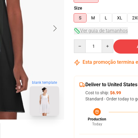
Size
S
M
L
XL
2X
Ver guia de tamanhos
Quantity
Esta promoção termina
blank template
Deliver to United States
Cost to ship:
$6.99
Standard - Order today to g
Production
Today