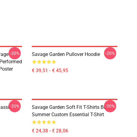
-20%
-20%
vage
Savage Garden Pullover Hoodie
 Performed
Poster
€ 39,51 - € 45,95
-20%
-20%
assic T-
Savage Garden Soft Fit T-Shirts Black
Summer Custom Essential T-Shirt
€ 24,38 - € 28,06