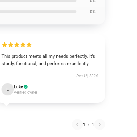
0%
0%
This product meets all my needs perfectly. It’s
sturdy, functional, and performs excellently.
Dec 18, 2024
Luke
L
Verified owner
1
/
1