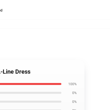
ed
-Line Dress
100%
0%
0%