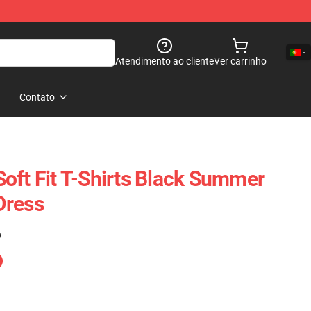
Atendimento ao cliente
Ver carrinho
Contato
oft Fit T-Shirts Black Summer
Dress
)