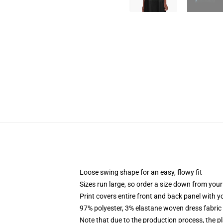
Loose swing shape for an easy, flowy fit
Sizes run large, so order a size down from your
Print covers entire front and back panel with 
97% polyester, 3% elastane woven dress fabric 
Note that due to the production process, the p