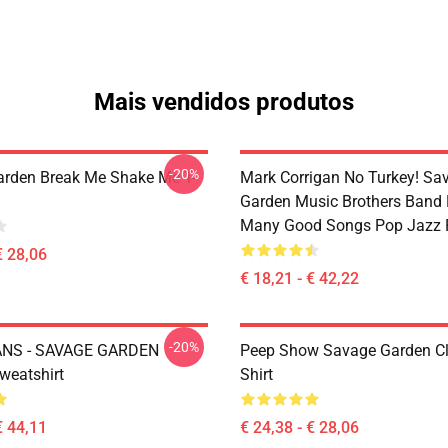
Mais vendidos produtos
-20%
rden Break Me Shake Me T-
Mark Corrigan No Turkey! Sa
Garden Music Brothers Band
Many Good Songs Pop Jazz 
€ 28,06
€ 18,21 - € 42,22
-20%
NS - SAVAGE GARDEN
Peep Show Savage Garden Cl
weatshirt
Shirt
€ 44,11
€ 24,38 - € 28,06