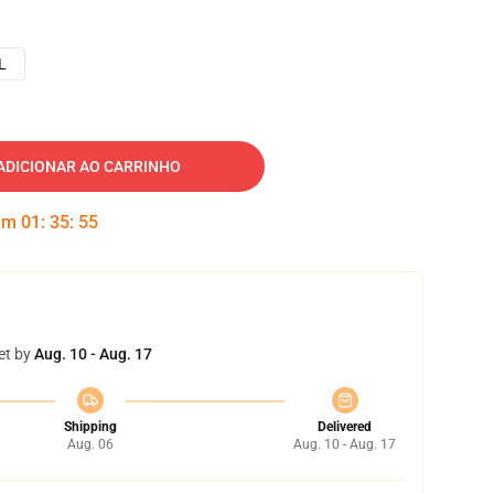
L
ADICIONAR AO CARRINHO
 em
01
:
35
:
54
et by
Aug. 10 - Aug. 17
Shipping
Delivered
Aug. 06
Aug. 10 - Aug. 17