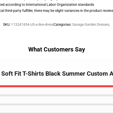
uated according to International Labor Organization standards
al third-party fulfiller, there may be slight variances in the product receiv
SKU
:
113247454-US-a-line-dress
Categorias
:
Savage Garden Dresses
,
What Customers Say
 Soft Fit T-Shirts Black Summer Custom A