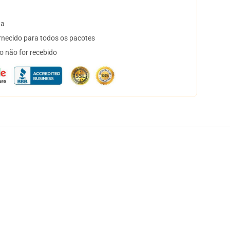
ta
necido para todos os pacotes
o não for recebido