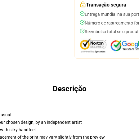
Transação segura
Entrega mundial na sua por
Número de rastreamento for
Reembolso total se o produt
Descrição
 usual
your chosen design, by an independent artist
with silky handfeel
lacement of the print may vary slightly from the preview