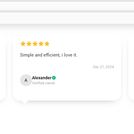
Simple and efficient, i love it.
Dec 21, 2024
Alexander
A
Verified owner