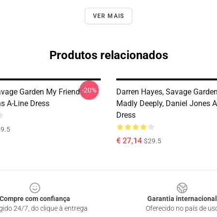
VER MAIS
Produtos relacionados
-20%
Savage Garden My Friend!
Darren Hayes, Savage Garden,
s A-Line Dress
Madly Deeply, Daniel Jones A
Dress
9.5
€ 27,14
$29.5
Compre com confiança
Garantia internacional
gido 24/7, do clique à entrega
Oferecido no país de us