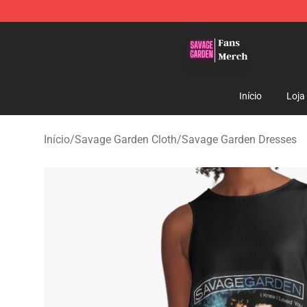
Savage Garden Store - Official Savage Garden Mercha
Início
Loja
Início
/
Savage Garden Cloth
/
Savage Garden Dresses