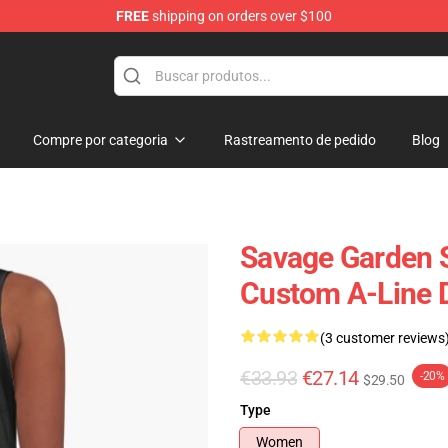
FREE
shipping on orders over $100
ndise Shop
Compre por categoria
Rastreamento de pedido
Blog
Savage Garden S
Custom A-Line 
(3 customer reviews
€33.93
€27.14
-20%
$29.50
Type
Women