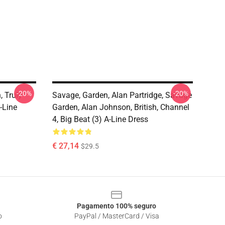
-20%
-20%
 Truly
Savage, Garden, Alan Partridge, Savage
-Line
Garden, Alan Johnson, British, Channel
4, Big Beat (3) A-Line Dress
€ 27,14
$29.5
Pagamento 100% seguro
o
PayPal / MasterCard / Visa