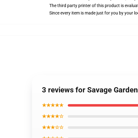
The third party printer of this product is eval
Since every item is made just for you by your loc
3 reviews for Savage Garden
★★★★★
★★★★☆
★★★☆☆