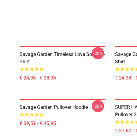
-20%
Savage Garden Timeless Love Songs T-
Savage Ga
Shirt
Shirt
€ 24,38 - € 28,06
€ 24,38 - 
-20%
Savage Garden Pullover Hoodie
SUPER HA
Pullover S
€ 39,51 - € 45,95
€ 37,67 - 