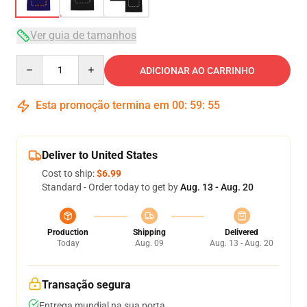
Ver guia de tamanhos
Quantity
ADICIONAR AO CARRINHO
Esta promoção termina em
00
:
59
:
54
Deliver to United States
Cost to ship:
$6.99
Standard - Order today to get by
Aug. 13 - Aug. 20
Production
Shipping
Delivered
Today
Aug. 09
Aug. 13 - Aug. 20
Transação segura
Entrega mundial na sua porta