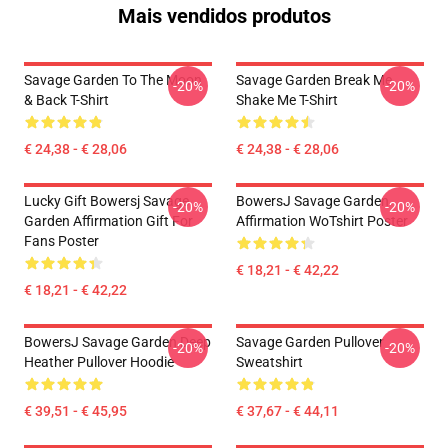
Mais vendidos produtos
Savage Garden To The Moon
Savage Garden Break Me
-20%
-20%
& Back T-Shirt
Shake Me T-Shirt
€ 24,38 - € 28,06
€ 24,38 - € 28,06
Lucky Gift Bowersj Savage
BowersJ Savage Garden
-20%
-20%
Garden Affirmation Gift For
Affirmation WoTshirt Poster
Fans Poster
€ 18,21 - € 42,22
€ 18,21 - € 42,22
BowersJ Savage Garden Deep
Savage Garden Pullover
-20%
-20%
Heather Pullover Hoodie
Sweatshirt
€ 39,51 - € 45,95
€ 37,67 - € 44,11