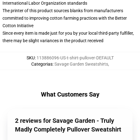
International Labor Organization standards
The printer of this product sources blanks from manufacturers
committed to improving cotton farming practices with the Better
Cotton Initiative
Since every item is made just for you by your local third-party fulfiller,
there may be slight variances in the product received
SKU
:
113886096-US-t-shirt-pullover-DEFAULT
Categorias
:
Savage Garden Sweatshirts
,
What Customers Say
2 reviews for Savage Garden - Truly
Madly Completely Pullover Sweatshirt