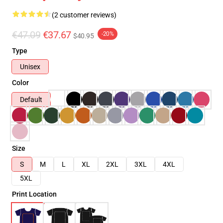
(2 customer reviews)
€47.09
€37.67
-20%
$40.95
Type
Unisex
Color
Default
Size
S
M
L
XL
2XL
3XL
4XL
5XL
Print Location