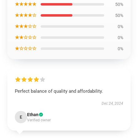
★★★★★
50%
★★★★☆
50%
★★★☆☆
0%
★★☆☆☆
0%
★☆☆☆☆
0%
Perfect balance of quality and affordability.
Dec 24, 2024
Ethan
E
Verified owner