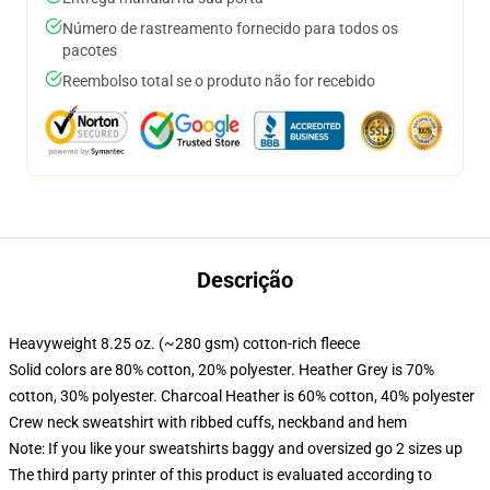
Número de rastreamento fornecido para todos os
pacotes
Reembolso total se o produto não for recebido
Descrição
Heavyweight 8.25 oz. (~280 gsm) cotton-rich fleece
Solid colors are 80% cotton, 20% polyester. Heather Grey is 70%
cotton, 30% polyester. Charcoal Heather is 60% cotton, 40% polyester
Crew neck sweatshirt with ribbed cuffs, neckband and hem
Note: If you like your sweatshirts baggy and oversized go 2 sizes up
The third party printer of this product is evaluated according to