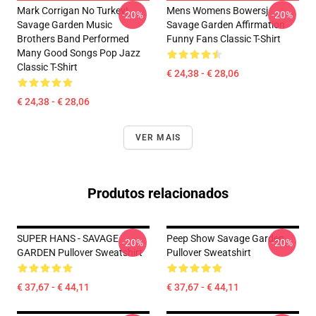
Mark Corrigan No Turkey!
Mens Womens Bowersj
-20%
-20%
Savage Garden Music
Savage Garden Affirmation
Brothers Band Performed
Funny Fans Classic T-Shirt
Many Good Songs Pop Jazz
Classic T-Shirt
€ 24,38 - € 28,06
€ 24,38 - € 28,06
VER MAIS
Produtos relacionados
SUPER HANS - SAVAGE
Peep Show Savage Garden
-20%
-20%
GARDEN Pullover Sweatshirt
Pullover Sweatshirt
€ 37,67 - € 44,11
€ 37,67 - € 44,11