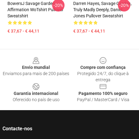
BowersJ Savage Garden
Darren Hayes, Savage Garden,
-20%
-20%
Affirmation WoTshirt Pullover
Truly Madly Deeply, Daniel
Sweatshirt
Jones Pullover Sweatshirt
€ 37,67 - € 44,11
€ 37,67 - € 44,11
Footer
Envio mundial
Compre com confiança
Enviamos para mais de 200 países
Protegido 24/7, do clique à
entrega
Garantia internacional
Pagamento 100% seguro
Oferecido no país de uso
PayPal / MasterCard / Visa
Contacte-nos