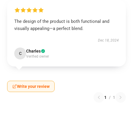
The design of the product is both functional and
visually appealing—a perfect blend.
Dec 18, 2024
Charles
C
Verified owner
Write your review
1
/
1