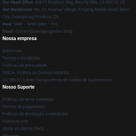
Our Head Office
: 69615 Brighton Way, Beverly Hills, CA 90210, US
Our Warehouse
: No. 21, Huatuo Village, Xingang Middle Road, Benxi
City, Guangdong Province, CN
Hour
: 9AM – 5PM (Mon – Fri)
Email
: contact@savage-garden.shop
Nossa empresa
Sobre nós
Termos e Condições
Políticas de privacidade
DMCA - Política de Direitos Autorais
CA SB657: Lei de Transparência de Cadeia de Suprimentos
Nosso Suporte
Políticas de envio e entrega
Termos de pagamento
Políticas de devolução e reembolso
Contacte-nos
Ajuda ao cliente (FAQ)
Whosale