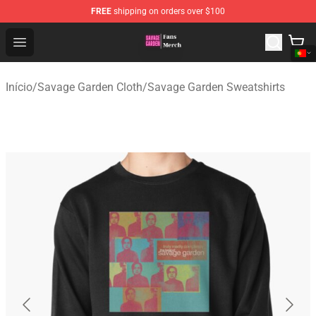
FREE
shipping on orders over $100
Savage Garden Store - Official Savage Garden Merchand
Open menu
Início
/
Savage Garden Cloth
/
Savage Garden Sweatshirts