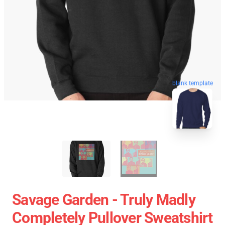
blank template
Savage Garden - Truly Madly
Completely Pullover Sweatshirt