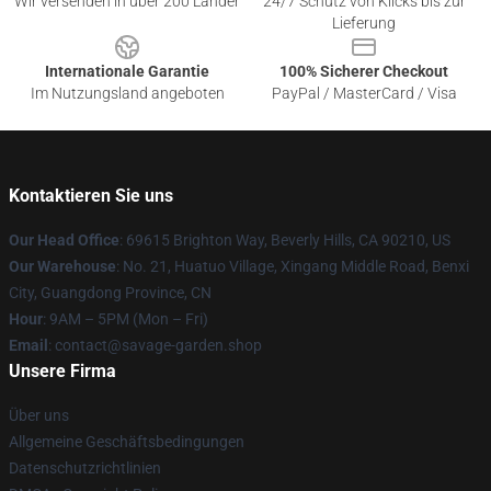
Wir versenden in über 200 Länder
24/7 Schutz von Klicks bis zur
Lieferung
Internationale Garantie
100% Sicherer Checkout
Im Nutzungsland angeboten
PayPal / MasterCard / Visa
Kontaktieren Sie uns
Our Head Office
: 69615 Brighton Way, Beverly Hills, CA 90210, US
Our Warehouse
: No. 21, Huatuo Village, Xingang Middle Road, Benxi
City, Guangdong Province, CN
Hour
: 9AM – 5PM (Mon – Fri)
Email
: contact@savage-garden.shop
Unsere Firma
Über uns
Allgemeine Geschäftsbedingungen
Datenschutzrichtlinien