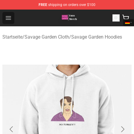
FREE
shipping on orders over $100
Savage Garden Store - Official Savage Garden Merchand
Open menu
Startseite
/
Savage Garden Cloth
/
Savage Garden Hoodies