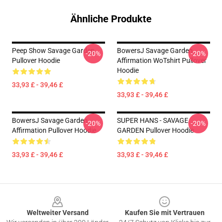
Ähnliche Produkte
Peep Show Savage Garden
BowersJ Savage Garden
-20%
-20%
Pullover Hoodie
Affirmation WoTshirt Pullover
Hoodie
33,93 £ - 39,46 £
33,93 £ - 39,46 £
BowersJ Savage Garden
SUPER HANS - SAVAGE
-20%
-20%
Affirmation Pullover Hoodie
GARDEN Pullover Hoodie
33,93 £ - 39,46 £
33,93 £ - 39,46 £
Footer
Weltweiter Versand
Kaufen Sie mit Vertrauen