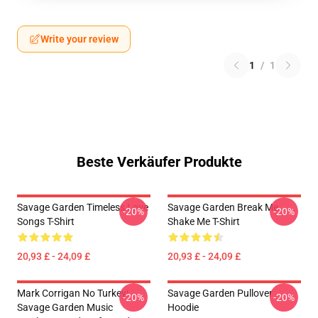
Write your review
1
/
1
Beste Verkäufer Produkte
Savage Garden Timeless Love
Savage Garden Break Me
-20%
-20%
Songs T-Shirt
Shake Me T-Shirt
20,93 £ - 24,09 £
20,93 £ - 24,09 £
Mark Corrigan No Turkey!
Savage Garden Pullover
-20%
-20%
Savage Garden Music
Hoodie