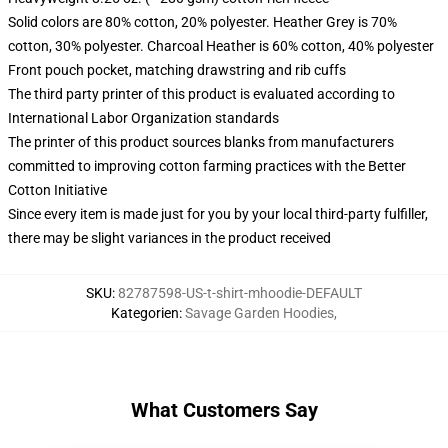
Solid colors are 80% cotton, 20% polyester. Heather Grey is 70%
cotton, 30% polyester. Charcoal Heather is 60% cotton, 40% polyester
Front pouch pocket, matching drawstring and rib cuffs
The third party printer of this product is evaluated according to
International Labor Organization standards
The printer of this product sources blanks from manufacturers
committed to improving cotton farming practices with the Better
Cotton Initiative
Since every item is made just for you by your local third-party fulfiller,
there may be slight variances in the product received
SKU
:
82787598-US-t-shirt-mhoodie-DEFAULT
Kategorien
:
Savage Garden Hoodies
,
What Customers Say