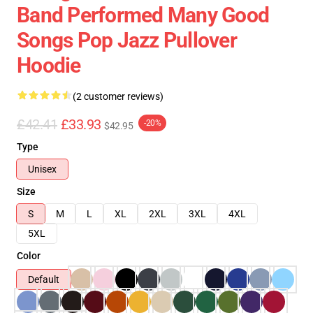
Band Performed Many Good
Songs Pop Jazz Pullover
Hoodie
(2 customer reviews)
£42.41
£33.93
-20%
$42.95
Type
Unisex
Size
S
M
L
XL
2XL
3XL
4XL
5XL
Color
Default