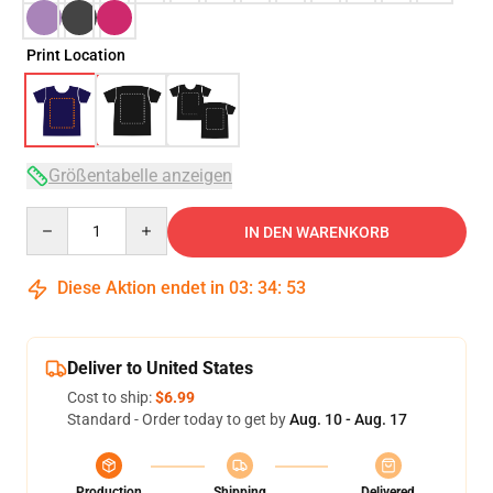
Print Location
Größentabelle anzeigen
Quantity
IN DEN WARENKORB
Diese Aktion endet in
03
:
34
:
53
Deliver to United States
Cost to ship:
$6.99
Standard - Order today to get by
Aug. 10 - Aug. 17
Production
Shipping
Delivered