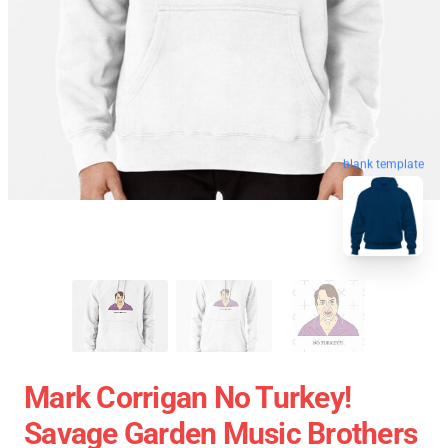
blank template
Mark Corrigan No Turkey!
Savage Garden Music Brothers