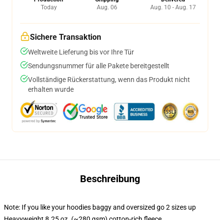
Today
Aug. 06
Aug. 10 - Aug. 17
Sichere Transaktion
Weltweite Lieferung bis vor Ihre Tür
Sendungsnummer für alle Pakete bereitgestellt
Vollständige Rückerstattung, wenn das Produkt nicht
erhalten wurde
Beschreibung
Note: If you like your hoodies baggy and oversized go 2 sizes up
Heavyweight 8.25 oz. (~280 gsm) cotton-rich fleece