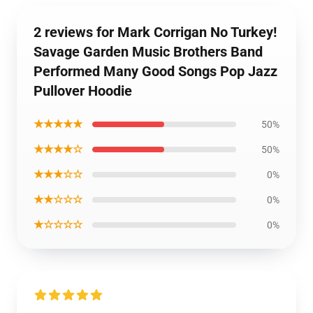
2 reviews for Mark Corrigan No Turkey!
Savage Garden Music Brothers Band
Performed Many Good Songs Pop Jazz
Pullover Hoodie
★★★★★
50%
★★★★☆
50%
★★★☆☆
0%
★★☆☆☆
0%
★☆☆☆☆
0%