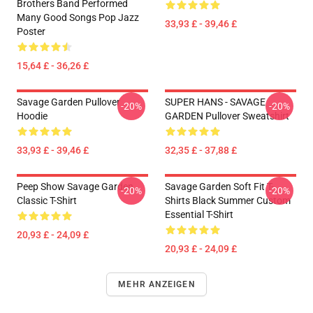
Brothers Band Performed
Many Good Songs Pop Jazz
33,93 £ - 39,46 £
Poster
15,64 £ - 36,26 £
Savage Garden Pullover
SUPER HANS - SAVAGE
-20%
-20%
Hoodie
GARDEN Pullover Sweatshirt
33,93 £ - 39,46 £
32,35 £ - 37,88 £
Peep Show Savage Garden
Savage Garden Soft Fit T-
-20%
-20%
Classic T-Shirt
Shirts Black Summer Custom
Essential T-Shirt
20,93 £ - 24,09 £
20,93 £ - 24,09 £
MEHR ANZEIGEN