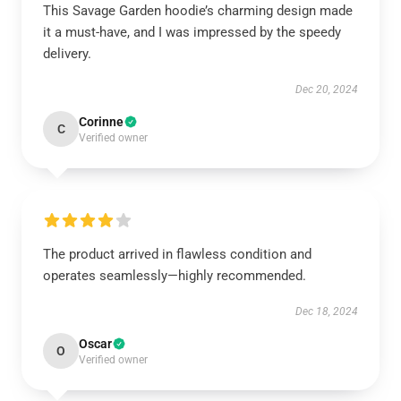
This Savage Garden hoodie’s charming design made
it a must-have, and I was impressed by the speedy
delivery.
Dec 20, 2024
Corinne
C
Verified owner
The product arrived in flawless condition and
operates seamlessly—highly recommended.
Dec 18, 2024
Oscar
O
Verified owner