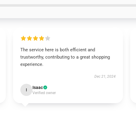
The service here is both efficient and
trustworthy, contributing to a great shopping
experience.
Dec 21, 2024
Isaac
I
Verified owner