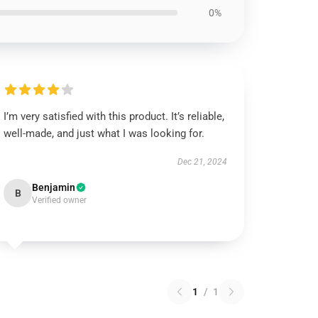
0%
I’m very satisfied with this product. It’s reliable,
well-made, and just what I was looking for.
Dec 21, 2024
Benjamin
B
Verified owner
1
/
1