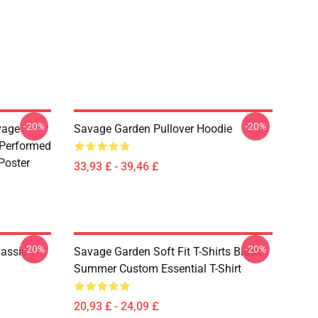
-20%
-20%
vage
Savage Garden Pullover Hoodie
 Performed
Poster
33,93 £ - 39,46 £
-20%
-20%
assic T-
Savage Garden Soft Fit T-Shirts Black
Summer Custom Essential T-Shirt
20,93 £ - 24,09 £