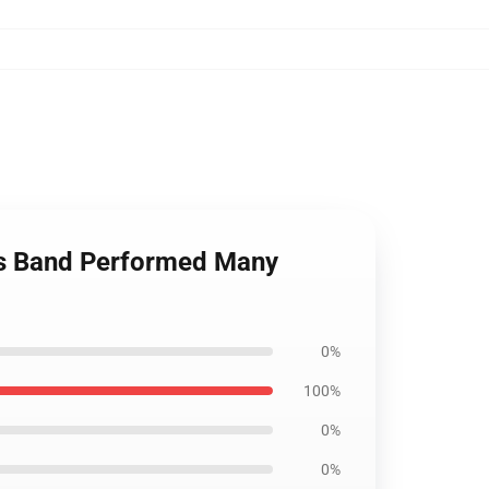
rs Band Performed Many
0%
100%
0%
0%