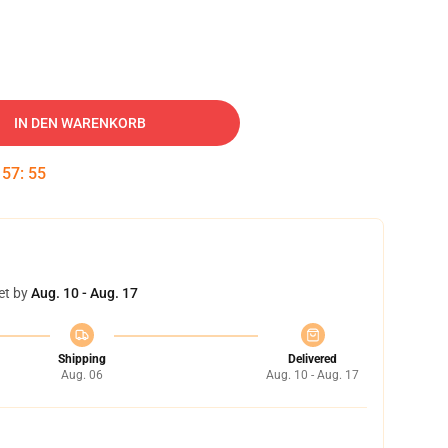
IN DEN WARENKORB
:
57
:
54
et by
Aug. 10 - Aug. 17
Shipping
Delivered
Aug. 06
Aug. 10 - Aug. 17