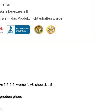
hre Tür
ete bereitgestellt
, wenn das Produkt nicht erhalten wurde
ize 5.5-9.5, women's AU shoe size 5-11
e product photo
ed