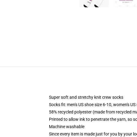
Super soft and stretchy knit crew socks
Socks fit: men's US shoe size 6-10, women's US 
58% recycled polyester (made from recycled ma
Printed to allow ink to penetrate the yarn, so 
Machine washable
Since every item is made just for you by your loc