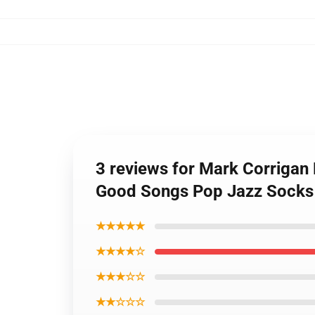
3 reviews for Mark Corriga
Good Songs Pop Jazz Socks
★★★★★
★★★★☆
★★★☆☆
★★☆☆☆