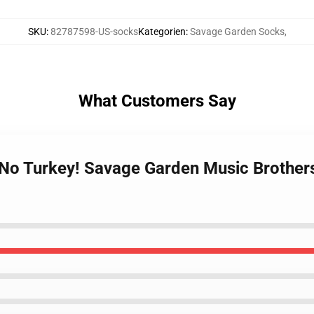
SKU
:
82787598-US-socks
Kategorien
:
Savage Garden Socks
,
What Customers Say
n No Turkey! Savage Garden Music Brothe