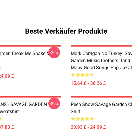
Beste Verkäufer Produkte
-20%
rden Break Me Shake Me T-
Mark Corrigan No Turkey! Sa
Garden Music Brothers Band
Many Good Songs Pop Jazz 
24,09 £
15,64 £ - 36,26 £
-20%
NS - SAVAGE GARDEN
Peep Show Savage Garden Cl
weatshirt
Shirt
37,88 £
20,93 £ - 24,09 £