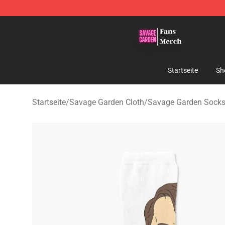
Savage Garden Store - Official Savage Garden Mercha
Startseite
Sh
Startseite
/
Savage Garden Cloth
/
Savage Garden Sock