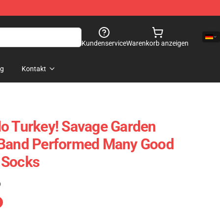
Kundenservice
Warenkorb anzeigen
og
Kontakt
o Turkey! Savage Garden
 Band Performed Many Good
 Socks
)