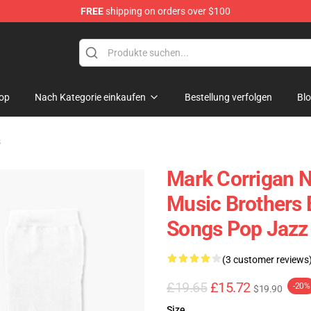
FREE
shipping on orders over $100
ndise Shop
op
Nach Kategorie einkaufen
Bestellung verfolgen
Bl
s
Mark Corrigan N
Music Brothers
Songs Pop Jazz
(3 customer reviews
£19.65
£15.72
-20%
$19.90
Size