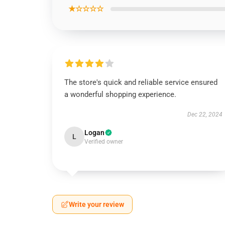
★☆☆☆☆
The store's quick and reliable service ensured
a wonderful shopping experience.
Dec 22, 2024
Logan
L
Verified owner
Write your review