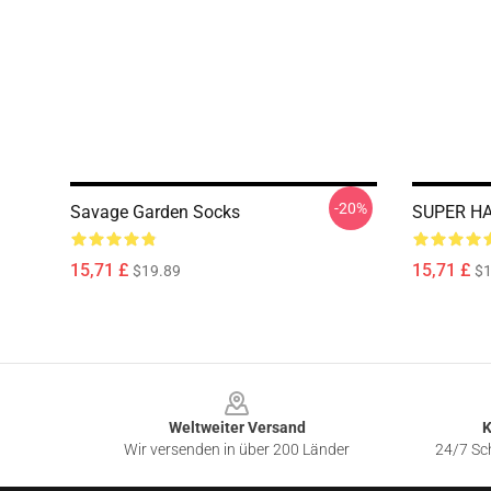
-20%
Savage Garden Socks
SUPER HA
15,71 £
15,71 £
$19.89
$1
Footer
Weltweiter Versand
K
Wir versenden in über 200 Länder
24/7 Sch