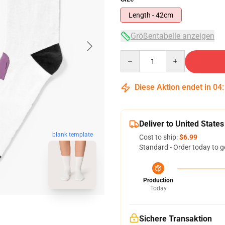
Length - 42cm
Größentabelle anzeigen
Quantity
Diese Aktion endet in
04
Deliver to United States
blank template
Cost to ship:
$6.99
Standard - Order today to g
Production
Today
Sichere Transaktion