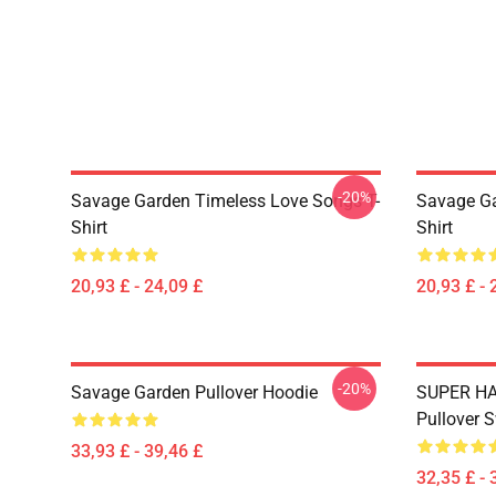
-20%
Savage Garden Timeless Love Songs T-
Savage Ga
Shirt
Shirt
20,93 £ - 24,09 £
20,93 £ - 
-20%
Savage Garden Pullover Hoodie
SUPER HA
Pullover S
33,93 £ - 39,46 £
32,35 £ - 