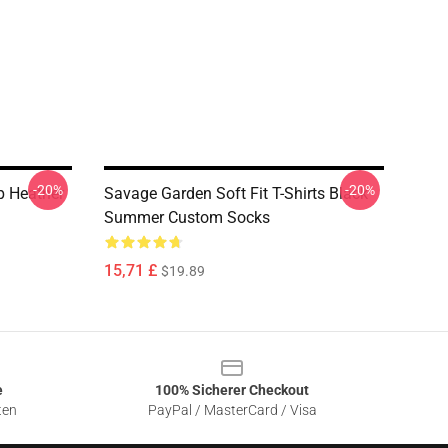
-20%
-20%
 Heather
Savage Garden Soft Fit T-Shirts Black
Summer Custom Socks
15,71 £
$19.89
e
100% Sicherer Checkout
ten
PayPal / MasterCard / Visa