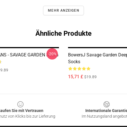
MEHR ANZEIGEN
Ähnliche Produkte
-20%
NS - SAVAGE GARDEN Socks
BowersJ Savage Garden Deep
Socks
9.89
15,71 £
$19.89
aufen Sie mit Vertrauen
Internationale Garanti
utz von Klicks bis zur Lieferung
Im Nutzungsland angebo