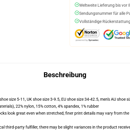
Weltweite Lieferung bis vor I
Sendungsnummer für alle Pak
Vollständige Rückerstattung
Beschreibung
shoe size 5-11, UK shoe size 3-9.5, EU shoe size 34-42.5, men's AU shoe s
terials), 22% nylon, 15% cotton, 4% spandex, 1% rubber
socks look great even when stretched; finer print details may vary from th
al third-party fulfiller, there may be slight variances in the product receiv