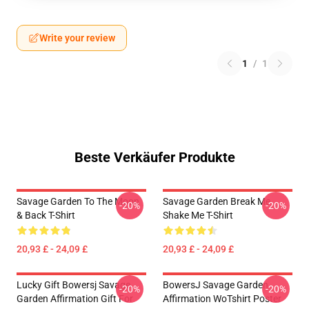
Write your review
1
/
1
Beste Verkäufer Produkte
Savage Garden To The Moon
Savage Garden Break Me
-20%
-20%
& Back T-Shirt
Shake Me T-Shirt
20,93 £ - 24,09 £
20,93 £ - 24,09 £
Lucky Gift Bowersj Savage
BowersJ Savage Garden
-20%
-20%
Garden Affirmation Gift For
Affirmation WoTshirt Poster