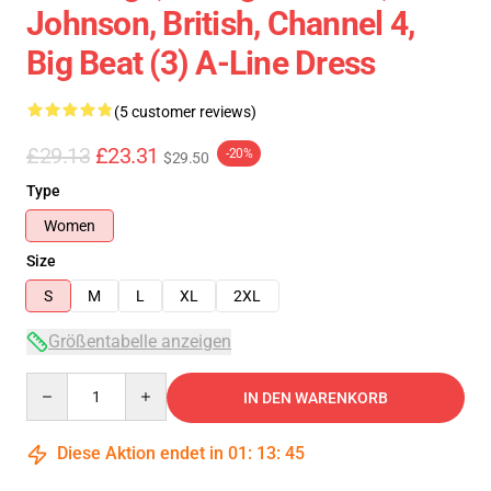
Johnson, British, Channel 4,
Big Beat (3) A-Line Dress
(5 customer reviews)
£29.13
£23.31
-20%
$29.50
Type
Women
Size
S
M
L
XL
2XL
Größentabelle anzeigen
Quantity
IN DEN WARENKORB
Diese Aktion endet in
01
:
13
:
45