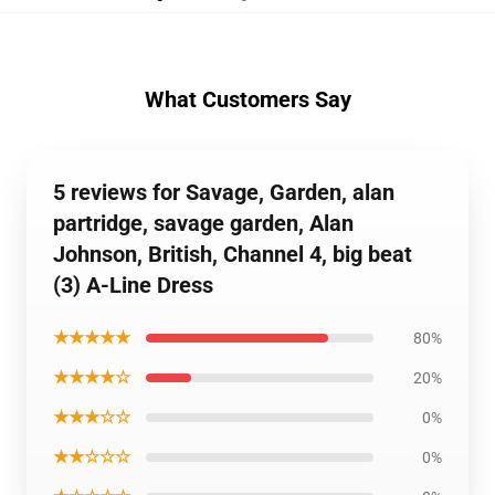
What Customers Say
5 reviews for Savage, Garden, alan
partridge, savage garden, Alan
Johnson, British, Channel 4, big beat
(3) A-Line Dress
★★★★★
80%
★★★★☆
20%
★★★☆☆
0%
★★☆☆☆
0%