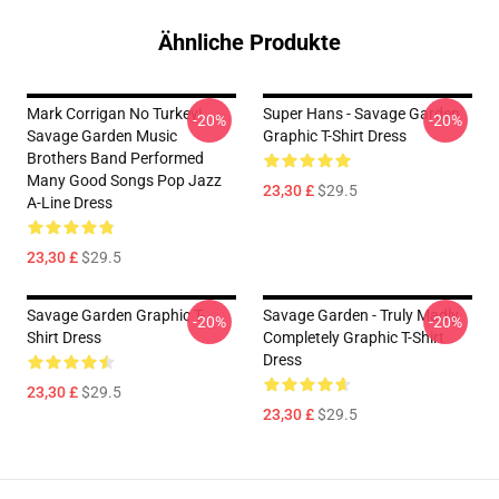
Ähnliche Produkte
Mark Corrigan No Turkey!
Super Hans - Savage Garden
-20%
-20%
Savage Garden Music
Graphic T-Shirt Dress
Brothers Band Performed
Many Good Songs Pop Jazz
23,30 £
$29.5
A-Line Dress
23,30 £
$29.5
Savage Garden Graphic T-
Savage Garden - Truly Madly
-20%
-20%
Shirt Dress
Completely Graphic T-Shirt
Dress
23,30 £
$29.5
23,30 £
$29.5
Footer