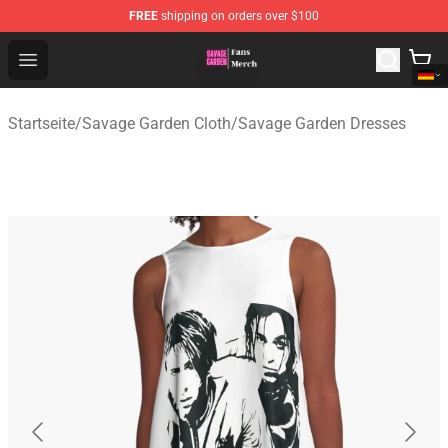
FREE
shipping on orders over $100
Savage Garden Store - Official Savage Garden Merchand
Open menu
Startseite
/
Savage Garden Cloth
/
Savage Garden Dresses