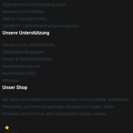
Allgemeine Geschäftsbedingungen
Datenschutzrichtlinien
DMCA - Copyright Policy
CA SB657: Lieferkettentransparenzgesetz
Unsere Unterstützung
Versand und Lieferrichtlinien
Zahlungsbedingungen
Return & Refund Richtlinien
Kontaktieren Sie uns
Kundenhilfe (FAQ)
Whosale
Unser Shop
Wir bieten eine Vielzahl von hochwertigen und wunderbar gestalteten
Produkten, um Ihren einzigartigen Alltagsstil zu zeigen. Diese
Produkte sind nicht nur dem ästhetischen Design zuliebe.