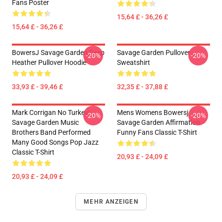
Fans Poster
15,64 £ - 36,26 £
15,64 £ - 36,26 £
BowersJ Savage Garden Deep
Savage Garden Pullover
-20%
-20%
Heather Pullover Hoodie
Sweatshirt
33,93 £ - 39,46 £
32,35 £ - 37,88 £
Mark Corrigan No Turkey!
Mens Womens Bowersj
-20%
-20%
Savage Garden Music
Savage Garden Affirmation
Brothers Band Performed
Funny Fans Classic T-Shirt
Many Good Songs Pop Jazz
Classic T-Shirt
20,93 £ - 24,09 £
20,93 £ - 24,09 £
MEHR ANZEIGEN