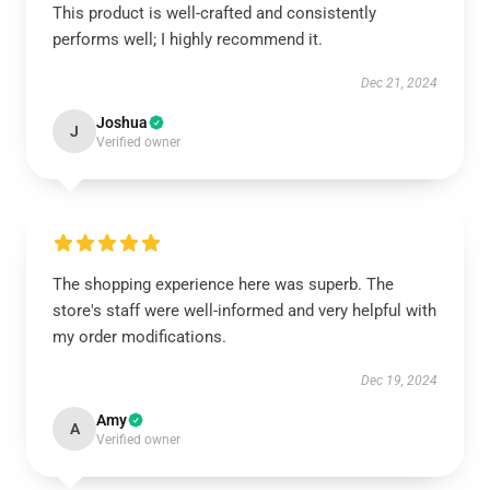
This product is well-crafted and consistently
performs well; I highly recommend it.
Dec 21, 2024
Joshua
J
Verified owner
The shopping experience here was superb. The
store's staff were well-informed and very helpful with
my order modifications.
Dec 19, 2024
Amy
A
Verified owner