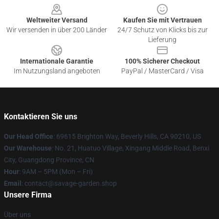
Weltweiter Versand
Kaufen Sie mit Vertrauen
Wir versenden in über 200 Länder
24/7 Schutz von Klicks bis zur
Lieferung
Internationale Garantie
100% Sicherer Checkout
Im Nutzungsland angeboten
PayPal / MasterCard / Visa
Kontaktieren Sie uns
Our Head Office
: 69615 Brighton Way, Beverly Hills, CA 90210, US
Our Warehouse
: No. 21, Huatuo Village, Xingang Middle Road, Benxi
City, Guangdong Province, CN
Hour
: 9AM – 5PM (Mon – Fri)
Email
: contact@savage-garden.shop
Unsere Firma
Über uns