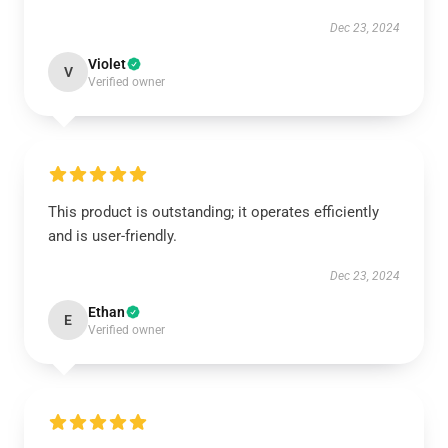
Dec 23, 2024
Violet
V
Verified owner
This product is outstanding; it operates efficiently
and is user-friendly.
Dec 23, 2024
Ethan
E
Verified owner