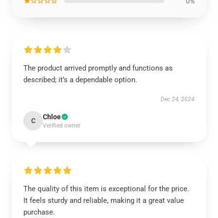
★☆☆☆☆
0%
The product arrived promptly and functions as
described; it’s a dependable option.
Dec 24, 2024
Chloe
C
Verified owner
The quality of this item is exceptional for the price.
It feels sturdy and reliable, making it a great value
purchase.