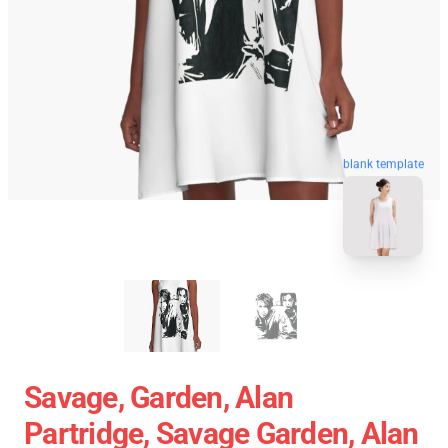
blank template
Savage, Garden, Alan
Partridge, Savage Garden, Alan