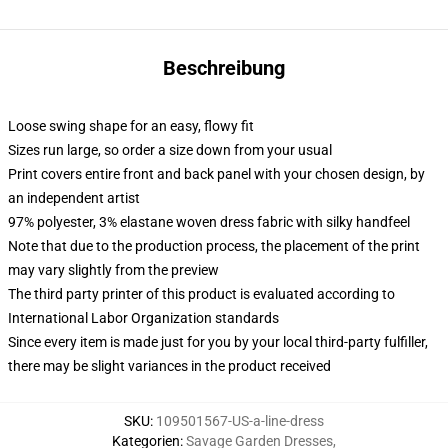
Beschreibung
Loose swing shape for an easy, flowy fit
Sizes run large, so order a size down from your usual
Print covers entire front and back panel with your chosen design, by
an independent artist
97% polyester, 3% elastane woven dress fabric with silky handfeel
Note that due to the production process, the placement of the print
may vary slightly from the preview
The third party printer of this product is evaluated according to
International Labor Organization standards
Since every item is made just for you by your local third-party fulfiller,
there may be slight variances in the product received
SKU
:
109501567-US-a-line-dress
Kategorien
:
Savage Garden Dresses
,