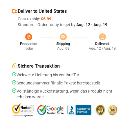
Deliver to United States
Cost to ship:
$6.99
Standard - Order today to get by
Aug. 12 - Aug. 19
Production
Shipping
Delivered
Today
Aug. 08
Aug. 12 - Aug. 19
Sichere Transaktion
Weltweite Lieferung bis vor Ihre Tür
Sendungsnummer für alle Pakete bereitgestellt
Vollständige Rückerstattung, wenn das Produkt nicht
erhalten wurde