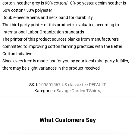
cotton, heather grey is 90% cotton/10% polyester, denim heather is
50% cotton/ 50% polyester
Double-needle hems and neck band for durability
The third party printer of this product is evaluated according to
International Labor Organization standards
The printer of this product sources blanks from manufacturers
committed to improving cotton farming practices with the Better
Cotton Initiative
Since every item is made just for you by your local third-party fulfiller,
there may be slight variances in the product received
SKU
:
109501567-US-classic-tee-DEFAULT
Kategorien
:
Savage Garden T-Shirts
,
What Customers Say