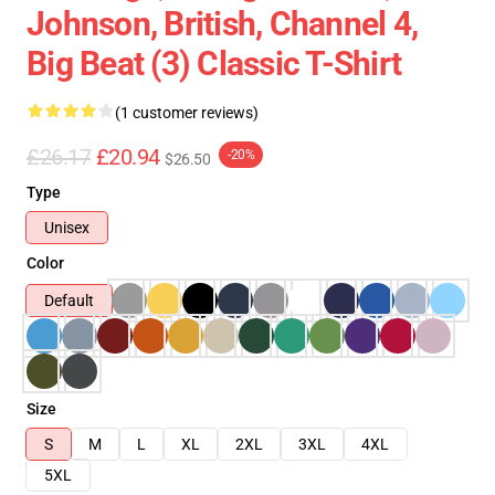
Johnson, British, Channel 4,
Big Beat (3) Classic T-Shirt
(1 customer reviews)
£26.17
£20.94
-20%
$26.50
Type
Unisex
Color
Default
Size
S
M
L
XL
2XL
3XL
4XL
5XL