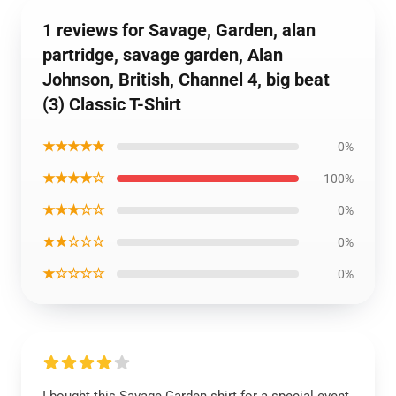
1 reviews for Savage, Garden, alan
partridge, savage garden, Alan
Johnson, British, Channel 4, big beat
(3) Classic T-Shirt
★★★★★
0%
★★★★☆
100%
★★★☆☆
0%
★★☆☆☆
0%
★☆☆☆☆
0%