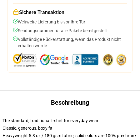
Sichere Transaktion
Weltweite Lieferung bis vor Ihre Tür
Sendungsnummer für alle Pakete bereitgestellt
Vollständige Rückerstattung, wenn das Produkt nicht
erhalten wurde
Beschreibung
The standard, traditional t-shirt for everyday wear
Classic, generous, boxy fit
Heavyweight 5.3 oz / 180 gsm fabric, solid colors are 100% preshrunk