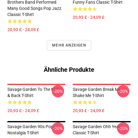
Brothers Band Performed
Funny Fans Classic T-Shirt
Many Good Songs Pop Jazz
Classic T-Shirt
20,93 £ - 24,09 £
20,93 £ - 24,09 £
MEHR ANZEIGEN
Ähnliche Produkte
Savage Garden To The Moon
Savage Garden Break Me
-20%
-20%
& Back T-Shirt
Shake Me T-Shirt
20,93 £ - 24,09 £
20,93 £ - 24,09 £
Savage Garden 90s Pop
Savage Garden Ohh YeAh
-20%
-20%
Nostalgia T-Shirt
Classic T-Shirt