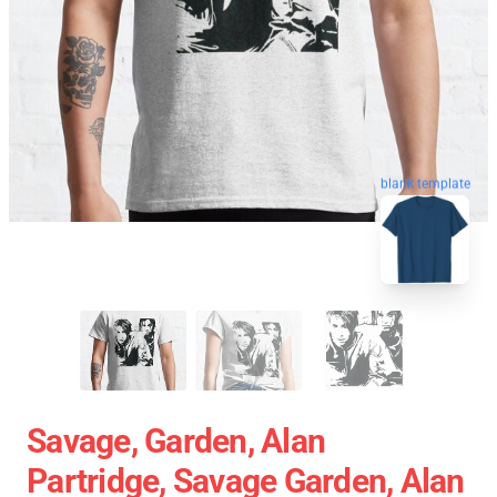
blank template
Savage, Garden, Alan
Partridge, Savage Garden, Alan