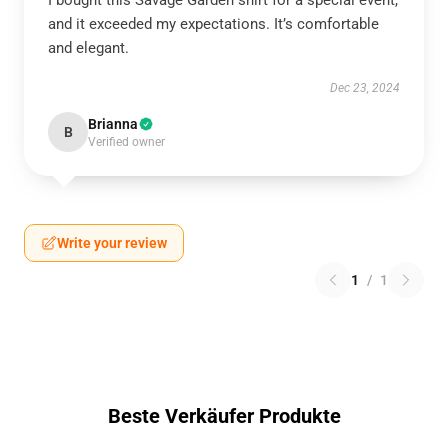
I bought this Savage Garden shirt for a special event,
and it exceeded my expectations. It’s comfortable
and elegant.
Dec 23, 2024
Brianna
B
Verified owner
Write your review
1
/
1
Beste Verkäufer Produkte