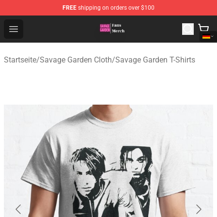
FREE
shipping on orders over $100
Savage Garden Store - Official Savage Garden Merchand
Open menu
Startseite
/
Savage Garden Cloth
/
Savage Garden T-Shirts