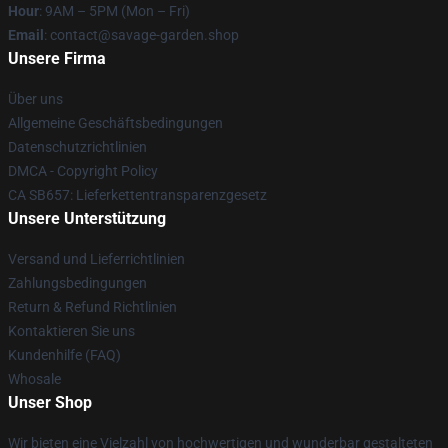
Hour
: 9AM – 5PM (Mon – Fri)
Email
: contact@savage-garden.shop
Unsere Firma
Über uns
Allgemeine Geschäftsbedingungen
Datenschutzrichtlinien
DMCA - Copyright Policy
CA SB657: Lieferkettentransparenzgesetz
Unsere Unterstützung
Versand und Lieferrichtlinien
Zahlungsbedingungen
Return & Refund Richtlinien
Kontaktieren Sie uns
Kundenhilfe (FAQ)
Whosale
Unser Shop
Wir bieten eine Vielzahl von hochwertigen und wunderbar gestalteten