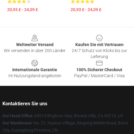
20,93 £ - 24,09 £
20,93 £ - 24,09 £
Footer
Weltweiter Versand
Kaufen Sie mit Vertrauen
Wir versenden in über 200 Länder
24/7 Schutz von Klicks bis zur
Lieferung
Internationale Garantie
100% Sicherer Checkout
Im Nutzungsland angeboten
PayPal / MasterCard / Visa
Kontaktieren Sie uns
Our Head Office
: 69615 Brighton Way, Beverly Hills, CA 90210, US
Our Warehouse
: No. 21, Huatuo Village, Xingang Middle Road, Benxi
City, Guangdong Province, CN