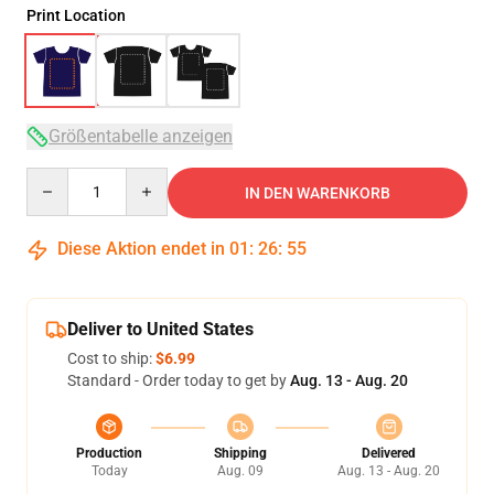
Print Location
Größentabelle anzeigen
Quantity
IN DEN WARENKORB
Diese Aktion endet in
01
:
26
:
54
Deliver to United States
Cost to ship:
$6.99
Standard - Order today to get by
Aug. 13 - Aug. 20
Production
Shipping
Delivered
Today
Aug. 09
Aug. 13 - Aug. 20