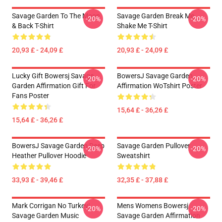
Savage Garden To The Moon
Savage Garden Break Me
-20%
-20%
& Back T-Shirt
Shake Me T-Shirt
20,93 £ - 24,09 £
20,93 £ - 24,09 £
Lucky Gift Bowersj Savage
BowersJ Savage Garden
-20%
-20%
Garden Affirmation Gift For
Affirmation WoTshirt Poster
Fans Poster
15,64 £ - 36,26 £
15,64 £ - 36,26 £
BowersJ Savage Garden Deep
Savage Garden Pullover
-20%
-20%
Heather Pullover Hoodie
Sweatshirt
33,93 £ - 39,46 £
32,35 £ - 37,88 £
Mark Corrigan No Turkey!
Mens Womens Bowersj
-20%
-20%
Savage Garden Music
Savage Garden Affirmation