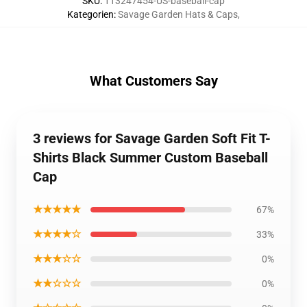
SKU
:
113247454-US-baseball-cap
Kategorien
:
Savage Garden Hats & Caps
,
What Customers Say
3 reviews for Savage Garden Soft Fit T-
Shirts Black Summer Custom Baseball
Cap
★★★★★
67%
★★★★☆
33%
★★★☆☆
0%
★★☆☆☆
0%