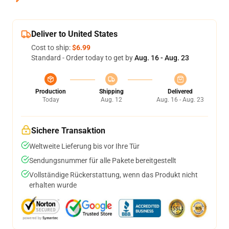
Deliver to United States
Cost to ship:
$6.99
Standard - Order today to get by
Aug. 16 - Aug. 23
Production
Shipping
Delivered
Today
Aug. 12
Aug. 16 - Aug. 23
Sichere Transaktion
Weltweite Lieferung bis vor Ihre Tür
Sendungsnummer für alle Pakete bereitgestellt
Vollständige Rückerstattung, wenn das Produkt nicht
erhalten wurde