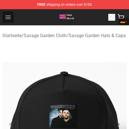
FREE
shipping on orders over $100
Savage Garden Store - Official Savage Garden Merchand
Open menu
Startseite
/
Savage Garden Cloth
/
Savage Garden Hats & Caps