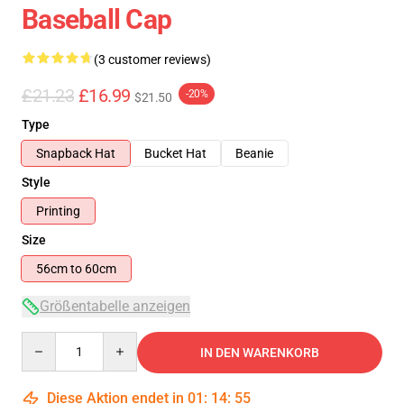
Baseball Cap
(3 customer reviews)
£21.23
£16.99
-20%
$21.50
Type
Snapback Hat
Bucket Hat
Beanie
Style
Printing
Size
56cm to 60cm
Größentabelle anzeigen
Quantity
IN DEN WARENKORB
Diese Aktion endet in
01
:
14
:
54