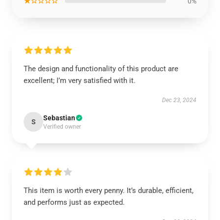
★☆☆☆☆
0%
The design and functionality of this product are
excellent; I’m very satisfied with it.
Dec 23, 2024
Sebastian
S
Verified owner
This item is worth every penny. It’s durable, efficient,
and performs just as expected.