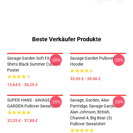
Beste Verkäufer Produkte
Savage Garden Soft Fit T-
Savage Garden Pullover
-20%
-20%
Shirts Black Summer Custom
Hoodie
Poster
33,93 £ - 39,46 £
15,64 £ - 36,26 £
SUPER HANS - SAVAGE
Savage, Garden, Alan
-20%
-20%
GARDEN Pullover Sweatshirt
Partridge, Savage Garden,
Alan Johnson, British,
Channel 4, Big Beat (3)
32,35 £ - 37,88 £
Pullover Sweatshirt