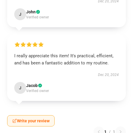
Dec 20, 2024
John
J
Verified owner
I really appreciate this item! It's practical, efficient,
and has been a fantastic addition to my routine.
Dec 20, 2024
Jacob
J
Verified owner
Write your review
1
/
1