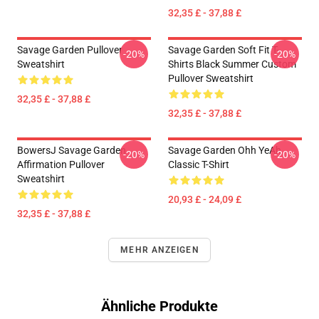
32,35 £ - 37,88 £
Savage Garden Pullover
Savage Garden Soft Fit T-
-20%
-20%
Sweatshirt
Shirts Black Summer Custom
Pullover Sweatshirt
32,35 £ - 37,88 £
32,35 £ - 37,88 £
BowersJ Savage Garden
Savage Garden Ohh YeAh
-20%
-20%
Affirmation Pullover
Classic T-Shirt
Sweatshirt
20,93 £ - 24,09 £
32,35 £ - 37,88 £
MEHR ANZEIGEN
Ähnliche Produkte