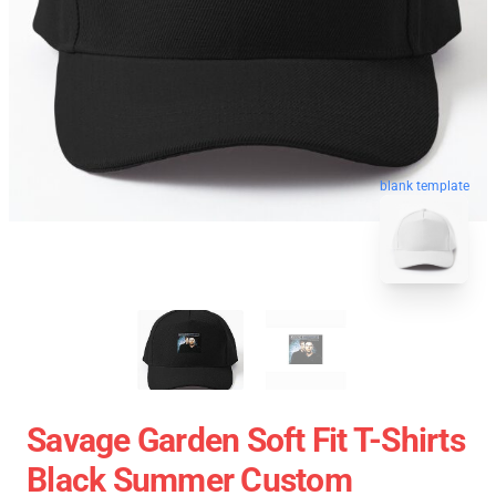
blank template
Savage Garden Soft Fit T-Shirts
Black Summer Custom