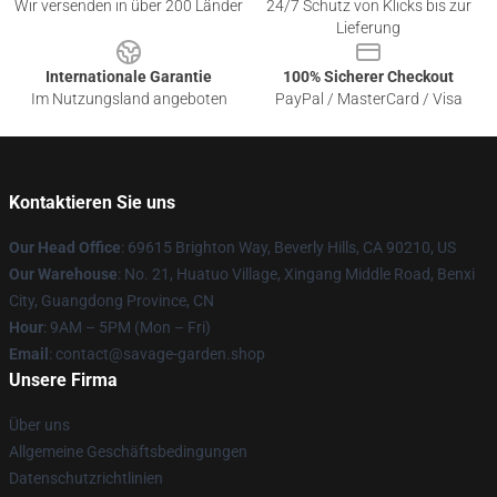
Wir versenden in über 200 Länder
24/7 Schutz von Klicks bis zur
Lieferung
Internationale Garantie
100% Sicherer Checkout
Im Nutzungsland angeboten
PayPal / MasterCard / Visa
Kontaktieren Sie uns
Our Head Office
: 69615 Brighton Way, Beverly Hills, CA 90210, US
Our Warehouse
: No. 21, Huatuo Village, Xingang Middle Road, Benxi
City, Guangdong Province, CN
Hour
: 9AM – 5PM (Mon – Fri)
Email
: contact@savage-garden.shop
Unsere Firma
Über uns
Allgemeine Geschäftsbedingungen
Datenschutzrichtlinien