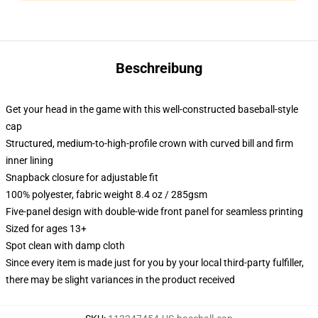
Beschreibung
Get your head in the game with this well-constructed baseball-style
cap
Structured, medium-to-high-profile crown with curved bill and firm
inner lining
Snapback closure for adjustable fit
100% polyester, fabric weight 8.4 oz / 285gsm
Five-panel design with double-wide front panel for seamless printing
Sized for ages 13+
Spot clean with damp cloth
Since every item is made just for you by your local third-party fulfiller,
there may be slight variances in the product received