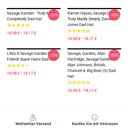
Savage Garden - Truly Madly
Darren Hayes, Savage Garden,
-20%
-20%
Completely Dad Hat
Truly Madly Deeply, Daniel
Jones Dad Hat
16,98 £ - 18,17 £
16,98 £ - 18,17 £
Life's A Savage Garden My
Savage, Garden, Alan
-20%
-20%
Friend! Super Hans Dad Hat
Partridge, Savage Garden,
Alan Johnson, British,
Channel 4, Big Beat (3) Dad
16,98 £ - 18,17 £
Hat
16,98 £ - 18,17 £
Footer
Weltweiter Versand
Kaufen Sie mit Vertrauen