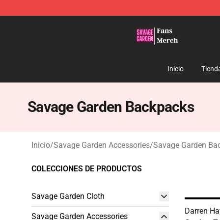
Savage Garden Store - Official Savage Garden Mercha
Inicio
Tiend
Savage Garden Backpacks
Inicio
/
Savage Garden Accessories
/
Savage Garden Ba
COLECCIONES DE PRODUCTOS
Savage Garden Cloth
Darren Ha
Savage Garden Accessories