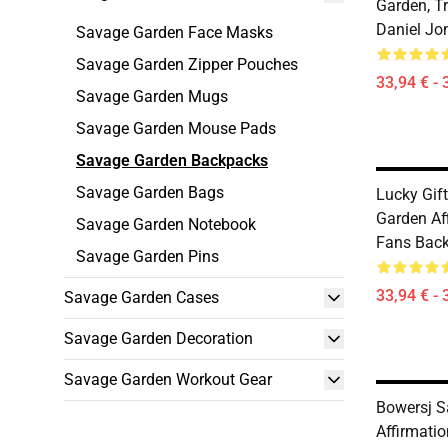
Garden, T
Daniel Jo
Savage Garden Face Masks
Savage Garden Zipper Pouches
33,94 € - 
Savage Garden Mugs
Savage Garden Mouse Pads
Savage Garden Backpacks
Savage Garden Bags
Lucky Gif
Garden Aff
Savage Garden Notebook
Fans Bac
Savage Garden Pins
33,94 € - 
Savage Garden Cases
Savage Garden Decoration
Savage Garden Workout Gear
Bowersj S
Affirmatio