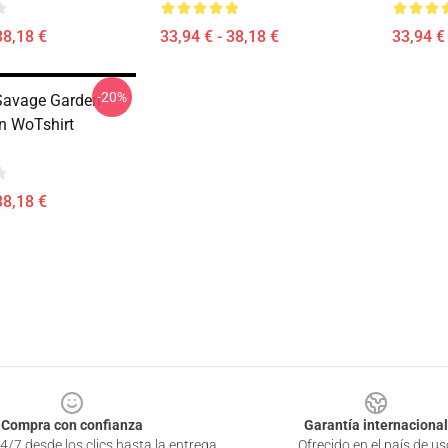
38,18 €
33,94 € - 38,18 €
33,94 € 
-20%
Savage Garden
on WoTshirt
38,18 €
Compra con confianza
Garantía internacional
4/7 desde los clics hasta la entrega
Ofrecido en el país de us