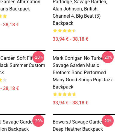
Garden Affirmation
Partridge, Savage Garden,
Fans Backpack
Alan Johnson, British,
Channel 4, Big Beat (3)
Backpack
- 38,18 €
33,94 € - 38,18 €
-20%
-20%
Garden Soft Fit T-
Mark Corrigan No Turkey!
Black Summer Custom
Savage Garden Music
ck
Brothers Band Performed
Many Good Songs Pop Jazz
Backpack
- 38,18 €
33,94 € - 38,18 €
-20%
-20%
J Savage Garden
BowersJ Savage Garden
tion Backpack
Deep Heather Backpack