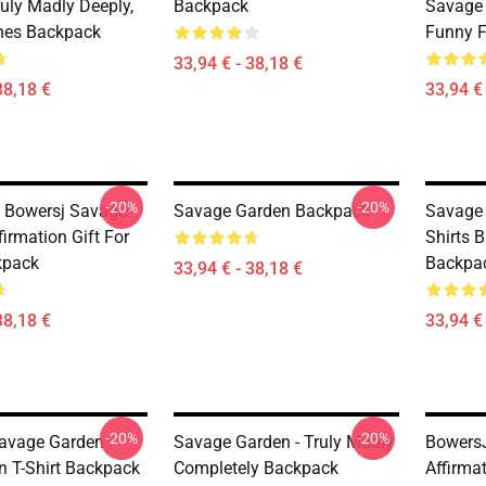
ruly Madly Deeply,
Backpack
Savage 
nes Backpack
Funny 
33,94 € - 38,18 €
38,18 €
33,94 € 
-20%
-20%
t Bowersj Savage
Savage Garden Backpack
Savage 
irmation Gift For
Shirts 
kpack
Backpa
33,94 € - 38,18 €
38,18 €
33,94 € 
-20%
-20%
avage Garden
Savage Garden - Truly Madly
Bowers
n T-Shirt Backpack
Completely Backpack
Affirma