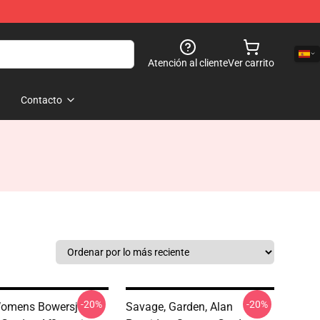
Atención al cliente
Ver carrito
Contacto
-20%
-20%
omens Bowersj
Savage, Garden, Alan