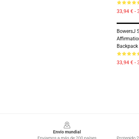
33,94 € - 
BowersJ 
Affirmati
Backpack
33,94 € - 
Footer
Envío mundial
Enviamos a más de 200 países
Protegido 2