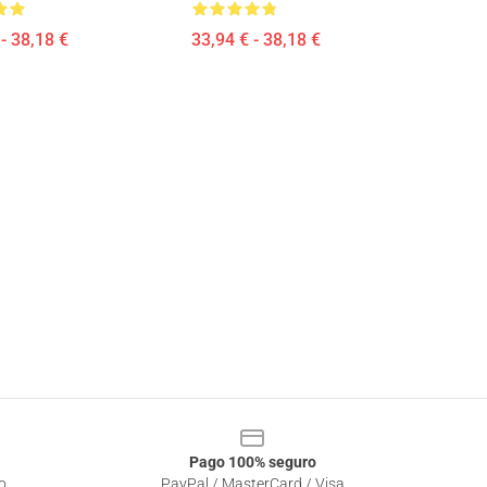
- 38,18 €
33,94 € - 38,18 €
Pago 100% seguro
o
PayPal / MasterCard / Visa