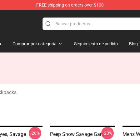
FREE
shipping on orders over $100
ndise Shop
a
Comprar por categoría
Seguimiento de pedido
Blog
ckpacks
-20%
-20%
yes, Savage
Peep Show Savage Garden
Mens W