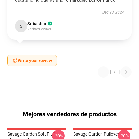
outstanding quality and remarkable performance.
Dec 23, 2024
Sebastian
S
Verified owner
Write your review
1
/
1
Mejores vendedores de productos
Savage Garden Soft Fit T-
Savage Garden Pullover
-20%
-20%