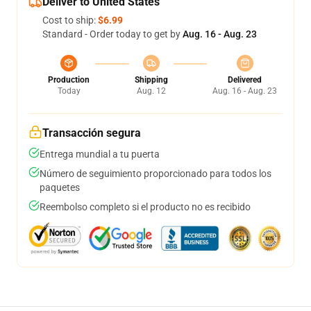
Deliver to United States
Cost to ship:
$6.99
Standard - Order today to get by
Aug. 16 - Aug. 23
Production
Shipping
Delivered
Today
Aug. 12
Aug. 16 - Aug. 23
Transacción segura
Entrega mundial a tu puerta
Número de seguimiento proporcionado para todos los
paquetes
Reembolso completo si el producto no es recibido