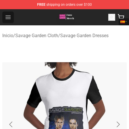
FREE
shipping on orders over $100
Savage Garden Store - Official Savage Garden Merchand
Open menu
Inicio
/
Savage Garden Cloth
/
Savage Garden Dresses