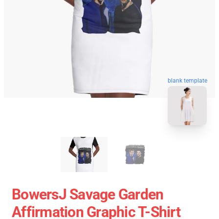
blank template
BowersJ Savage Garden
Affirmation Graphic T-Shirt