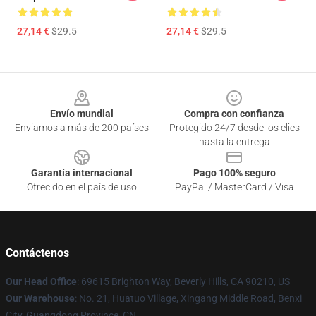
27,14 €
$29.5
27,14 €
$29.5
Footer
Envío mundial
Compra con confianza
Enviamos a más de 200 países
Protegido 24/7 desde los clics
hasta la entrega
Garantía internacional
Pago 100% seguro
Ofrecido en el país de uso
PayPal / MasterCard / Visa
Contáctenos
Our Head Office
: 69615 Brighton Way, Beverly Hills, CA 90210, US
Our Warehouse
: No. 21, Huatuo Village, Xingang Middle Road, Benxi
City, Guangdong Province, CN