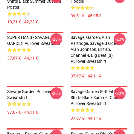
Shirts Black Summer Custom
Hoodie
Poster
39,51 € - 45,95 €
18,21 € - 42,22 €
SUPER HANS - SAVAGE
Savage, Garden, Alan
-20%
-20%
GARDEN Pullover Sweatshirt
Partridge, Savage Garden,
Alan Johnson, British,
Channel 4, Big Beat (3)
37,67 € - 44,11 €
Pullover Sweatshirt
37,67 € - 44,11 €
Savage Garden Pullover
Savage Garden Soft Fit T-
-20%
-20%
Sweatshirt
Shirts Black Summer Custom
Pullover Sweatshirt
37,67 € - 44,11 €
37,67 € - 44,11 €
BowersJ Savage Garden
Savage Garden Ohh YeAh