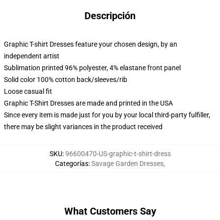
Descripción
Graphic T-shirt Dresses feature your chosen design, by an
independent artist
Sublimation printed 96% polyester, 4% elastane front panel
Solid color 100% cotton back/sleeves/rib
Loose casual fit
Graphic T-Shirt Dresses are made and printed in the USA
Since every item is made just for you by your local third-party fulfiller,
there may be slight variances in the product received
SKU
:
96600470-US-graphic-t-shirt-dress
Categorías
:
Savage Garden Dresses
,
What Customers Say