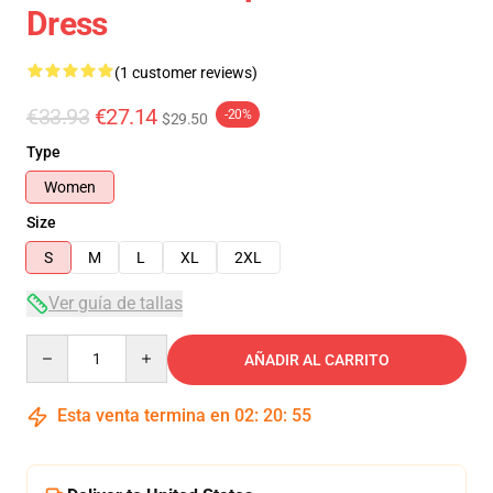
Dress
(1 customer reviews)
€33.93
€27.14
-20%
$29.50
Type
Women
Size
S
M
L
XL
2XL
Ver guía de tallas
Quantity
AÑADIR AL CARRITO
Esta venta termina en
02
:
20
:
54