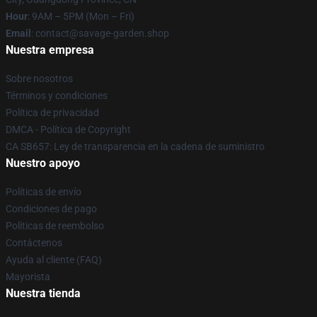
Hour
: 9AM – 5PM (Mon – Fri)
Email
: contact@savage-garden.shop
Nuestra empresa
Sobre nosotros
Términos y condiciones
Política de privacidad
DMCA - Política de Copyright
CA SB657: Ley de transparencia en la cadena de suministro
Nuestro apoyo
Políticas de envío
Condiciones de pago
Políticas de reembolso
Contáctenos
Ayuda al cliente (FAQ)
Mayorista
Nuestra tienda