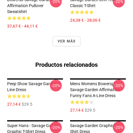
-20%
-20%
Affirmation Pullover
Classic T-Shirt
Sweatshirt
24,38 € - 28,06 €
37,67 € - 44,11 €
VER MÁS
Productos relacionados
Peep Show Savage Garden A-
Mens Womens Bowersj
-20%
-20%
Line Dress
Savage Garden Affirmation
Funny Fans A-Line Dress
27,14 €
$29.5
27,14 €
$29.5
Super Hans - Savage Garden
Savage Garden Graphic T-
-20%
-20%
Graphic T-Shirt Dress
Shirt Dress