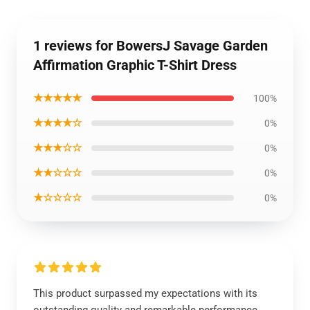
1 reviews for BowersJ Savage Garden
Affirmation Graphic T-Shirt Dress
★★★★★
100%
★★★★☆
0%
★★★☆☆
0%
★★☆☆☆
0%
★☆☆☆☆
0%
This product surpassed my expectations with its