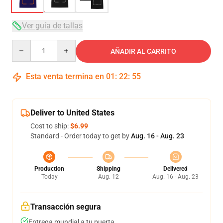
Ver guía de tallas
Quantity
AÑADIR AL CARRITO
Esta venta termina en
01
:
22
:
54
Deliver to United States
Cost to ship:
$6.99
Standard - Order today to get by
Aug. 16 - Aug. 23
Production
Shipping
Delivered
Today
Aug. 12
Aug. 16 - Aug. 23
Transacción segura
Entrega mundial a tu puerta