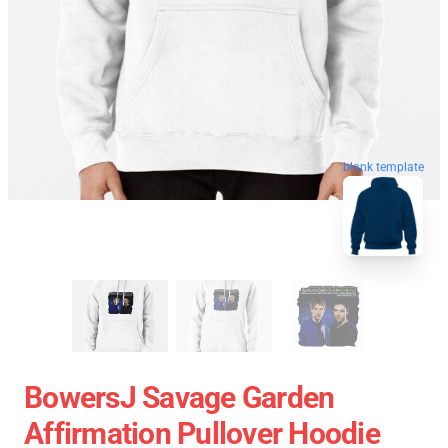
blank template
BowersJ Savage Garden
Affirmation Pullover Hoodie