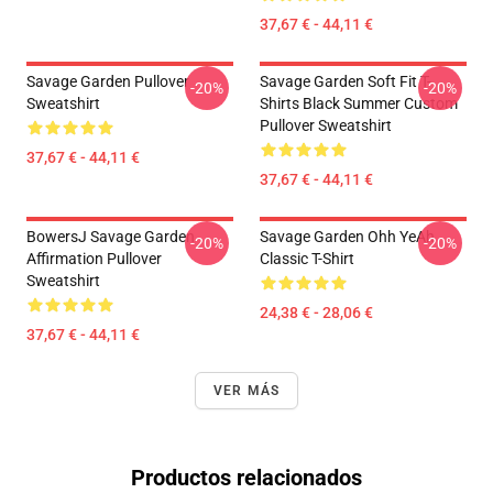
37,67 € - 44,11 €
Savage Garden Pullover
Savage Garden Soft Fit T-
-20%
-20%
Sweatshirt
Shirts Black Summer Custom
Pullover Sweatshirt
37,67 € - 44,11 €
37,67 € - 44,11 €
BowersJ Savage Garden
Savage Garden Ohh YeAh
-20%
-20%
Affirmation Pullover
Classic T-Shirt
Sweatshirt
24,38 € - 28,06 €
37,67 € - 44,11 €
VER MÁS
Productos relacionados