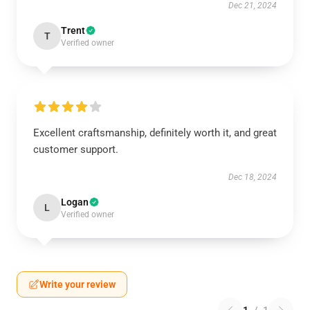
Dec 21, 2024
Trent
T
Verified owner
Excellent craftsmanship, definitely worth it, and great
customer support.
Dec 18, 2024
Logan
L
Verified owner
Write your review