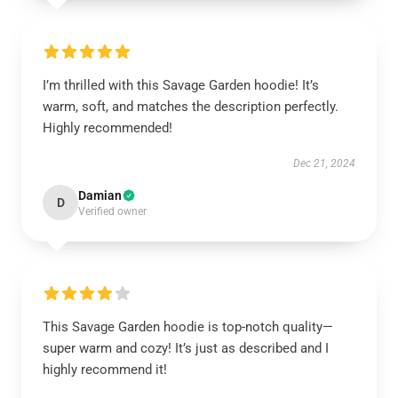
I’m thrilled with this Savage Garden hoodie! It’s
warm, soft, and matches the description perfectly.
Highly recommended!
Dec 21, 2024
Damian
D
Verified owner
This Savage Garden hoodie is top-notch quality—
super warm and cozy! It’s just as described and I
highly recommend it!