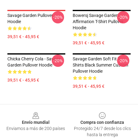
Savage Garden Pullover
Bowersj Savage Garden
-20%
-20%
Hoodie
Affirmation T-Shirt Pullover
Hoodie
39,51 € - 45,95 €
39,51 € - 45,95 €
Chicka Cherry Cola - Savage
Savage Garden Soft Fit T-
-20%
-20%
Garden Pullover Hoodie
Shirts Black Summer Custom
Pullover Hoodie
39,51 € - 45,95 €
39,51 € - 45,95 €
Footer
Envío mundial
Compra con confianza
Enviamos a más de 200 países
Protegido 24/7 desde los clics
hasta la entrega