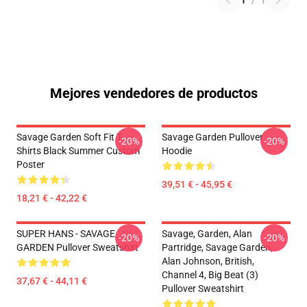
1
/
1
Mejores vendedores de productos
Savage Garden Soft Fit T-
Savage Garden Pullover
-20%
-20%
Shirts Black Summer Custom
Hoodie
Poster
39,51 € - 45,95 €
18,21 € - 42,22 €
SUPER HANS - SAVAGE
Savage, Garden, Alan
-20%
-20%
GARDEN Pullover Sweatshirt
Partridge, Savage Garden,
Alan Johnson, British,
Channel 4, Big Beat (3)
37,67 € - 44,11 €
Pullover Sweatshirt