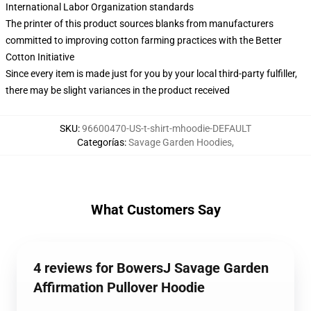
International Labor Organization standards
The printer of this product sources blanks from manufacturers
committed to improving cotton farming practices with the Better
Cotton Initiative
Since every item is made just for you by your local third-party fulfiller,
there may be slight variances in the product received
SKU
:
96600470-US-t-shirt-mhoodie-DEFAULT
Categorías
:
Savage Garden Hoodies
,
What Customers Say
4 reviews for BowersJ Savage Garden
Affirmation Pullover Hoodie