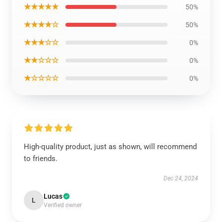
★★★★★
50%
★★★★☆
50%
★★★☆☆
0%
★★☆☆☆
0%
★☆☆☆☆
0%
High-quality product, just as shown, will recommend
to friends.
Dec 24, 2024
Lucas
L
Verified owner