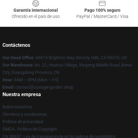
Garantía internacional
Pago 100% seguro
Ofrecido en el país de uso
PayPal / MasterCard / Visa
Contáctenos
Our Head Office
: 69615 Brighton Way, Beverly Hills, CA 90210, US
Our Warehouse
: No. 21, Huatuo Village, Xingang Middle Road, Benxi
City, Guangdong Province, CN
Hour
: 9AM – 5PM (Mon – Fri)
Email
: contact@savage-garden.shop
Nuestra empresa
Sobre nosotros
Términos y condiciones
Política de privacidad
DMCA - Política de Copyright
CA SB657: Ley de transparencia en la cadena de suministro