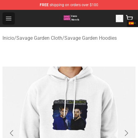
FREE
shipping on orders over $100
Savage Garden Store - Official Savage Garden Merchand
Open menu
Inicio
/
Savage Garden Cloth
/
Savage Garden Hoodies