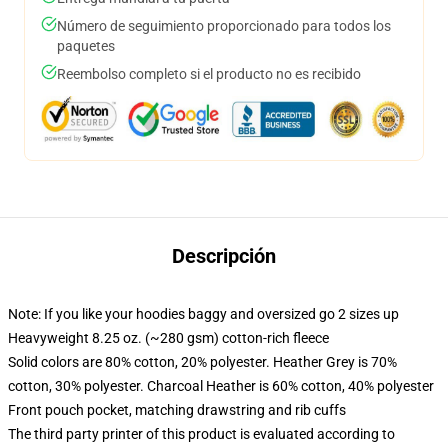
Número de seguimiento proporcionado para todos los
paquetes
Reembolso completo si el producto no es recibido
Descripción
Note: If you like your hoodies baggy and oversized go 2 sizes up
Heavyweight 8.25 oz. (~280 gsm) cotton-rich fleece
Solid colors are 80% cotton, 20% polyester. Heather Grey is 70%
cotton, 30% polyester. Charcoal Heather is 60% cotton, 40% polyester
Front pouch pocket, matching drawstring and rib cuffs
The third party printer of this product is evaluated according to