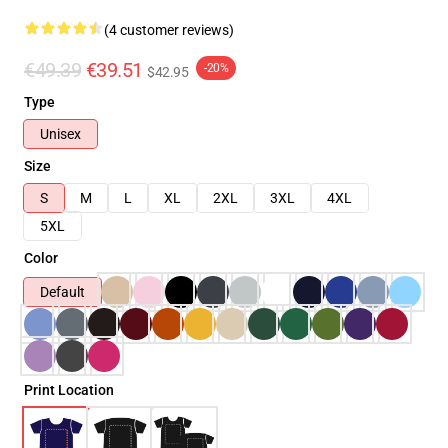
(4 customer reviews)
€49.39
€39.51
-20%
$42.95
Type
Unisex
Size
S
M
L
XL
2XL
3XL
4XL
5XL
Color
Default
Print Location