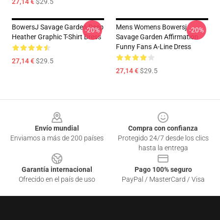
27,14 €
$29.5
BowersJ Savage Garden Deep
Mens Womens Bowersj
-20%
-20%
Heather Graphic T-Shirt Dress
Savage Garden Affirmation
Funny Fans A-Line Dress
27,14 €
$29.5
27,14 €
$29.5
Footer
Envío mundial
Compra con confianza
Enviamos a más de 200 países
Protegido 24/7 desde los clics
hasta la entrega
Garantía internacional
Pago 100% seguro
Ofrecido en el país de uso
PayPal / MasterCard / Visa