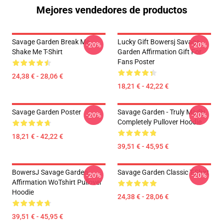
Mejores vendedores de productos
Savage Garden Break Me
Lucky Gift Bowersj Savage
-20%
-20%
Shake Me T-Shirt
Garden Affirmation Gift For
Fans Poster
24,38 € - 28,06 €
18,21 € - 42,22 €
Savage Garden Poster
Savage Garden - Truly Madly
-20%
-20%
Completely Pullover Hoodie
18,21 € - 42,22 €
39,51 € - 45,95 €
BowersJ Savage Garden
Savage Garden Classic T-Shirt
-20%
-20%
Affirmation WoTshirt Pullover
Hoodie
24,38 € - 28,06 €
39,51 € - 45,95 €