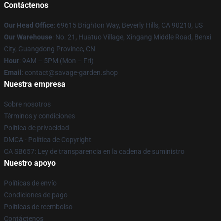
Contáctenos
Our Head Office
: 69615 Brighton Way, Beverly Hills, CA 90210, US
Our Warehouse
: No. 21, Huatuo Village, Xingang Middle Road, Benxi
City, Guangdong Province, CN
Hour
: 9AM – 5PM (Mon – Fri)
Email
: contact@savage-garden.shop
Nuestra empresa
Sobre nosotros
Términos y condiciones
Política de privacidad
DMCA - Política de Copyright
CA SB657: Ley de transparencia en la cadena de suministro
Nuestro apoyo
Políticas de envío
Condiciones de pago
Políticas de reembolso
Contáctenos