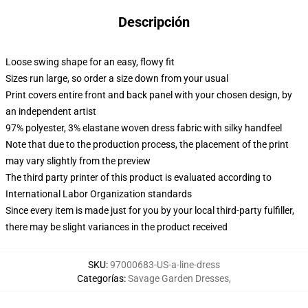
Descripción
Loose swing shape for an easy, flowy fit
Sizes run large, so order a size down from your usual
Print covers entire front and back panel with your chosen design, by
an independent artist
97% polyester, 3% elastane woven dress fabric with silky handfeel
Note that due to the production process, the placement of the print
may vary slightly from the preview
The third party printer of this product is evaluated according to
International Labor Organization standards
Since every item is made just for you by your local third-party fulfiller,
there may be slight variances in the product received
SKU
:
97000683-US-a-line-dress
Categorías
:
Savage Garden Dresses
,