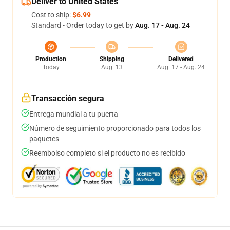
Deliver to United States
Cost to ship:
$6.99
Standard - Order today to get by
Aug. 17 - Aug. 24
Production
Shipping
Delivered
Today
Aug. 13
Aug. 17 - Aug. 24
Transacción segura
Entrega mundial a tu puerta
Número de seguimiento proporcionado para todos los
paquetes
Reembolso completo si el producto no es recibido