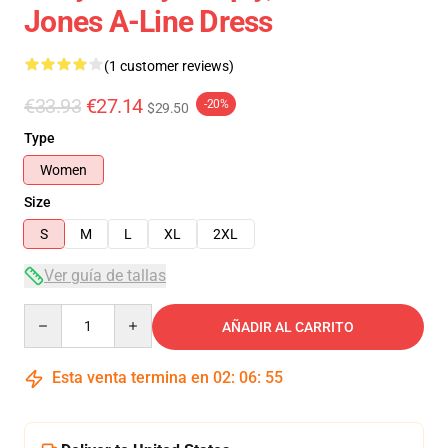
Jones A-Line Dress
(1 customer reviews)
€33.93
€27.14
-20%
$29.50
Type
Women
Size
S
M
L
XL
2XL
Ver guía de tallas
Quantity
AÑADIR AL CARRITO
Esta venta termina en
02
:
06
:
55