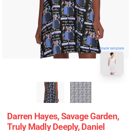
blank template
Darren Hayes, Savage Garden,
Truly Madly Deeply, Daniel