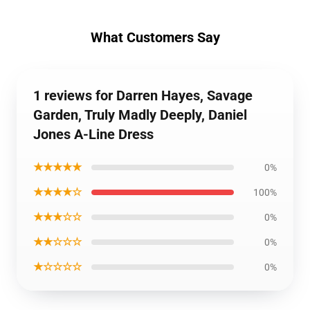
What Customers Say
1 reviews for Darren Hayes, Savage
Garden, Truly Madly Deeply, Daniel
Jones A-Line Dress
★★★★★
0%
★★★★☆
100%
★★★☆☆
0%
★★☆☆☆
0%
★☆☆☆☆
0%