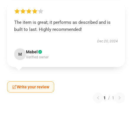
The item is great; it performs as described and is
built to last. Highly recommended!
Dec 20, 2024
Mabel
M
Verified owner
Write your review
1
/
1