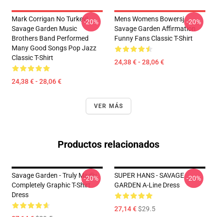
Mark Corrigan No Turkey!
Mens Womens Bowersj
-20%
-20%
Savage Garden Music
Savage Garden Affirmation
Brothers Band Performed
Funny Fans Classic T-Shirt
Many Good Songs Pop Jazz
Classic T-Shirt
24,38 € - 28,06 €
24,38 € - 28,06 €
VER MÁS
Productos relacionados
Savage Garden - Truly Madly
SUPER HANS - SAVAGE
-20%
-20%
Completely Graphic T-Shirt
GARDEN A-Line Dress
Dress
27,14 €
$29.5