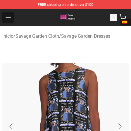
FREE
shipping on orders over $100
Savage Garden Store - Official Savage Garden Merchand
Open menu
Inicio
/
Savage Garden Cloth
/
Savage Garden Dresses