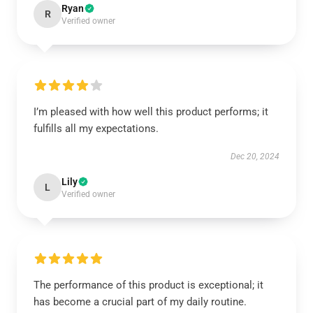
Ryan
R
Verified owner
I’m pleased with how well this product performs; it
fulfills all my expectations.
Dec 20, 2024
Lily
L
Verified owner
The performance of this product is exceptional; it
has become a crucial part of my daily routine.