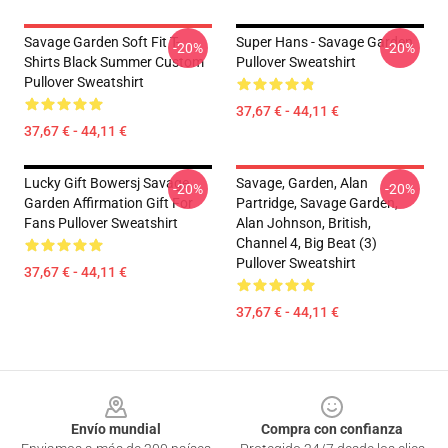
Savage Garden Soft Fit T-
Super Hans - Savage Garden
-20%
-20%
Shirts Black Summer Custom
Pullover Sweatshirt
Pullover Sweatshirt
37,67 € - 44,11 €
37,67 € - 44,11 €
Lucky Gift Bowersj Savage
Savage, Garden, Alan
-20%
-20%
Garden Affirmation Gift For
Partridge, Savage Garden,
Fans Pullover Sweatshirt
Alan Johnson, British,
Channel 4, Big Beat (3)
Pullover Sweatshirt
37,67 € - 44,11 €
37,67 € - 44,11 €
Footer
Envío mundial
Compra con confianza