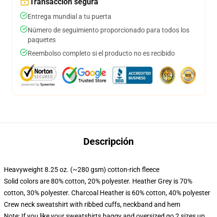
Transacción segura
Entrega mundial a tu puerta
Número de seguimiento proporcionado para todos los
paquetes
Reembolso completo si el producto no es recibido
Descripción
Heavyweight 8.25 oz. (~280 gsm) cotton-rich fleece
Solid colors are 80% cotton, 20% polyester. Heather Grey is 70%
cotton, 30% polyester. Charcoal Heather is 60% cotton, 40% polyester
Crew neck sweatshirt with ribbed cuffs, neckband and hem
Note: If you like your sweatshirts baggy and oversized go 2 sizes up