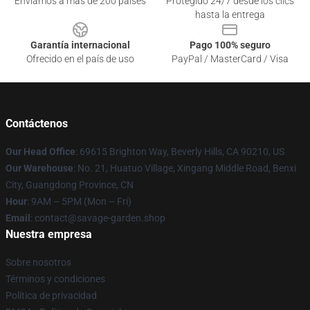
Enviamos a más de 200 países
Protegido 24/7 desde los clics
hasta la entrega
Garantía internacional
Pago 100% seguro
Ofrecido en el país de uso
PayPal / MasterCard / Visa
Contáctenos
Our Head Office
: 69615 Brighton Way, Beverly Hills, CA 90210, US
Our Warehouse
: No. 21, Huatuo Village, Xingang Middle Road, Benxi
City, Guangdong Province, CN
Hour
: 9AM – 5PM (Mon – Fri)
Email
: contact@savage-garden.shop
Nuestra empresa
Sobre nosotros
Términos y condiciones
Política de privacidad