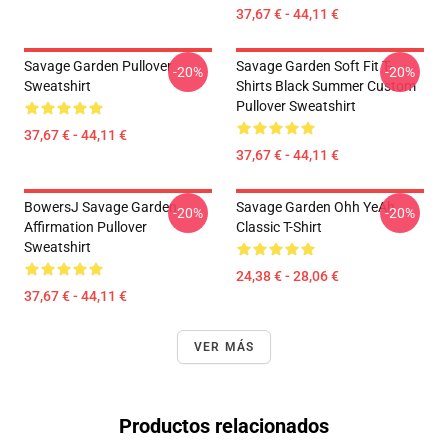
37,67 € - 44,11 €
Savage Garden Pullover
Savage Garden Soft Fit T-
-20%
-20%
Sweatshirt
Shirts Black Summer Custom
Pullover Sweatshirt
37,67 € - 44,11 €
37,67 € - 44,11 €
BowersJ Savage Garden
Savage Garden Ohh YeAh
-20%
-20%
Affirmation Pullover
Classic T-Shirt
Sweatshirt
24,38 € - 28,06 €
37,67 € - 44,11 €
VER MÁS
Productos relacionados