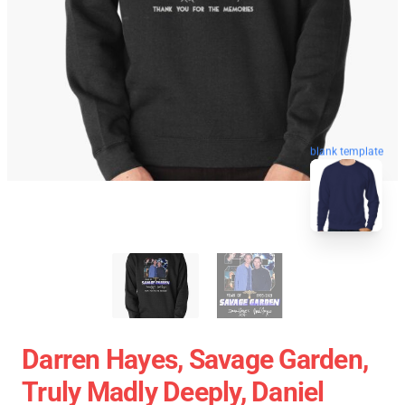
blank template
Darren Hayes, Savage Garden,
Truly Madly Deeply, Daniel