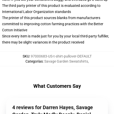
The third party printer of this product is evaluated according to
International Labor Organization standards
The printer of this product sources blanks from manufacturers
committed to improving cotton farming practices with the Better
Cotton Initiative
Since every item is made just for you by your local third-party fulfiller,
there may be slight variances in the product received
SKU
:
97000683-US-t-shirt-pullover-DEFAULT
Categorías
:
Savage Garden Sweatshirts
,
What Customers Say
4 reviews for Darren Hayes, Savage