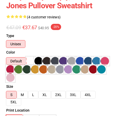
Jones Pullover Sweatshirt
(4 customer reviews)
€47.09
€37.67
-20%
$40.95
Type
Unisex
Color
Default
Size
S
M
L
XL
2XL
3XL
4XL
5XL
Print Location