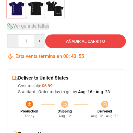
Ver guía de tallas
Quantity
AÑADIR AL CARRITO
Esta venta termina en
00
:
43
:
54
Deliver to United States
Cost to ship:
$6.99
Standard - Order today to get by
Aug. 16 - Aug. 23
Production
Shipping
Delivered
Today
Aug. 12
Aug. 16 - Aug. 23