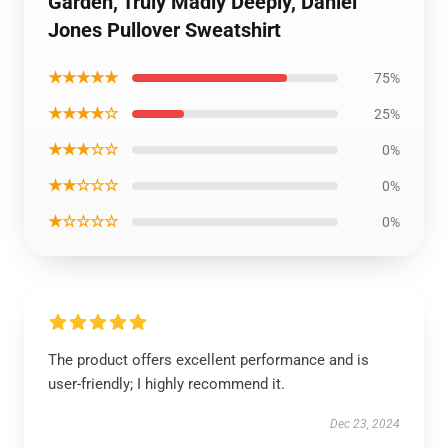
Garden, Truly Madly Deeply, Daniel
Jones Pullover Sweatshirt
★★★★★
75%
★★★★☆
25%
★★★☆☆
0%
★★☆☆☆
0%
★☆☆☆☆
0%
The product offers excellent performance and is
user-friendly; I highly recommend it.
Dec 23, 2024