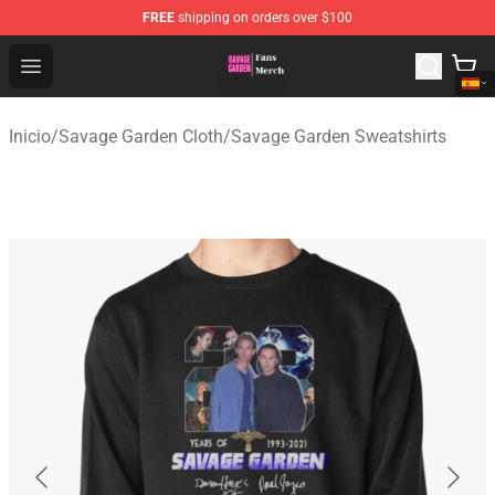
FREE
shipping on orders over $100
Savage Garden Store - Official Savage Garden Merchand
Open menu
Inicio
/
Savage Garden Cloth
/
Savage Garden Sweatshirts