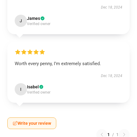
Dec 18, 2024
James
J
Verified owner
Worth every penny, I’m extremely satisfied.
Dec 18, 2024
Isabel
I
Verified owner
Write your review
1
/
1