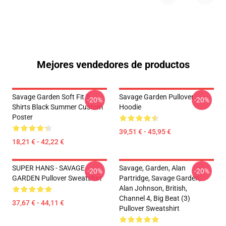
Mejores vendedores de productos
Savage Garden Soft Fit T-
Savage Garden Pullover
-20%
-20%
Shirts Black Summer Custom
Hoodie
Poster
39,51 € - 45,95 €
18,21 € - 42,22 €
SUPER HANS - SAVAGE
Savage, Garden, Alan
-20%
-20%
GARDEN Pullover Sweatshirt
Partridge, Savage Garden,
Alan Johnson, British,
Channel 4, Big Beat (3)
37,67 € - 44,11 €
Pullover Sweatshirt