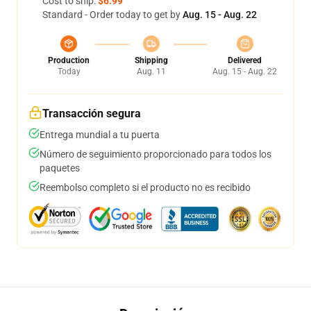
Cost to ship:
$6.99
Standard - Order today to get by
Aug. 15 - Aug. 22
Production
Shipping
Delivered
Today
Aug. 11
Aug. 15 - Aug. 22
Transacción segura
Entrega mundial a tu puerta
Número de seguimiento proporcionado para todos los
paquetes
Reembolso completo si el producto no es recibido