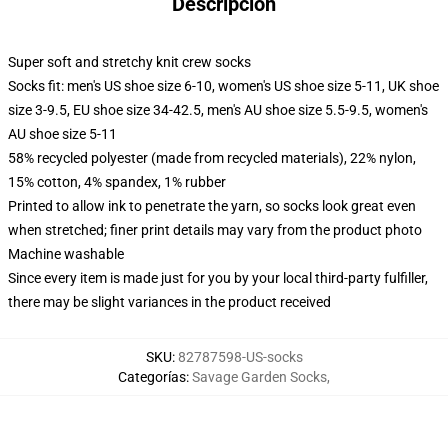
Descripción
Super soft and stretchy knit crew socks
Socks fit: men's US shoe size 6-10, women's US shoe size 5-11, UK shoe
size 3-9.5, EU shoe size 34-42.5, men's AU shoe size 5.5-9.5, women's
AU shoe size 5-11
58% recycled polyester (made from recycled materials), 22% nylon,
15% cotton, 4% spandex, 1% rubber
Printed to allow ink to penetrate the yarn, so socks look great even
when stretched; finer print details may vary from the product photo
Machine washable
Since every item is made just for you by your local third-party fulfiller,
there may be slight variances in the product received
SKU
:
82787598-US-socks
Categorías
:
Savage Garden Socks
,