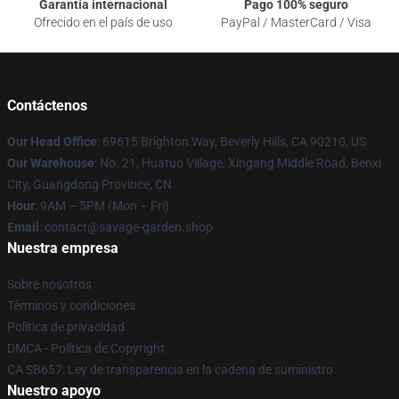
Garantía internacional
Pago 100% seguro
Ofrecido en el país de uso
PayPal / MasterCard / Visa
Contáctenos
Our Head Office
: 69615 Brighton Way, Beverly Hills, CA 90210, US
Our Warehouse
: No. 21, Huatuo Village, Xingang Middle Road, Benxi
City, Guangdong Province, CN
Hour
: 9AM – 5PM (Mon – Fri)
Email
: contact@savage-garden.shop
Nuestra empresa
Sobre nosotros
Términos y condiciones
Política de privacidad
DMCA - Política de Copyright
CA SB657: Ley de transparencia en la cadena de suministro
Nuestro apoyo