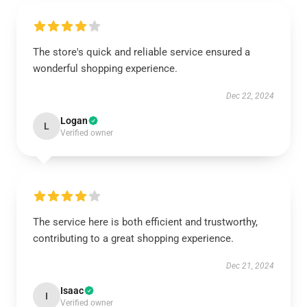
The store's quick and reliable service ensured a
wonderful shopping experience.
Dec 22, 2024
Logan
L
Verified owner
The service here is both efficient and trustworthy,
contributing to a great shopping experience.
Dec 21, 2024
Isaac
I
Verified owner