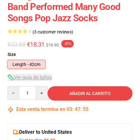
Band Performed Many Good
Songs Pop Jazz Socks
(3 customer reviews)
€22.88
€18.31
-20%
$19.90
Size
Length - 42cm
Ver guía de tallas
Quantity
AÑADIR AL CARRITO
Esta venta termina en
03
:
47
:
54
Deliver to United States