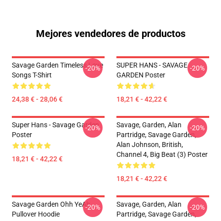
Mejores vendedores de productos
Savage Garden Timeless Love
SUPER HANS - SAVAGE
-20%
-20%
Songs T-Shirt
GARDEN Poster
24,38 € - 28,06 €
18,21 € - 42,22 €
Super Hans - Savage Garden
Savage, Garden, Alan
-20%
-20%
Poster
Partridge, Savage Garden,
Alan Johnson, British,
Channel 4, Big Beat (3) Poster
18,21 € - 42,22 €
18,21 € - 42,22 €
Savage Garden Ohh YeAh
Savage, Garden, Alan
-20%
-20%
Pullover Hoodie
Partridge, Savage Garden,