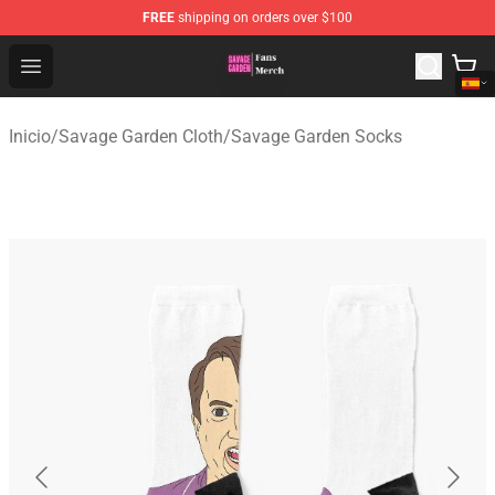
FREE
shipping on orders over $100
Savage Garden Store - Official Savage Garden Merchand
Open menu
Inicio
/
Savage Garden Cloth
/
Savage Garden Socks