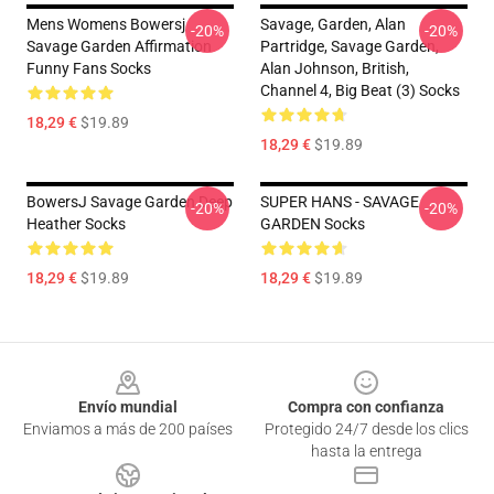
Mens Womens Bowersj
Savage, Garden, Alan
-20%
-20%
Savage Garden Affirmation
Partridge, Savage Garden,
Funny Fans Socks
Alan Johnson, British,
Channel 4, Big Beat (3) Socks
18,29 €
$19.89
18,29 €
$19.89
BowersJ Savage Garden Deep
SUPER HANS - SAVAGE
-20%
-20%
Heather Socks
GARDEN Socks
18,29 €
$19.89
18,29 €
$19.89
Footer
Envío mundial
Compra con confianza
Enviamos a más de 200 países
Protegido 24/7 desde los clics
hasta la entrega