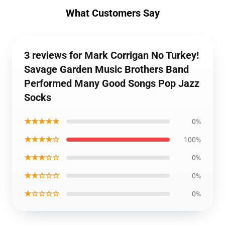
What Customers Say
3 reviews for Mark Corrigan No Turkey!
Savage Garden Music Brothers Band
Performed Many Good Songs Pop Jazz
Socks
★★★★★
0%
★★★★☆
100%
★★★☆☆
0%
★★☆☆☆
0%
★☆☆☆☆
0%