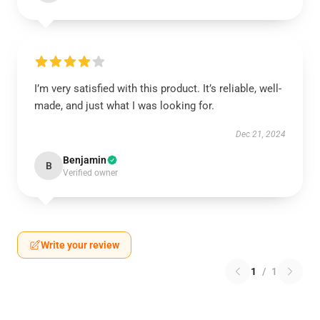
I’m very satisfied with this product. It’s reliable, well-
made, and just what I was looking for.
Dec 21, 2024
Benjamin
B
Verified owner
Write your review
1
/
1