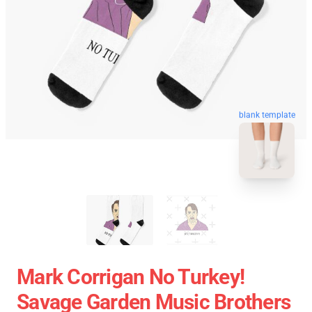
blank template
Mark Corrigan No Turkey!
Savage Garden Music Brothers