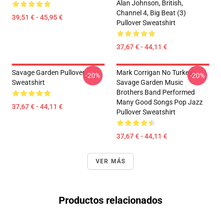
Alan Johnson, British,
Channel 4, Big Beat (3)
39,51 € - 45,95 €
Pullover Sweatshirt
37,67 € - 44,11 €
Savage Garden Pullover
Mark Corrigan No Turkey!
-20%
-20%
Sweatshirt
Savage Garden Music
Brothers Band Performed
Many Good Songs Pop Jazz
37,67 € - 44,11 €
Pullover Sweatshirt
37,67 € - 44,11 €
VER MÁS
Productos relacionados