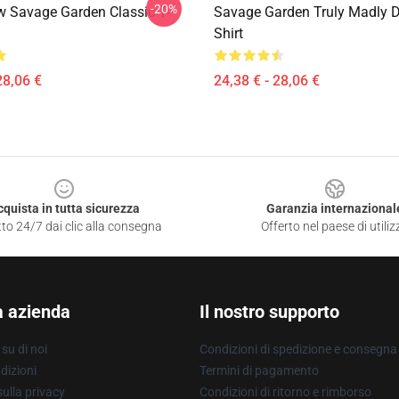
-20%
 Savage Garden Classic T-
Savage Garden Truly Madly D
Shirt
28,06 €
24,38 € - 28,06 €
cquista in tutta sicurezza
Garanzia internazional
to 24/7 dai clic alla consegna
Offerto nel paese di utiliz
a azienda
Il nostro supporto
su di noi
Condizioni di spedizione e consegna
dizioni
Termini di pagamento
ulla privacy
Condizioni di ritorno e rimborso