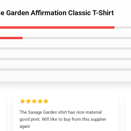
 Garden Affirmation Classic T-Shirt
The Savage Garden shirt has nice material
good print. Will like to buy from this supplier
again