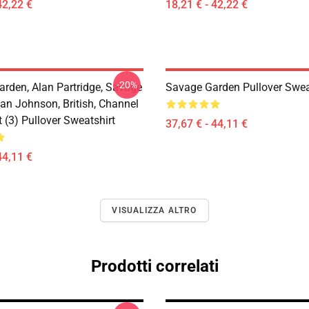
42,22 €
18,21 € - 42,22 €
-20%
arden, Alan Partridge, Savage
Savage Garden Pullover Swea
an Johnson, British, Channel
t (3) Pullover Sweatshirt
37,67 € - 44,11 €
44,11 €
VISUALIZZA ALTRO
Prodotti correlati