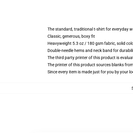
The standard, traditional t-shirt for everyday 
Classic, generous, boxy fit
Heavyweight 5.3 oz / 180 gsm fabric, solid co
Double-needle hems and neck band for durabili
The third party printer of this product is eval
The printer of this product sources blanks fro
Since every item is made just for you by your loc