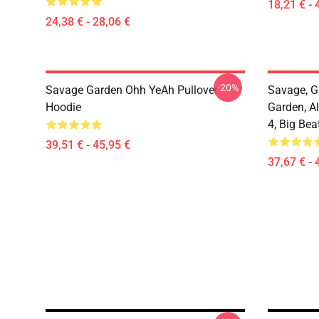
18,21 € - 
24,38 € - 28,06 €
-20%
Savage Garden Ohh YeAh Pullover
Savage, G
Hoodie
Garden, Al
4, Big Bea
39,51 € - 45,95 €
37,67 € - 