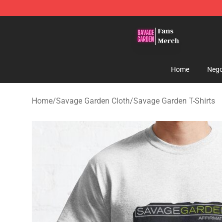
Savage Garden Store - Official Savage Garden Mercha
Home
Nego
Home
/
Savage Garden Cloth
/
Savage Garden T-Shirts