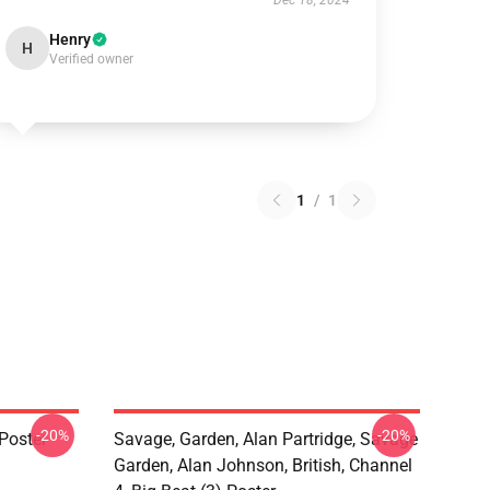
Dec 18, 2024
Henry
H
Verified owner
1
/
1
-20%
-20%
Poster
Savage, Garden, Alan Partridge, Savage
Garden, Alan Johnson, British, Channel