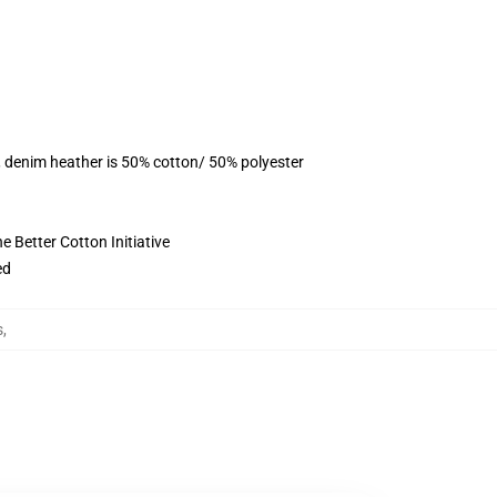
, denim heather is 50% cotton/ 50% polyester
 Better Cotton Initiative
ed
s
,