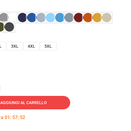
L
3XL
4XL
5XL
e
AGGIUNGI AL CARRELLO
tra
01
:
57
:
51