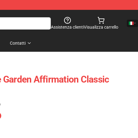
Assistenza clienti
Visualizza carrello
Contatti
Garden Affirmation Classic
)