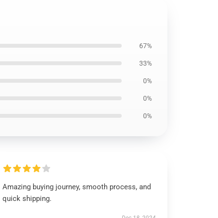
67%
33%
0%
0%
0%
Amazing buying journey, smooth process, and
quick shipping.