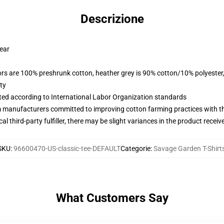
Descrizione
wear
lors are 100% preshrunk cotton, heather grey is 90% cotton/10% polyester
ty
uated according to International Labor Organization standards
m manufacturers committed to improving cotton farming practices with the
al third-party fulfiller, there may be slight variances in the product receiv
SKU
:
96600470-US-classic-tee-DEFAULT
Categorie
:
Savage Garden T-Shirt
What Customers Say