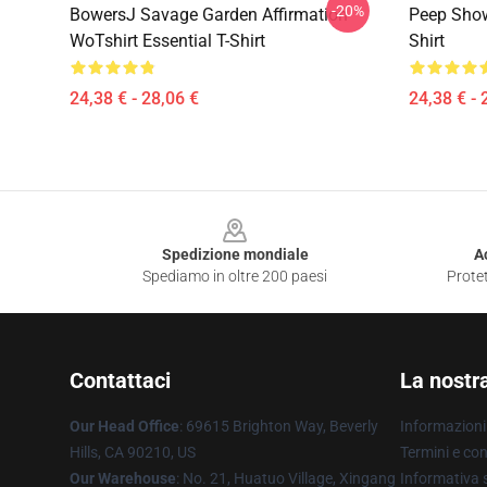
-20%
BowersJ Savage Garden Affirmation
Peep Show
WoTshirt Essential T-Shirt
Shirt
24,38 € - 28,06 €
24,38 € - 
Footer
Spedizione mondiale
A
Spediamo in oltre 200 paesi
Protet
Contattaci
La nostr
Our Head Office
: 69615 Brighton Way, Beverly
Informazioni 
Hills, CA 90210, US
Termini e con
Our Warehouse
: No. 21, Huatuo Village, Xingang
Informativa s