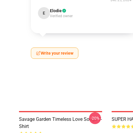
Dec 23, 2024
Elodie
E
Verified owner
Write your review
-20%
Savage Garden Timeless Love Songs T-
SUPER HA
Shirt