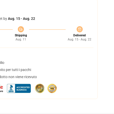
et by
Aug. 15 - Aug. 22
Shipping
Delivered
Aug. 11
Aug. 15 - Aug. 22
lio
to per tutti i pacchi
dotto non viene ricevuto