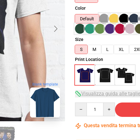
Color
Default
Size
S
M
L
XL
2X
Print Location
blank template
Visualizza guida alle tagli
Quantity
Questa vendita termina 