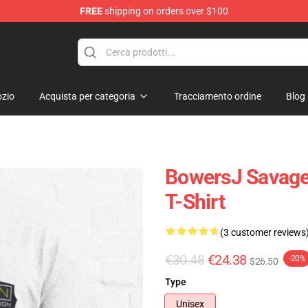
FREE
shipping on orders over $100
ndise Shop
zio
Acquista per categoria
Tracciamento ordine
Blog
BowersJ Savage 
T-Shirt
(3 customer reviews
€30.48
€24.38
-20%
$26.50
Type
Unisex