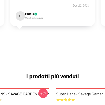
Dec 22, 2024
Curtis
C
Verified owner
I prodotti più venduti
-20%
NS - SAVAGE GARDEN Poster
Super Hans - Savage Garden 