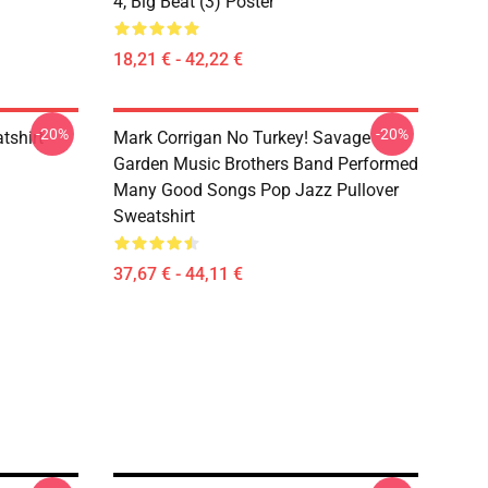
4, Big Beat (3) Poster
18,21 € - 42,22 €
-20%
-20%
tshirt
Mark Corrigan No Turkey! Savage
Garden Music Brothers Band Performed
Many Good Songs Pop Jazz Pullover
Sweatshirt
37,67 € - 44,11 €