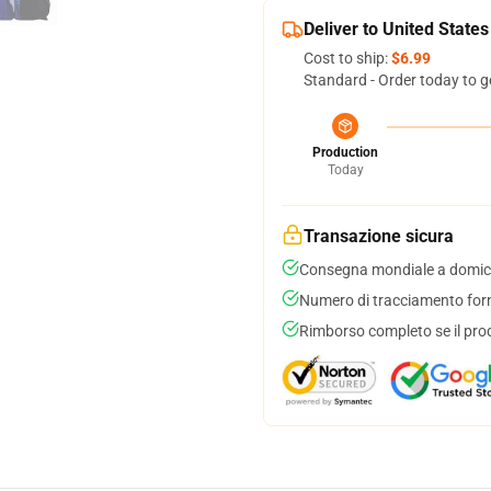
Deliver to United States
Cost to ship:
$6.99
Standard - Order today to g
Production
Today
Transazione sicura
Consegna mondiale a domici
Numero di tracciamento forni
Rimborso completo se il pro