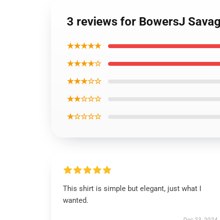
3 reviews for BowersJ Savage
★★★★★
★★★★☆
★★★☆☆
★★☆☆☆
★☆☆☆☆
This shirt is simple but elegant, just what I
wanted.