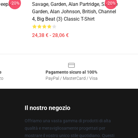
-20%
-20%
eeply T-
Savage, Garden, Alan Partridge, Savage
Garden, Alan Johnson, British, Channel
4, Big Beat (3) Classic T-Shirt
24,38 € - 28,06 €
e
Pagamento sicuro al 100%
zo
PayPal / MasterCard / Visa
Il nostro negozio
Offriamo una vasta gamma di prodotti di alta
qualità e meravigliosamente progettati per
mostrare il vostro unico stile quotidiano. Questi