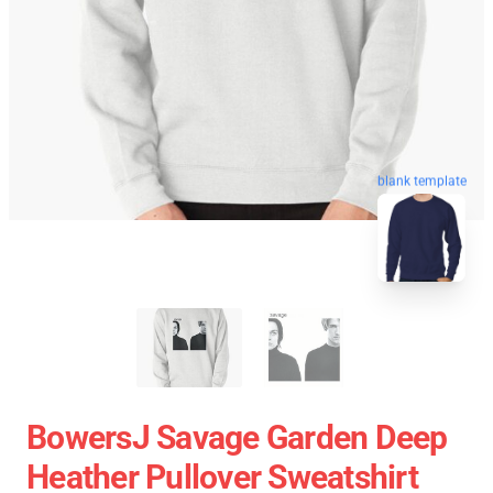
blank template
BowersJ Savage Garden Deep
Heather Pullover Sweatshirt