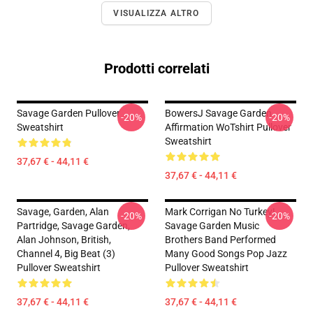
VISUALIZZA ALTRO
Prodotti correlati
Savage Garden Pullover
BowersJ Savage Garden
-20%
-20%
Sweatshirt
Affirmation WoTshirt Pullover
Sweatshirt
37,67 € - 44,11 €
37,67 € - 44,11 €
Savage, Garden, Alan
Mark Corrigan No Turkey!
-20%
-20%
Partridge, Savage Garden,
Savage Garden Music
Alan Johnson, British,
Brothers Band Performed
Channel 4, Big Beat (3)
Many Good Songs Pop Jazz
Pullover Sweatshirt
Pullover Sweatshirt
37,67 € - 44,11 €
37,67 € - 44,11 €