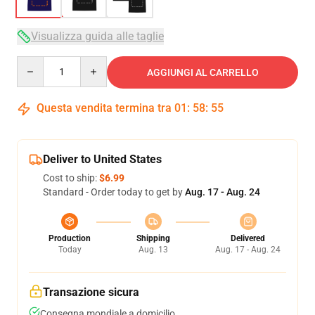
Visualizza guida alle taglie
Quantity
AGGIUNGI AL CARRELLO
Questa vendita termina tra
01
:
58
:
54
Deliver to United States
Cost to ship:
$6.99
Standard - Order today to get by
Aug. 17 - Aug. 24
Production
Shipping
Delivered
Today
Aug. 13
Aug. 17 - Aug. 24
Transazione sicura
Consegna mondiale a domicilio