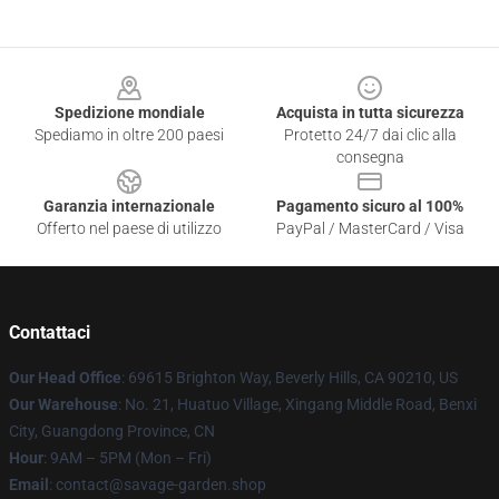
Footer
Spedizione mondiale
Acquista in tutta sicurezza
Spediamo in oltre 200 paesi
Protetto 24/7 dai clic alla
consegna
Garanzia internazionale
Pagamento sicuro al 100%
Offerto nel paese di utilizzo
PayPal / MasterCard / Visa
Contattaci
Our Head Office
: 69615 Brighton Way, Beverly Hills, CA 90210, US
Our Warehouse
: No. 21, Huatuo Village, Xingang Middle Road, Benxi
City, Guangdong Province, CN
Hour
: 9AM – 5PM (Mon – Fri)
Email
: contact@savage-garden.shop