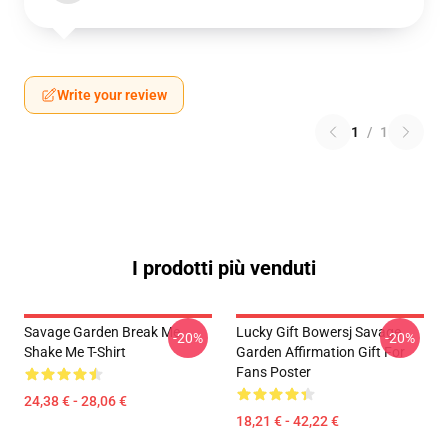
Write your review
1
/
1
I prodotti più venduti
Savage Garden Break Me
Lucky Gift Bowersj Savage
-20%
-20%
Shake Me T-Shirt
Garden Affirmation Gift For
Fans Poster
24,38 € - 28,06 €
18,21 € - 42,22 €