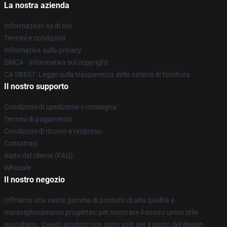
La nostra azienda
Informazioni su di noi
Termini e condizioni
Informativa sulla privacy
DMCA - Informativa sul copyright
CA SB657: Legge sulla trasparenza della catena di fornitura
Il nostro supporto
Condizioni di spedizione e consegna
Termini di pagamento
Condizioni di ritorno e rimborso
Contattaci
Aiuto del cliente (FAQ)
Whosale
Il nostro negozio
Offriamo una vasta gamma di prodotti di alta qualità e
meravigliosamente progettati per mostrare il vostro unico stile
quotidiano. Questi prodotti non sono solo per il gusto del design