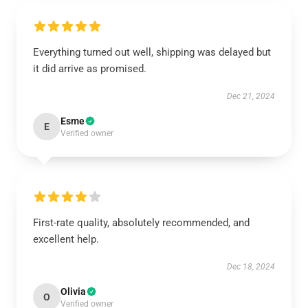
Everything turned out well, shipping was delayed but
it did arrive as promised.
Dec 21, 2024
Esme
E
Verified owner
First-rate quality, absolutely recommended, and
excellent help.
Dec 18, 2024
Olivia
O
Verified owner