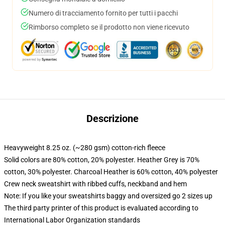
Numero di tracciamento fornito per tutti i pacchi
Rimborso completo se il prodotto non viene ricevuto
Descrizione
Heavyweight 8.25 oz. (~280 gsm) cotton-rich fleece
Solid colors are 80% cotton, 20% polyester. Heather Grey is 70%
cotton, 30% polyester. Charcoal Heather is 60% cotton, 40% polyester
Crew neck sweatshirt with ribbed cuffs, neckband and hem
Note: If you like your sweatshirts baggy and oversized go 2 sizes up
The third party printer of this product is evaluated according to
International Labor Organization standards