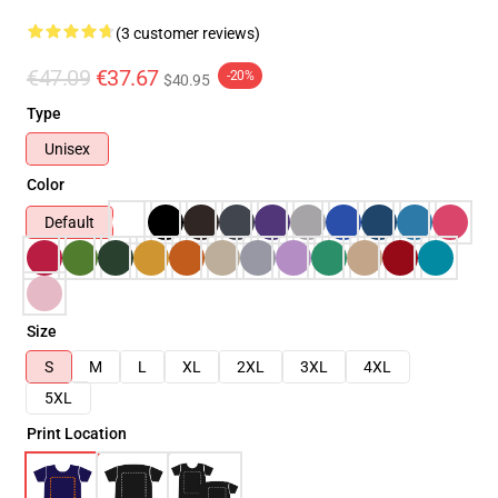
(3 customer reviews)
€47.09
€37.67
-20%
$40.95
Type
Unisex
Color
Default
Size
S
M
L
XL
2XL
3XL
4XL
5XL
Print Location