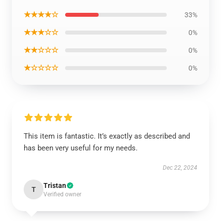
★★★★☆
33%
★★★☆☆
0%
★★☆☆☆
0%
★☆☆☆☆
0%
This item is fantastic. It’s exactly as described and
has been very useful for my needs.
Dec 22, 2024
Tristan
T
Verified owner