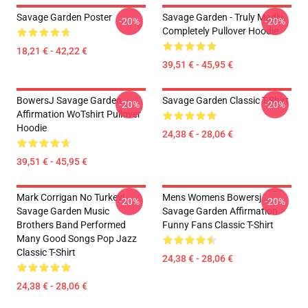
Savage Garden Poster
Savage Garden - Truly Madly
-20%
-20%
Completely Pullover Hoodie
18,21 € - 42,22 €
39,51 € - 45,95 €
BowersJ Savage Garden
Savage Garden Classic T-Shirt
-20%
-20%
Affirmation WoTshirt Pullover
Hoodie
24,38 € - 28,06 €
39,51 € - 45,95 €
Mark Corrigan No Turkey!
Mens Womens Bowersj
-20%
-20%
Savage Garden Music
Savage Garden Affirmation
Brothers Band Performed
Funny Fans Classic T-Shirt
Many Good Songs Pop Jazz
Classic T-Shirt
24,38 € - 28,06 €
24,38 € - 28,06 €