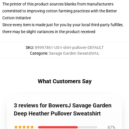
The printer of this product sources blanks from manufacturers
committed to improving cotton farming practices with the Better
Cotton Initiative
Since every item is made just for you by your local third-party fulfiller,
there may be slight variances in the product received
SKU
:
89997861-US-t-shirt-pullover-DEFAULT
Categorie
:
Savage Garden Sweatshirts
,
What Customers Say
3 reviews for BowersJ Savage Garden
Deep Heather Pullover Sweatshirt
★★★★★
67%