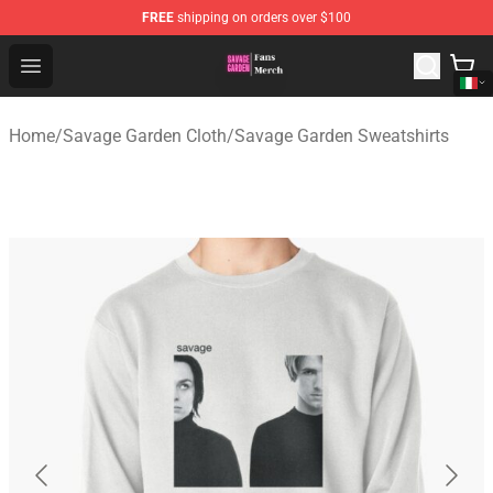
FREE
shipping on orders over $100
Savage Garden Store - Official Savage Garden Merchand
Open menu
Home
/
Savage Garden Cloth
/
Savage Garden Sweatshirts