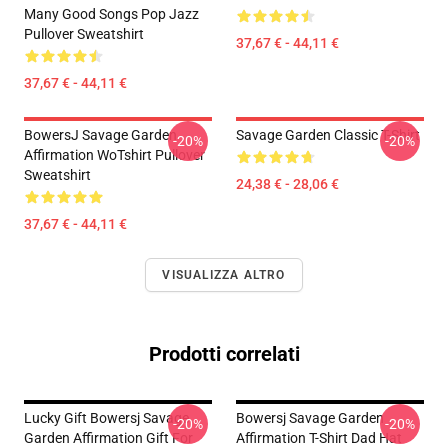
Many Good Songs Pop Jazz
Pullover Sweatshirt
37,67 € - 44,11 €
37,67 € - 44,11 €
BowersJ Savage Garden
Savage Garden Classic T-Shirt
-20%
-20%
Affirmation WoTshirt Pullover
Sweatshirt
24,38 € - 28,06 €
37,67 € - 44,11 €
VISUALIZZA ALTRO
Prodotti correlati
Lucky Gift Bowersj Savage
Bowersj Savage Garden
-20%
-20%
Garden Affirmation Gift For
Affirmation T-Shirt Dad Hat