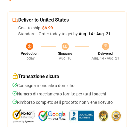
Deliver to United States
Cost to ship:
$6.99
Standard - Order today to get by
Aug. 14 - Aug. 21
Production
Shipping
Delivered
Today
Aug. 10
Aug. 14 - Aug. 21
Transazione sicura
Consegna mondiale a domicilio
Numero di tracciamento fornito per tutti i pacchi
Rimborso completo se il prodotto non viene ricevuto