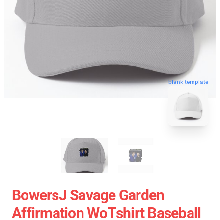
blank template
BowersJ Savage Garden
Affirmation WoTshirt Baseball