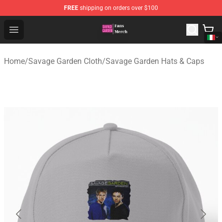
FREE
shipping on orders over $100
Savage Garden Store - Official Savage Garden Merchand
Open menu
Home
/
Savage Garden Cloth
/
Savage Garden Hats & Caps