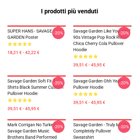
I prodotti più venduti
SUPER HANS - SAVAGE
Savage Garden Like You 1997
-20%
-20%
GARDEN Poster
90s Vintage Pop Rock Retro
Chica Cherry Cola Pullover
Hoodie
18,21 € - 42,22 €
39,51 € - 45,95 €
Savage Garden Soft Fit T-
Savage Garden Ohh YeAh
-20%
-20%
Shirts Black Summer Custom
Pullover Hoodie
Pullover Hoodie
39,51 € - 45,95 €
39,51 € - 45,95 €
Mark Corrigan No Turkey!
Savage Garden - Truly Madly
-20%
-20%
Savage Garden Music
Completely Pullover
Brothers Band Performed
Sweatshirt