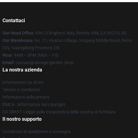
Contattaci
Our Head Office
: 69615 Brighton Way, Beverly Hills, CA 90210, US
Our Warehouse
: No. 21, Huatuo Village, Xingang Middle Road, Benxi
City, Guangdong Province, CN
Hour
: 9AM – 5PM (Mon – Fri)
Email
: contact@savage-garden.shop
La nostra azienda
Informazioni su di noi
Termini e condizioni
Informativa sulla privacy
DMCA - Informativa sul copyright
CA SB657: Legge sulla trasparenza della catena di fornitura
Il nostro supporto
Condizioni di spedizione e consegna