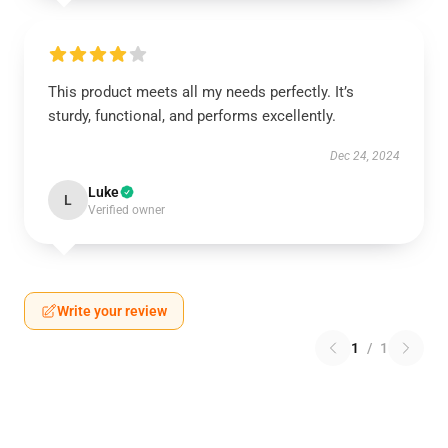
This product meets all my needs perfectly. It’s
sturdy, functional, and performs excellently.
Dec 24, 2024
Luke
L
Verified owner
Write your review
1
/
1