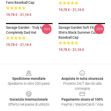
Fans Baseball Cap
19,78 € - 21,16 €
19,78 € - 21,16 €
Savage Garden - Truly Madly
Savage Garden Soft Fit T-
-20%
-20%
Completely Dad Hat
Shirts Black Summer Custom
Baseball Cap
19,78 € - 21,16 €
19,78 € - 21,16 €
Footer
Spedizione mondiale
Acquista in tutta sicurezza
Spediamo in oltre 200 paesi
Protetto 24/7 dai clic alla
consegna
Garanzia internazionale
Pagamento sicuro al 100%
Offerto nel paese di utilizzo
PayPal / MasterCard / Visa