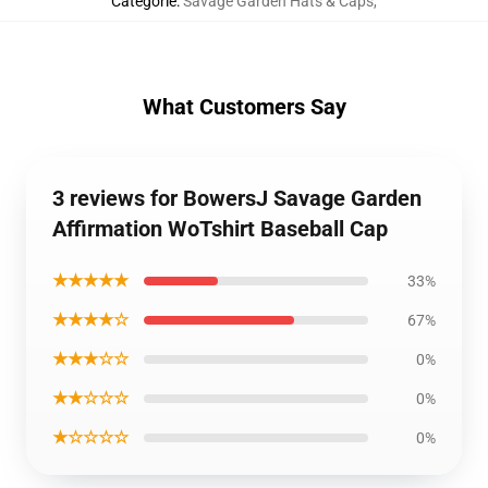
Categorie
:
Savage Garden Hats & Caps
,
What Customers Say
3 reviews for BowersJ Savage Garden
Affirmation WoTshirt Baseball Cap
★★★★★
33%
★★★★☆
67%
★★★☆☆
0%
★★☆☆☆
0%
★☆☆☆☆
0%