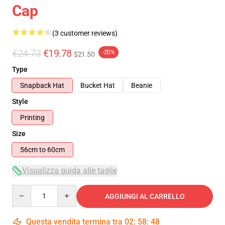
Cap
(3 customer reviews)
€24.73
€19.78
-20%
$21.50
Type
Snapback Hat
Bucket Hat
Beanie
Style
Printing
Size
56cm to 60cm
Visualizza guida alle taglie
Quantity
AGGIUNGI AL CARRELLO
Questa vendita termina tra
02
:
58
:
47