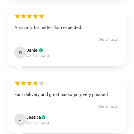
Amazing, far better than expected.
Dec 24, 2024
Daniel
D
Verified owner
Fast delivery and great packaging, very pleased.
Dec 24, 2024
Jessica
J
Verified owner