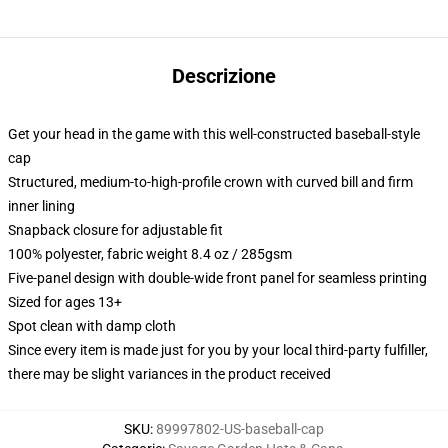
Descrizione
Get your head in the game with this well-constructed baseball-style
cap
Structured, medium-to-high-profile crown with curved bill and firm
inner lining
Snapback closure for adjustable fit
100% polyester, fabric weight 8.4 oz / 285gsm
Five-panel design with double-wide front panel for seamless printing
Sized for ages 13+
Spot clean with damp cloth
Since every item is made just for you by your local third-party fulfiller,
there may be slight variances in the product received
SKU
:
89997802-US-baseball-cap