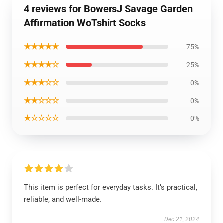
4 reviews for BowersJ Savage Garden
Affirmation WoTshirt Socks
★★★★★
75%
★★★★☆
25%
★★★☆☆
0%
★★☆☆☆
0%
★☆☆☆☆
0%
This item is perfect for everyday tasks. It’s practical,
reliable, and well-made.
Dec 21, 2024