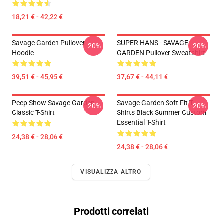
18,21 € - 42,22 €
Savage Garden Pullover
SUPER HANS - SAVAGE
-20%
-20%
Hoodie
GARDEN Pullover Sweatshirt
39,51 € - 45,95 €
37,67 € - 44,11 €
Peep Show Savage Garden
Savage Garden Soft Fit T-
-20%
-20%
Classic T-Shirt
Shirts Black Summer Custom
Essential T-Shirt
24,38 € - 28,06 €
24,38 € - 28,06 €
VISUALIZZA ALTRO
Prodotti correlati