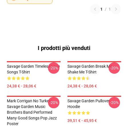
1
/
1
I prodotti più venduti
Savage Garden Timeless Love
Savage Garden Break Me
-20%
-20%
Songs T-Shirt
Shake Me T-Shirt
24,38 € - 28,06 €
24,38 € - 28,06 €
Mark Corrigan No Turkey!
Savage Garden Pullover
-20%
-20%
Savage Garden Music
Hoodie
Brothers Band Performed
Many Good Songs Pop Jazz
39,51 € - 45,95 €
Poster