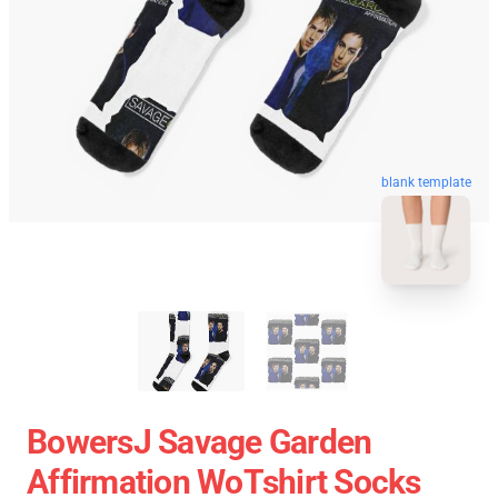
blank template
BowersJ Savage Garden
Affirmation WoTshirt Socks