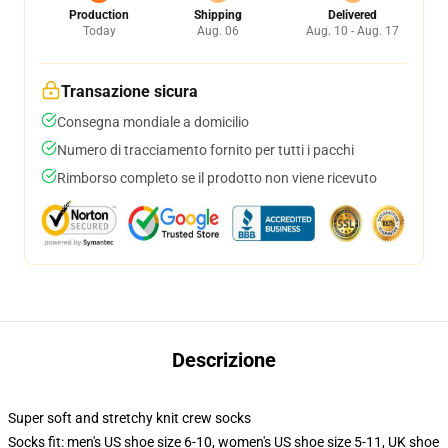
Production
Shipping
Delivered
Today
Aug. 06
Aug. 10 - Aug. 17
Transazione sicura
Consegna mondiale a domicilio
Numero di tracciamento fornito per tutti i pacchi
Rimborso completo se il prodotto non viene ricevuto
Descrizione
Super soft and stretchy knit crew socks
Socks fit: men's US shoe size 6-10, women's US shoe size 5-11, UK shoe