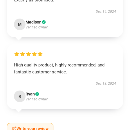
exactly as promised.
Dec 19, 2024
Madison
M
Verified owner
High-quality product, highly recommended, and
fantastic customer service.
Dec 18, 2024
Ryan
R
Verified owner
Write your review