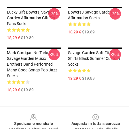
Lucky Gift Bowersj Savage
BowersJ Savage Garden
-20%
-20%
Garden Affirmation Gift For
Affirmation Socks
Fans Socks
18,29 €
$19.89
18,29 €
$19.89
Mark Corrigan No Turkey!
Savage Garden Soft Fit T-
-20%
-20%
Savage Garden Music
Shirts Black Summer Custom
Brothers Band Performed
Socks
Many Good Songs Pop Jazz
Socks
18,29 €
$19.89
18,29 €
$19.89
Footer
Spedizione mondiale
Acquista in tutta sicurezza