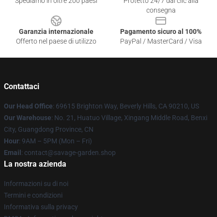
Spediamo in oltre 200 paesi
Protetto 24/7 dai clic alla
consegna
Garanzia internazionale
Pagamento sicuro al 100%
Offerto nel paese di utilizzo
PayPal / MasterCard / Visa
Contattaci
Our Head Office
: 69615 Brighton Way, Beverly Hills, CA 90210, US
Our Warehouse
: No. 21, Huatuo Village, Xingang Middle Road, Benxi
City, Guangdong Province, CN
Hour
: 9AM – 5PM (Mon – Fri)
Email
: contact@savage-garden.shop
La nostra azienda
Informazioni su di noi
Termini e condizioni
Informativa sulla privacy