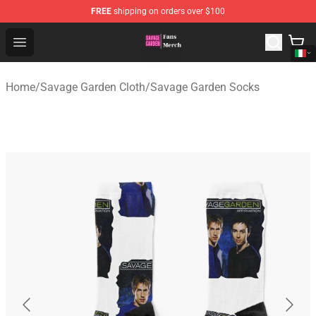
FREE
shipping on orders over $100
Savage Garden Store - Official Savage Garden Merchand
Open menu
Home
/
Savage Garden Cloth
/
Savage Garden Socks