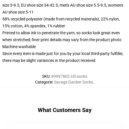
size 3-9.5, EU shoe size 34-42.5, men's AU shoe size 5.5-9.5, women's
AU shoe size 5-11
58% recycled polyester (made from recycled materials), 22% nylon,
15% cotton, 4% spandex, 1% rubber
Printed to allow ink to penetrate the yarn, so socks look great even
when stretched; finer print details may vary from the product photo
Machine washable
Since every item is made just for you by your local third-party fulfiller,
there may be slight variances in the product received
SKU
:
89997802-US-socks
Categorie
:
Savage Garden Socks
,
What Customers Say