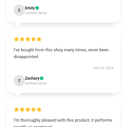
Emily
E
Verified owner
I've bought from this shop many times, never been
disappointed.
Dec 20, 2024
Zachary
Z
Verified owner
I’m thoroughly pleased with this product; it performs