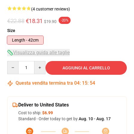
(4 customer reviews)
€22.88
€18.31
-20%
$19.90
Size
Length - 42cm
Visualizza guida alle taglie
Quantity
AGGIUNGI AL CARRELLO
Questa vendita termina tra
04
:
15
:
54
Deliver to United States
Cost to ship:
$6.99
Standard - Order today to get by
Aug. 10 - Aug. 17