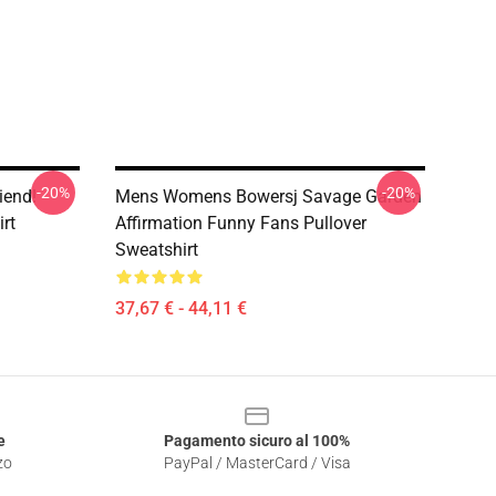
-20%
-20%
iend!
Mens Womens Bowersj Savage Garden
rt
Affirmation Funny Fans Pullover
Sweatshirt
37,67 € - 44,11 €
e
Pagamento sicuro al 100%
zo
PayPal / MasterCard / Visa