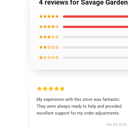
4 reviews for Savage Garden
★★★★★
★★★★☆
★★★☆☆
★★☆☆☆
★☆☆☆☆
My experience with this store was fantastic.
They were always ready to help and provided
excellent support for my order adjustments.
Dec 24, 2024