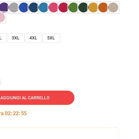
L
3XL
4XL
5XL
e
AGGIUNGI AL CARRELLO
tra
02
:
22
:
54