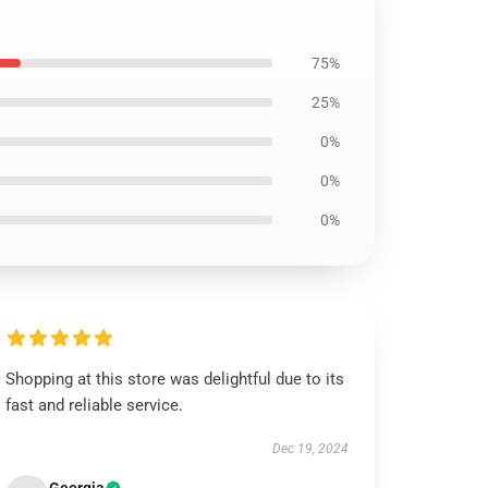
75%
25%
0%
0%
0%
Shopping at this store was delightful due to its
fast and reliable service.
Dec 19, 2024