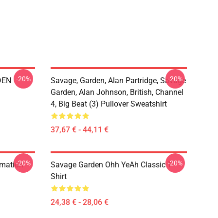
-20%
-20%
DEN
Savage, Garden, Alan Partridge, Savage
Garden, Alan Johnson, British, Channel
4, Big Beat (3) Pullover Sweatshirt
37,67 € - 44,11 €
-20%
-20%
rmation
Savage Garden Ohh YeAh Classic T-
Shirt
24,38 € - 28,06 €