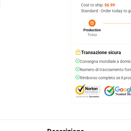
Cost to ship:
$6.99
Standard - Order today to g
Production
Today
Transazione sicura
Consegna mondiale a domici
Numero di tracciamento forni
Rimborso completo se il pro