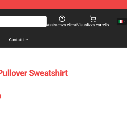
Assistenza clienti
Visualizza carrello
Contatti
ullover Sweatshirt
)