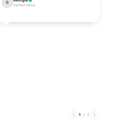
Georgia
G
Verified owner
1
/
1