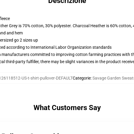
Descrizione
fleece
ather Grey is 70% cotton, 30% polyester. Charcoal Heather is 60% cotton,
band and hem
ersized go 2 sizes up
uated according to International Labor Organization standards
m manufacturers committed to improving cotton farming practices with the
al third-party fulfiller, there may be slight variances in the product receiv
126118512-US-t-shirt-pullover-DEFAULT
Categorie
:
Savage Garden Sweats
What Customers Say