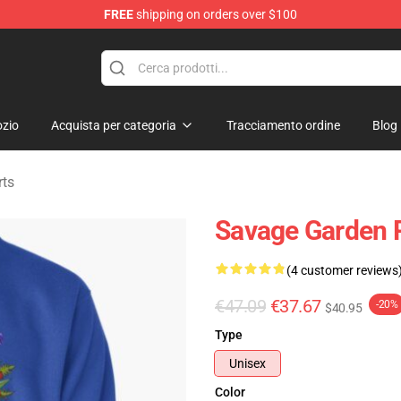
FREE
shipping on orders over $100
ndise Shop
zio
Acquista per categoria
Tracciamento ordine
Blog
rts
Savage Garden P
(4 customer reviews
€47.09
€37.67
-20%
$40.95
Type
Unisex
Color