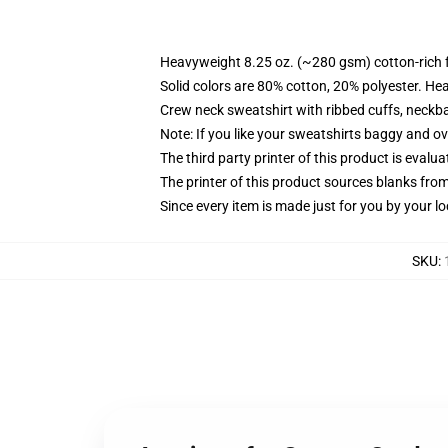
Heavyweight 8.25 oz. (~280 gsm) cotton-rich 
Solid colors are 80% cotton, 20% polyester. He
Crew neck sweatshirt with ribbed cuffs, neck
Note: If you like your sweatshirts baggy and ov
The third party printer of this product is eval
The printer of this product sources blanks fro
Since every item is made just for you by your loc
SKU
: