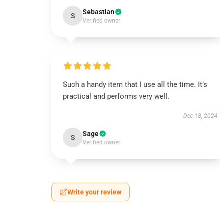
Sebastian
S
Verified owner
Such a handy item that I use all the time. It’s
practical and performs very well.
Dec 18, 2024
Sage
S
Verified owner
Write your review