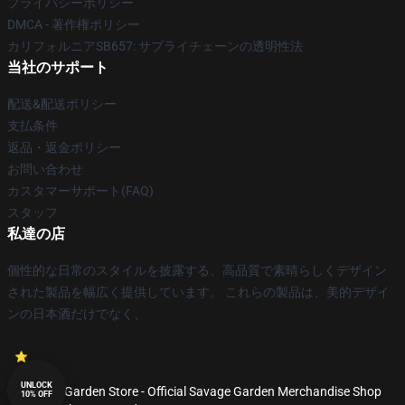
プライバシーポリシー
DMCA - 著作権ポリシー
カリフォルニアSB657: サプライチェーンの透明性法
当社のサポート
配送&配送ポリシー
支払条件
返品・返金ポリシー
お問い合わせ
カスタマーサポート(FAQ)
スタッフ
私達の店
個性的な日常のスタイルを披露する、高品質で素晴らしくデザイン
された製品を幅広く提供しています。 これらの製品は、美的デザイ
ンの日本酒だけでなく、
UNLOCK
© Savage Garden Store - Official Savage Garden Merchandise Shop
10% OFF