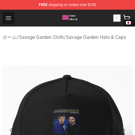
FREE
shipping on orders over $100
Savage Garden Store - Official Savage Garden Merchand
Open menu
ホーム
/
Savage Garden Cloth
/
Savage Garden Hats & Caps