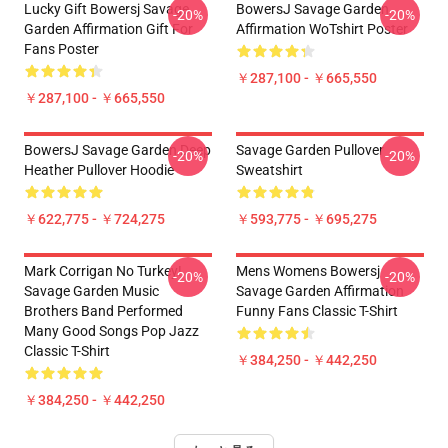
Lucky Gift Bowersj Savage
BowersJ Savage Garden
-20%
-20%
Garden Affirmation Gift For
Affirmation WoTshirt Poster
Fans Poster
￥287,100 - ￥665,550
￥287,100 - ￥665,550
BowersJ Savage Garden Deep
Savage Garden Pullover
-20%
-20%
Heather Pullover Hoodie
Sweatshirt
￥622,775 - ￥724,275
￥593,775 - ￥695,275
Mark Corrigan No Turkey!
Mens Womens Bowersj
-20%
-20%
Savage Garden Music
Savage Garden Affirmation
Brothers Band Performed
Funny Fans Classic T-Shirt
Many Good Songs Pop Jazz
Classic T-Shirt
￥384,250 - ￥442,250
￥384,250 - ￥442,250