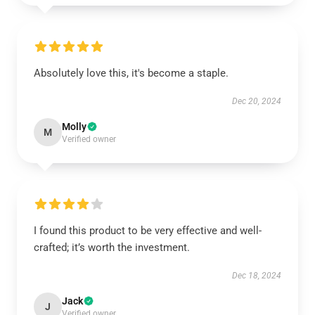
Absolutely love this, it's become a staple.
Dec 20, 2024
Molly
M
Verified owner
I found this product to be very effective and well-
crafted; it’s worth the investment.
Dec 18, 2024
Jack
J
Verified owner