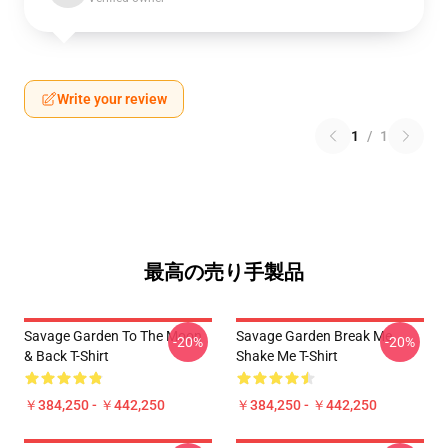
Write your review
1
/
1
最高の売り手製品
Savage Garden To The Moon
Savage Garden Break Me
-20%
-20%
& Back T-Shirt
Shake Me T-Shirt
￥384,250 - ￥442,250
￥384,250 - ￥442,250