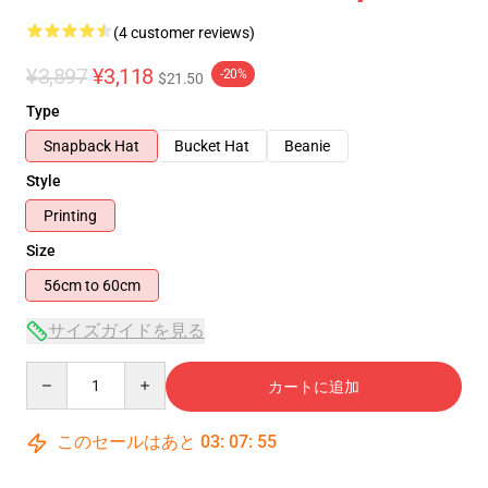
(4 customer reviews)
¥3,897
¥3,118
-20%
$21.50
Type
Snapback Hat
Bucket Hat
Beanie
Style
Printing
Size
56cm to 60cm
サイズガイドを見る
Quantity
カートに追加
このセールはあと
03
:
07
:
54