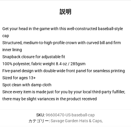
説明
Get your head in the game with this well-constructed baseball-style
cap
Structured, medium-to-high-profile crown with curved bill and firm
inner lining
Snapback closure for adjustable fit
100% polyester, fabric weight 8.4 oz / 285gsm
Five-panel design with double-wide front panel for seamless printing
Sized for ages 13+
Spot clean with damp cloth
Since every item is made just for you by your local third-party fulfiller,
there may be slight variances in the product received
SKU
:
96600470-US-baseball-cap
カテゴリー
:
Savage Garden Hats & Caps
,