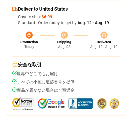
Deliver to United States
Cost to ship:
$6.99
Standard - Order today to get by
Aug. 12 - Aug. 19
Production
Shipping
Delivered
Today
Aug. 08
Aug. 12 - Aug. 19
安全な取引
世界中どこでもお届け
すべての小包に追跡番号を提供
商品が届かない場合は全額返金