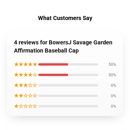
What Customers Say
4 reviews for BowersJ Savage Garden
Affirmation Baseball Cap
★★★★★
50%
★★★★☆
50%
★★★☆☆
0%
★★☆☆☆
0%
★☆☆☆☆
0%