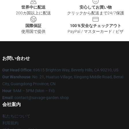
世界中に配送
安心してお買い物
200カ国以上に配送
クリックから配送まで24/7保護
国際保証
100％安全なチェックアウト
使用国で提供
PayPal / マスターカード / ビザ
お問い合わせ
Our Head Office
: 69615 Brighton Way, Beverly Hills, CA 90210, US
Our Warehouse
: No. 21, Huatuo Village, Xingang Middle Road, Benxi
City, Guangdong Province, CN
Hour
: 9AM – 5PM (Mon – Fri)
Email
: contact@savage-garden.shop
会社案内
私たちについて
利用規約