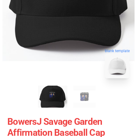
blank template
BowersJ Savage Garden
Affirmation Baseball Cap