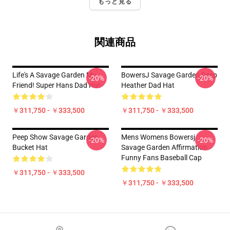
もっと見る
関連商品
Life's A Savage Garden My
BowersJ Savage Garden Deep
-20%
-20%
Friend! Super Hans Dad Hat
Heather Dad Hat
￥311,750 - ￥333,500
￥311,750 - ￥333,500
Peep Show Savage Garden
Mens Womens Bowersj
-20%
-20%
Bucket Hat
Savage Garden Affirmation
Funny Fans Baseball Cap
￥311,750 - ￥333,500
￥311,750 - ￥333,500
Footer