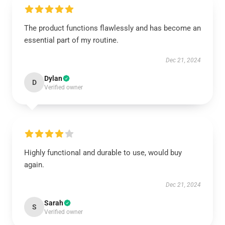
The product functions flawlessly and has become an
essential part of my routine.
Dec 21, 2024
Dylan
D
Verified owner
Highly functional and durable to use, would buy
again.
Dec 21, 2024
Sarah
S
Verified owner