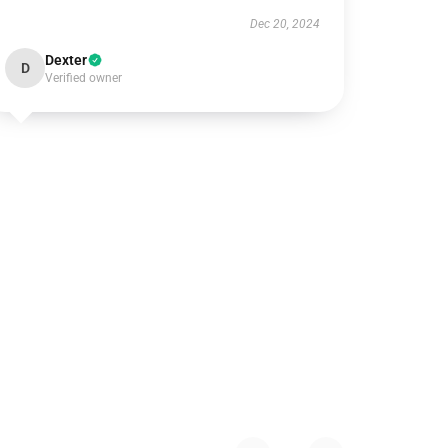
Dec 20, 2024
Dexter
D
Verified owner