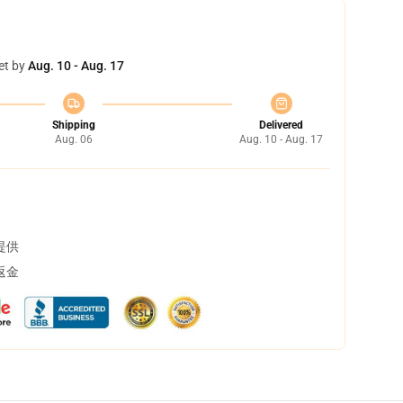
et by
Aug. 10 - Aug. 17
Shipping
Delivered
Aug. 06
Aug. 10 - Aug. 17
提供
返金