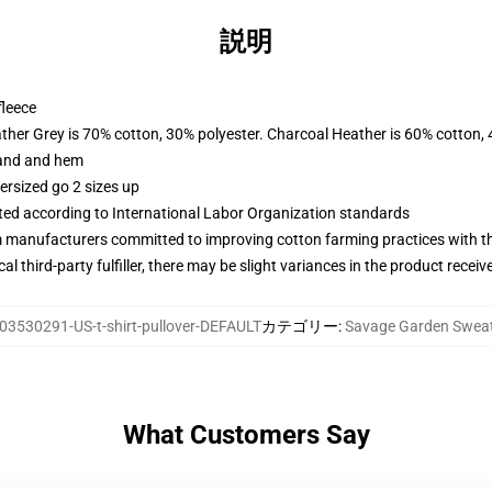
説明
fleece
ather Grey is 70% cotton, 30% polyester. Charcoal Heather is 60% cotton,
band and hem
ersized go 2 sizes up
uated according to International Labor Organization standards
m manufacturers committed to improving cotton farming practices with the
al third-party fulfiller, there may be slight variances in the product receiv
03530291-US-t-shirt-pullover-DEFAULT
カテゴリー
:
Savage Garden Sweat
What Customers Say