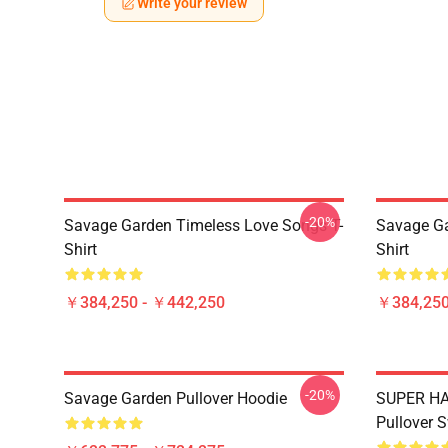
Write your review
-20%
Savage Garden Timeless Love Songs T-
Savage Ga
Shirt
Shirt
￥384,250 - ￥442,250
￥384,250
-20%
Savage Garden Pullover Hoodie
SUPER HA
Pullover S