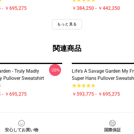
 - ￥695,275
￥384,250 - ￥442,250
もっと見る
関連商品
-20%
rden - Truly Madly
Life's A Savage Garden My Fr
y Pullover Sweatshirt
Super Hans Pullover Sweatshi
 - ￥695,275
￥593,775 - ￥695,275
安心してお買い物
国際保証