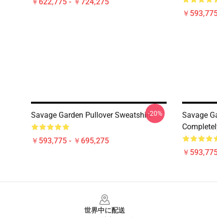
￥622,775 - ￥724,275
￥593,775
-20%
Savage Garden Pullover Sweatshirt
Savage Ga
Completel
￥593,775 - ￥695,275
￥593,775
Footer
世界中に配送