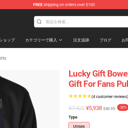
FREE
shipping on orders over $100
ndise Shop
ショップ
カテゴリーで購入
注文追跡
ブログ
お
rts
Lucky Gift Bowe
Gift For Fans Pu
(4 customer reviews
¥7,422
¥5,938
-20%
$40.95
Type
Unisex