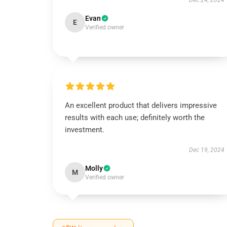
Dec 24, 2024
Evan
E
Verified owner
An excellent product that delivers impressive
results with each use; definitely worth the
investment.
Dec 19, 2024
Molly
M
Verified owner