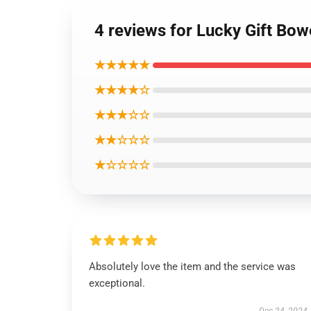
4 reviews for Lucky Gift Bow
★★★★★
★★★★☆
★★★☆☆
★★☆☆☆
★☆☆☆☆
Absolutely love the item and the service was
exceptional.