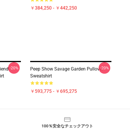
￥384,250 - ￥442,250
-20%
-20%
iend!
Peep Show Savage Garden Pullover
rt
Sweatshirt
￥593,775 - ￥695,275
100％安全なチェックアウト