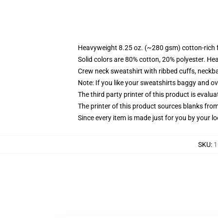
Heavyweight 8.25 oz. (~280 gsm) cotton-rich 
Solid colors are 80% cotton, 20% polyester. He
Crew neck sweatshirt with ribbed cuffs, neck
Note: If you like your sweatshirts baggy and ov
The third party printer of this product is eval
The printer of this product sources blanks fro
Since every item is made just for you by your loc
SKU
:
1