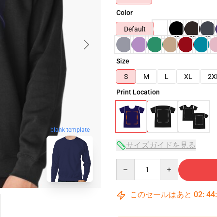
Color
Default
Size
S
M
L
XL
2X
Print Location
blank template
サイズガイドを見る
Quantity
このセールはあと
02
:
44