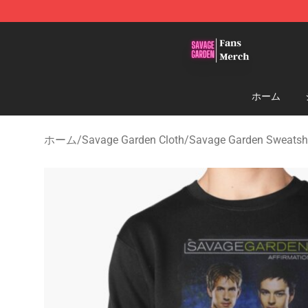
Savage Garden Store - Official Savage Garden Mercha
ホーム
ホーム
/
Savage Garden Cloth
/
Savage Garden Sweatshi