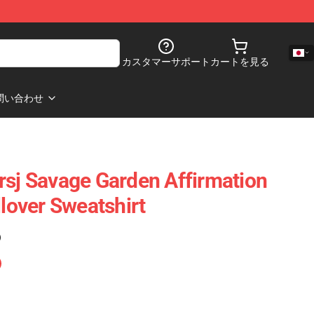
カスタマーサポート
カートを見る
問い合わせ
rsj Savage Garden Affirmation
llover Sweatshirt
)