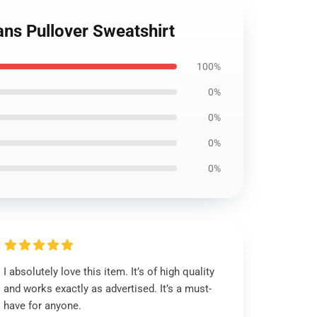
ans Pullover Sweatshirt
100%
0%
0%
0%
0%
I absolutely love this item. It’s of high quality
and works exactly as advertised. It’s a must-
have for anyone.