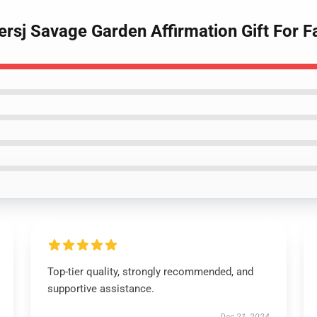
ersj Savage Garden Affirmation Gift For F
Top-tier quality, strongly recommended, and
supportive assistance.