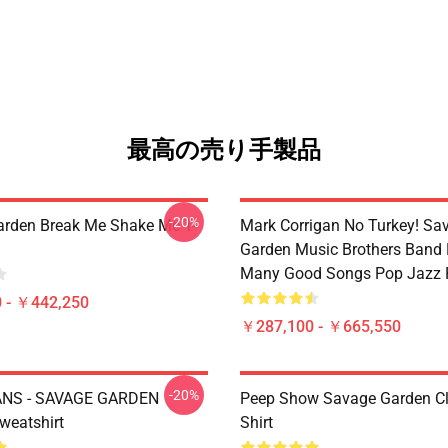
最高の売り手製品
-20%
rden Break Me Shake Me T-
Mark Corrigan No Turkey! Sa
Garden Music Brothers Band
Many Good Songs Pop Jazz 
 - ￥442,250
￥287,100 - ￥665,550
-20%
NS - SAVAGE GARDEN
Peep Show Savage Garden Cl
weatshirt
Shirt