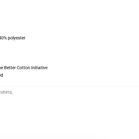
 40% polyester
 Better Cotton Initiative
ed
shirts
,