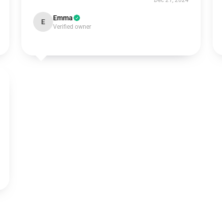
Dec 21, 2024
Emma
E
Verified owner