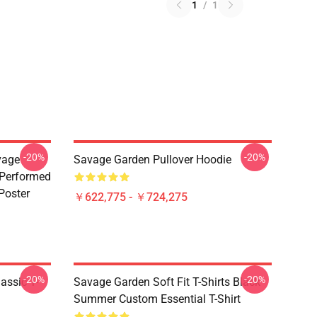
1
/
1
-20%
-20%
vage
Savage Garden Pullover Hoodie
 Performed
Poster
￥622,775 - ￥724,275
-20%
-20%
assic T-
Savage Garden Soft Fit T-Shirts Black
Summer Custom Essential T-Shirt