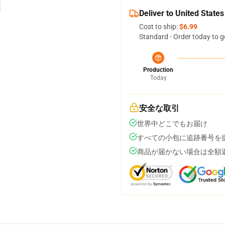
Deliver to United States
Cost to ship:
$6.99
Standard - Order today to g
Production
Today
安全な取引
世界中どこでもお届け
すべての小包に追跡番号を
商品が届かない場合は全額