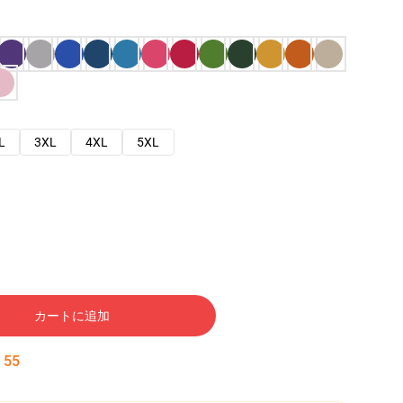
L
3XL
4XL
5XL
カートに追加
:
54