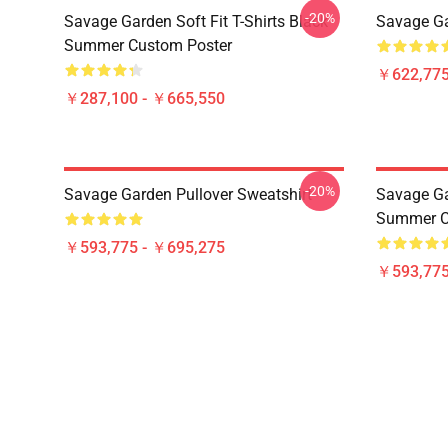
-20%
Savage Garden Soft Fit T-Shirts Black
Savage Ga
Summer Custom Poster
￥622,775
￥287,100 - ￥665,550
-20%
Savage Garden Pullover Sweatshirt
Savage Gar
Summer Cu
￥593,775 - ￥695,275
￥593,775