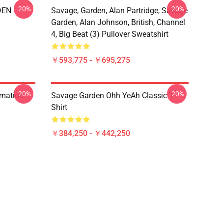
-20%
-20%
DEN
Savage, Garden, Alan Partridge, Savage
Garden, Alan Johnson, British, Channel
4, Big Beat (3) Pullover Sweatshirt
￥593,775 - ￥695,275
-20%
-20%
rmation
Savage Garden Ohh YeAh Classic T-
Shirt
￥384,250 - ￥442,250