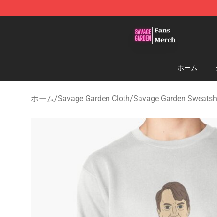
Savage Garden Store - Official Savage Garden Mercha
ホーム
ホーム
/
Savage Garden Cloth
/
Savage Garden Sweatshi