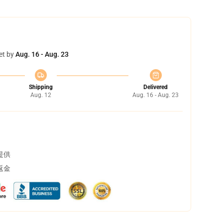
et by
Aug. 16 - Aug. 23
Shipping
Delivered
Aug. 12
Aug. 16 - Aug. 23
提供
返金