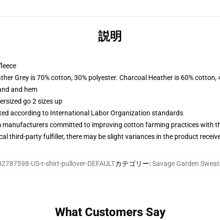
説明
fleece
ather Grey is 70% cotton, 30% polyester. Charcoal Heather is 60% cotton,
band and hem
ersized go 2 sizes up
uated according to International Labor Organization standards
m manufacturers committed to improving cotton farming practices with the
al third-party fulfiller, there may be slight variances in the product receiv
82787598-US-t-shirt-pullover-DEFAULT
カテゴリー
:
Savage Garden Sweats
What Customers Say