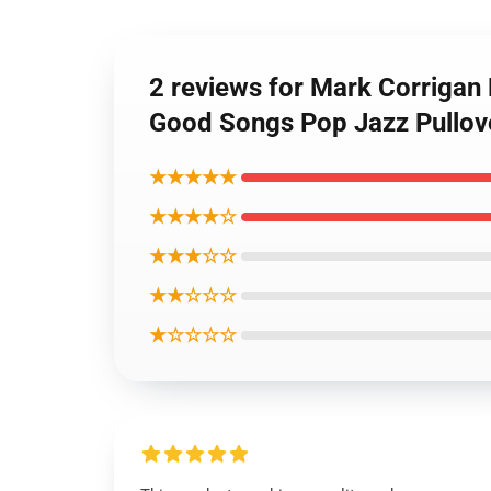
2 reviews for Mark Corriga
Good Songs Pop Jazz Pullov
★★★★★
★★★★☆
★★★☆☆
★★☆☆☆
★☆☆☆☆