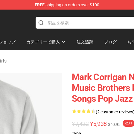
FREE
shipping on orders over $100
ndise Shop
ショップ
カテゴリーで購入
注文追跡
ブログ
お
rts
Mark Corrigan N
Music Brothers
Songs Pop Jazz 
(2 customer reviews
¥7,422
¥5,938
-20%
$40.95
Type