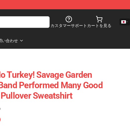
カスタマーサポート
カートを見る
問い合わせ
o Turkey! Savage Garden
 Band Performed Many Good
Pullover Sweatshirt
)