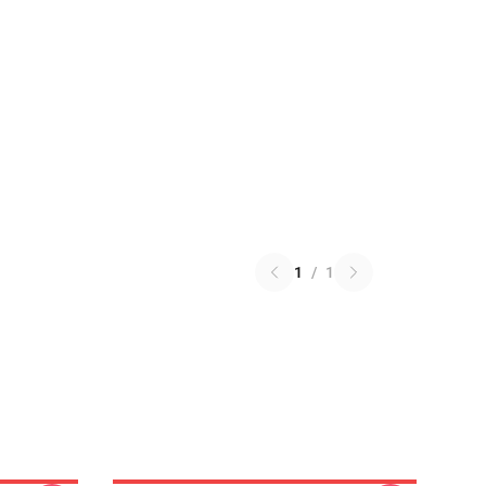
1
/
1