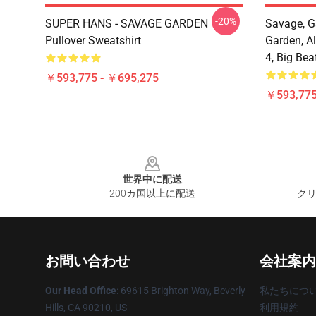
-20%
SUPER HANS - SAVAGE GARDEN
Savage, G
Pullover Sweatshirt
Garden, Al
4, Big Bea
￥593,775 - ￥695,275
￥593,775
Footer
世界中に配送
200カ国以上に配送
クリ
お問い合わせ
会社案内
Our Head Office
: 69615 Brighton Way, Beverly
私たちにつ
Hills, CA 90210, US
利用規約