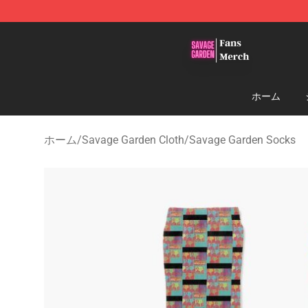
Savage Garden Store - Official Savage Garden Mercha
ホーム
ホーム
/
Savage Garden Cloth
/
Savage Garden Socks