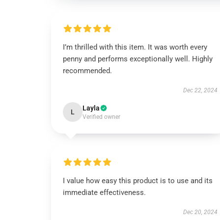
I’m thrilled with this item. It was worth every
penny and performs exceptionally well. Highly
recommended.
Dec 22, 2024
Layla
L
Verified owner
I value how easy this product is to use and its
immediate effectiveness.
Dec 20, 2024