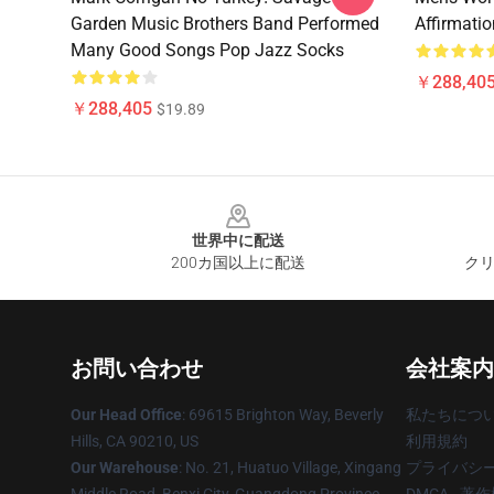
Garden Music Brothers Band Performed
Affirmati
Many Good Songs Pop Jazz Socks
￥288,40
￥288,405
$19.89
Footer
世界中に配送
200カ国以上に配送
クリ
お問い合わせ
会社案内
Our Head Office
: 69615 Brighton Way, Beverly
私たちにつ
Hills, CA 90210, US
利用規約
Our Warehouse
: No. 21, Huatuo Village, Xingang
プライバシ