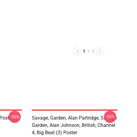
1
/
1
-20%
-20%
Poster
Savage, Garden, Alan Partridge, Savage
Garden, Alan Johnson, British, Channel
4, Big Beat (3) Poster