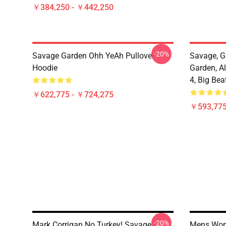
￥384,250 - ￥442,250
-20%
Savage Garden Ohh YeAh Pullover
Savage, G
Hoodie
Garden, Al
4, Big Bea
￥622,775 - ￥724,275
￥593,775
-20%
Mark Corrigan No Turkey! Savage
Mens Wom