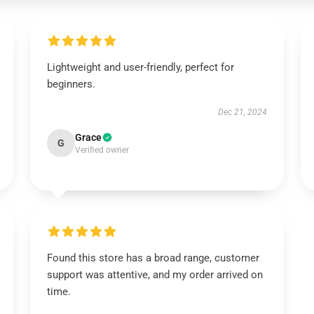
Lightweight and user-friendly, perfect for
beginners.
Dec 21, 2024
Grace
G
Verified owner
Found this store has a broad range, customer
support was attentive, and my order arrived on
time.