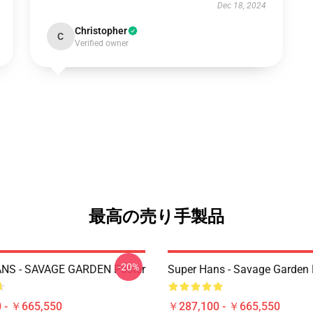
Dec 18, 2024
Christopher
C
Verified owner
最高の売り手製品
-20%
NS - SAVAGE GARDEN Poster
Super Hans - Savage Garden 
 - ￥665,550
￥287,100 - ￥665,550