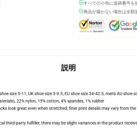
すべての小包に追跡番号を
商品が届かない場合は全額
説明
shoe size 5-11, UK shoe size 3-9.5, EU shoe size 34-42.5, men's AU shoe s
terials), 22% nylon, 15% cotton, 4% spandex, 1% rubber
socks look great even when stretched; finer print details may vary from th
al third-party fulfiller, there may be slight variances in the product receiv