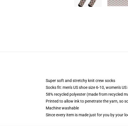
Super soft and stretchy knit crew socks
Socks fit: men's US shoe size 6-10, women's US 
58% recycled polyester (made from recycled ma
Printed to allow ink to penetrate the yarn, so 
Machine washable
Since every item is made just for you by your loc