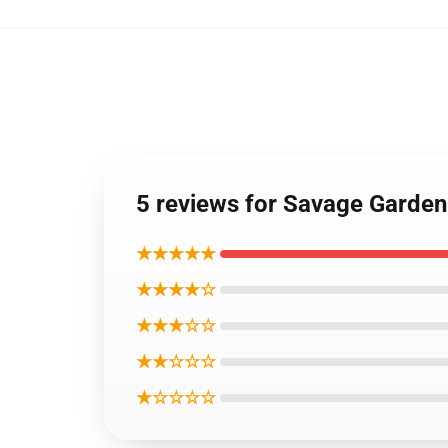
5 reviews for Savage Garden
★★★★★
★★★★☆
★★★☆☆
★★☆☆☆
★☆☆☆☆