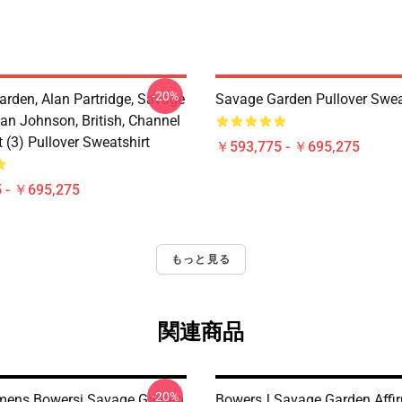
-20%
arden, Alan Partridge, Savage
Savage Garden Pullover Swea
an Johnson, British, Channel
t (3) Pullover Sweatshirt
￥593,775 - ￥695,275
 - ￥695,275
もっと見る
関連商品
-20%
ens Bowersj Savage Garden
BowersJ Savage Garden Affi