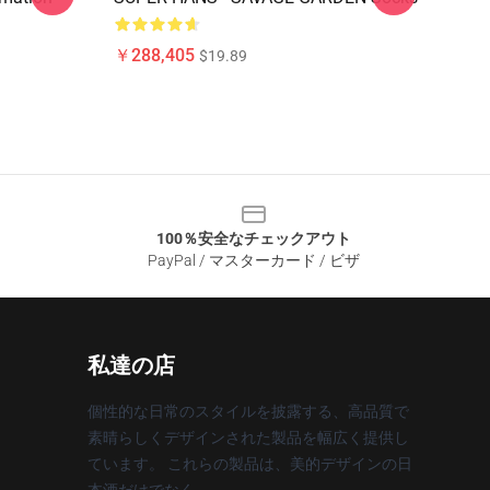
￥288,405
$19.89
100％安全なチェックアウト
PayPal / マスターカード / ビザ
私達の店
個性的な日常のスタイルを披露する、高品質で
素晴らしくデザインされた製品を幅広く提供し
ています。 これらの製品は、美的デザインの日