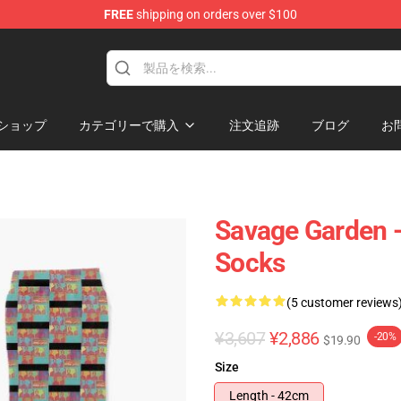
FREE
shipping on orders over $100
ndise Shop
ショップ
カテゴリーで購入
注文追跡
ブログ
お
Savage Garden -
Socks
(5 customer reviews
¥3,607
¥2,886
-20%
$19.90
Size
Length - 42cm