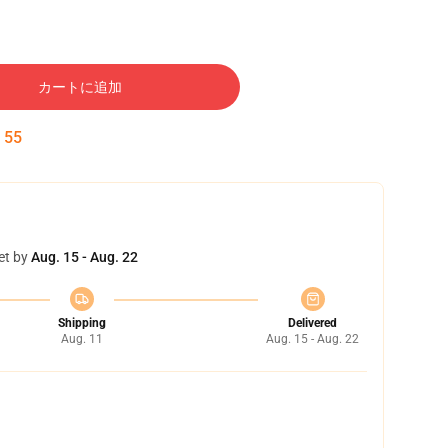
カートに追加
:
54
et by
Aug. 15 - Aug. 22
Shipping
Delivered
Aug. 11
Aug. 15 - Aug. 22