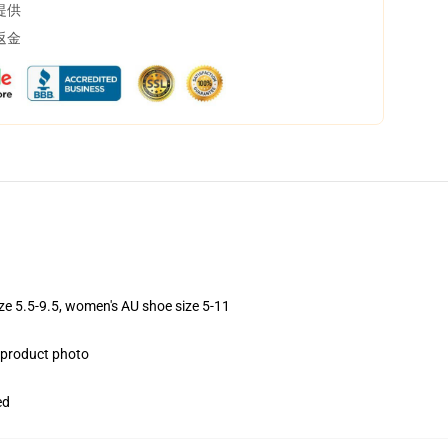
提供
返金
ize 5.5-9.5, women's AU shoe size 5-11
e product photo
ed