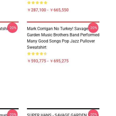
￥287,100 - ￥665,550
-20%
-20%
tshirt
Mark Corrigan No Turkey! Savage
Garden Music Brothers Band Performed
Many Good Songs Pop Jazz Pullover
Sweatshirt
￥593,775 - ￥695,275
-20%
-20%
rmation
SUPER HANS - SAVAGE GARDEN Socks