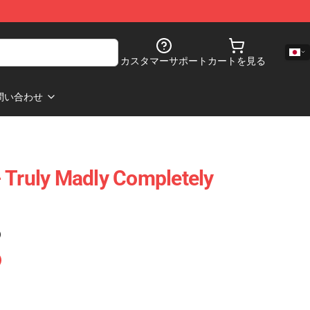
カスタマーサポート
カートを見る
問い合わせ
 Truly Madly Completely
)