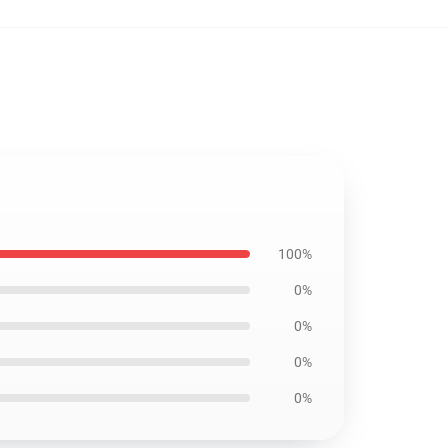
100%
0%
0%
0%
0%