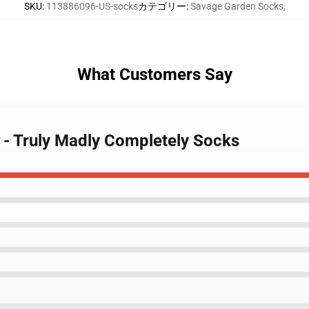
SKU
:
113886096-US-socks
カテゴリー
:
Savage Garden Socks
,
What Customers Say
 - Truly Madly Completely Socks