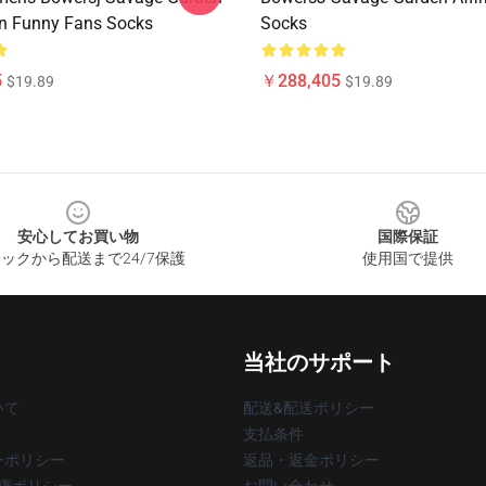
on Funny Fans Socks
Socks
5
￥288,405
$19.89
$19.89
安心してお買い物
国際保証
ックから配送まで24/7保護
使用国で提供
当社のサポート
いて
配送&配送ポリシー
支払条件
ーポリシー
返品・返金ポリシー