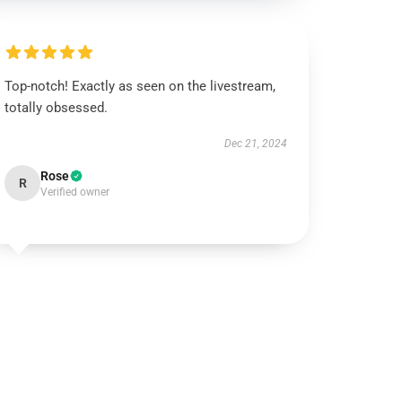
Top-notch! Exactly as seen on the livestream,
totally obsessed.
Dec 21, 2024
Rose
R
Verified owner