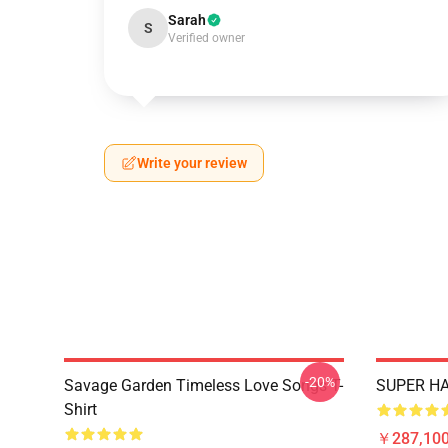
Sarah
S
Verified owner
Write your review
-20%
Savage Garden Timeless Love Songs T-
SUPER HA
Shirt
￥287,100