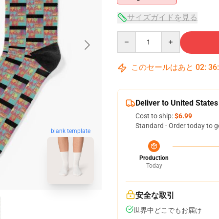
サイズガイドを見る
Quantity
このセールはあと
02
:
36
Deliver to United States
Cost to ship:
$6.99
Standard - Order today to g
blank template
Production
Today
安全な取引
世界中どこでもお届け