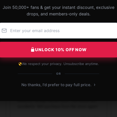
Join 50,000+ fans & get your instant discount, exclusive
 SAVAGE GARDEN Classic T-Shirt
drops, and members-only deals.
UNLOCK 10% OFF NOW
We respect your privacy. Unsubscribe anytime.
OR
›
No thanks, I'd prefer to pay full price.
Beautiful Savage Garden shirt! The colors are
wonderful. Will purchase from the store again!