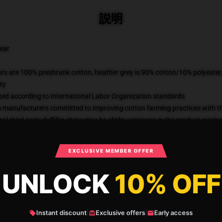
説明
wear
lors are 100% preshrunk cotton, heather grey is 90% cotton/10% polyester
ty
uated according to International Labor Organization standards
m manufacturers committed to improving cotton farming practices with the
al third-party fulfiller, there may be slight variances in the product receiv
KU
:
41351115-US-classic-tee-DEFAULT
カテゴリー
:
Savage Garden T-Shir
EXCLUSIVE MEMBER OFFER
UNLOCK
10% OFF
What Customers Say
Instant discount
|
Exclusive offers
|
Early access