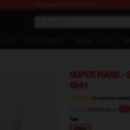
FREE
shipping on orders over $100
ndise Shop
ショップ
カテゴリーで購入
注文追跡
ブログ
お
SUPER HANS - 
Shirt
(3 customer reviews
¥4,803
¥3,843
-20%
$26.50
Type
Unisex