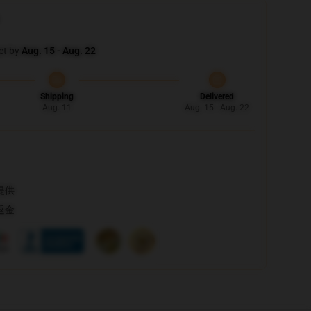
et by
Aug. 15 - Aug. 22
Shipping
Delivered
Aug. 11
Aug. 15 - Aug. 22
提供
返金