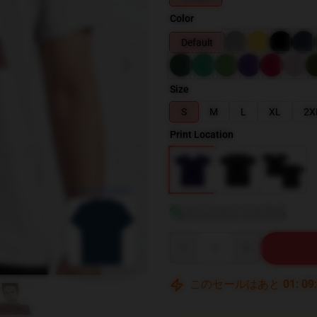
Color
Default
Size
S
M
L
XL
2X
Print Location
blank template
サイズガイドを見る
Quantity
このセールはあと
01
:
09