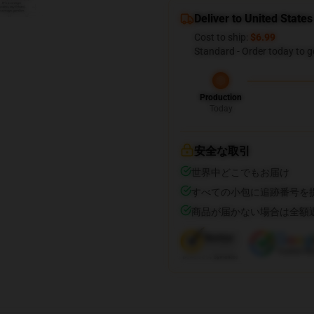
Deliver to United States
Cost to ship:
$6.99
Standard - Order today to g
Production
Today
安全な取引
世界中どこでもお届け
すべての小包に追跡番号を
商品が届かない場合は全額