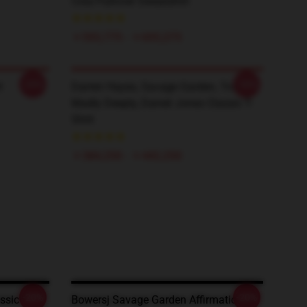
Cola Pullover Sweatshirt
￥593,775 - ￥695,275
-20%
-20%
t
Darren Hayes, Savage Garden, Truly
Madly Deeply, Daniel Jones Classic T-
Shirt
￥384,250 - ￥442,250
-20%
-20%
sic T-
Bowersj Savage Garden Affirmation T-