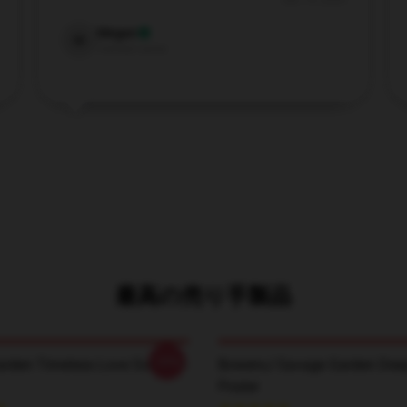
Dec 19, 2024
Megan
M
Verified owner
最高の売り手製品
-20%
rden Timeless Love Songs T-
BowersJ Savage Garden Deep
Poster