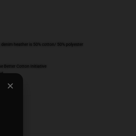
, denim heather is 50% cotton/ 50% polyester
 Better Cotton Initiative
ed
ts
,