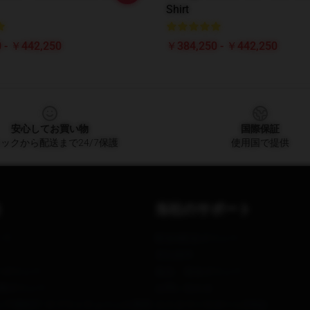
Shirt
 - ￥442,250
￥384,250 - ￥442,250
安心してお買い物
国際保証
ックから配送まで24/7保護
使用国で提供
当社のサポート
いて
配送&配送ポリシー
支払条件
ーポリシー
返品・返金ポリシー
著作権ポリシー
お問い合わせ
アSB657: サプライチェーンの透明
カスタマーサポート(FAQ)