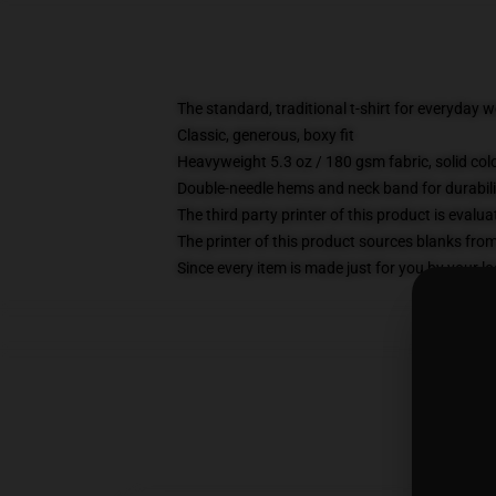
The standard, traditional t-shirt for everyday 
Classic, generous, boxy fit
Heavyweight 5.3 oz / 180 gsm fabric, solid co
Double-needle hems and neck band for durabili
The third party printer of this product is eval
The printer of this product sources blanks fro
Since every item is made just for you by your loc
S