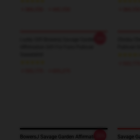
￥384,250 - ￥442,250
￥384,250
-20%
Lucky Gift Bowersj Savage Garden
Chicka Ch
Affirmation Gift For Fans Pullover
Pullover S
Sweatshirt
￥593,775
￥593,775 - ￥695,275
-20%
BowersJ Savage Garden Affirmation
Savage Ga