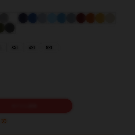
L
3XL
4XL
5XL
カートに追加
:
32