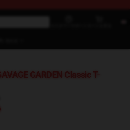
カスタマーサポート
カートを見る
問い合わせ
SAVAGE GARDEN Classic T-
)