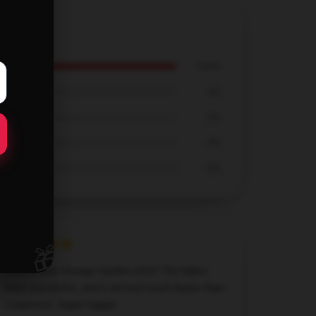
100%
0%
0%
0%
0%
🎁
Such a cute Savage Garden shirt! The fabric
feels wonderful, and it arrived much faster than
I expected. Super happy!