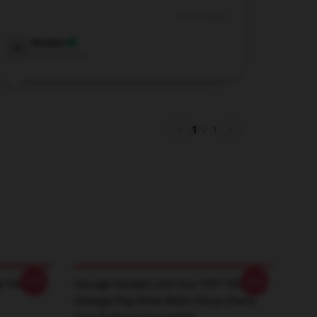
Dec 18, 2024
Reuben
R
Verified owner
1
/
1
-20%
-20%
 Heather
Savage Garden Like You 1997 90s
Vintage Pop Rock Retro Chica Cherry