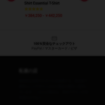
Shirt Essential T-Shirt
￥384,250 - ￥442,250
100％安全なチェックアウト
PayPal / マスターカード / ビザ
私達の店
個性的な日常のスタイルを披露する、高品質で
素晴らしくデザインされた製品を幅広く提供し
ています。 これらの製品は、美的デザインの日
本酒だけでなく、