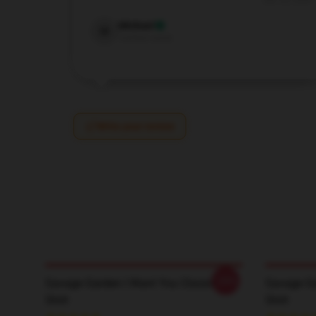
Dec 24, 2024
Michael
M
Verified owner
Write your review
-20%
Savage Garden I Want You Classic T-
Savage Ga
Shirt
Shirt