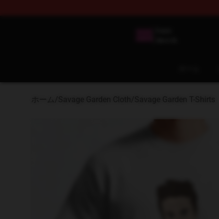
Savage Garden Store - Official Savage Garden Mercha
ホーム
ホーム
/
Savage Garden Cloth
/
Savage Garden T-Shirts