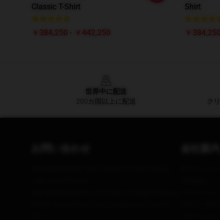
Classic T-Shirt
Shirt
￥384,250 - ￥442,250
￥384,250
Footer
世界中に配送
200カ国以上に配送
クリ
お問い合わせ
会社案内
Our Head Office
: 69615 Brighton Way, Beverly
私たちにつ
Hills, CA 90210, US
利用規約
Our Warehouse
: No. 21, Huatuo Village, Xingang
プライバシ
Middle Road, Benxi City, Guangdong Province,
DMCA - 
CN
カリフォルニ