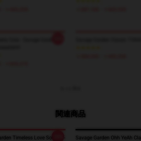
 - ￥442,250
￥287,100 - ￥665,550
-20%
erry Cola - Savage Garden
Savage Garden Classic T-Shir
weatshirt
￥384,250 - ￥442,250
 - ￥695,275
もっと見る
関連商品
-20%
rden Timeless Love Songs T-
Savage Garden Ohh YeAh Clas