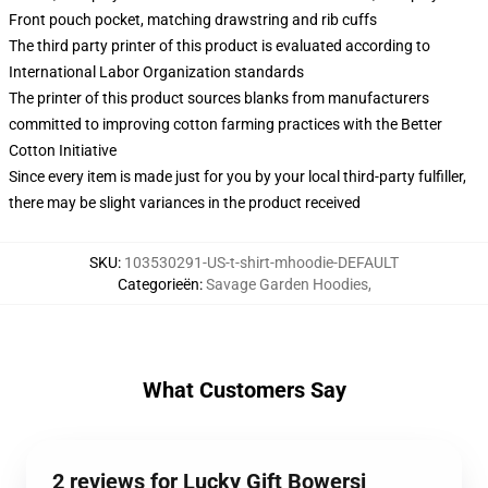
Front pouch pocket, matching drawstring and rib cuffs
The third party printer of this product is evaluated according to
International Labor Organization standards
The printer of this product sources blanks from manufacturers
committed to improving cotton farming practices with the Better
Cotton Initiative
Since every item is made just for you by your local third-party fulfiller,
there may be slight variances in the product received
SKU
:
103530291-US-t-shirt-mhoodie-DEFAULT
Categorieën
:
Savage Garden Hoodies
,
What Customers Say
2 reviews for Lucky Gift Bowersj