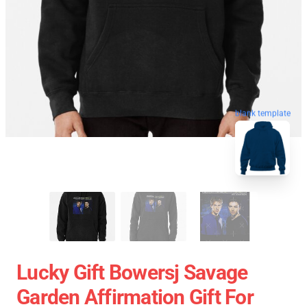
blank template
Lucky Gift Bowersj Savage
Garden Affirmation Gift For