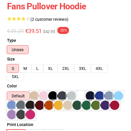
Fans Pullover Hoodie
(2 customer reviews)
€49.39
€39.51
-20%
$42.95
Type
Unisex
Size
S
M
L
XL
2XL
3XL
4XL
5XL
Color
Default
Print Location