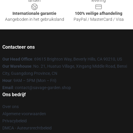
landen
levering
Internationale garantie
100% veilige afhandeling
Aangeboden in het gebruiksland
PayPal / MasterCard / Visa
Contacteer ons
Our Head Office
: 69615 Brighton Way, Beverly Hills, CA 90210, US
Our Warehouse
: No. 21, Huatuo Village, Xingang Middle Road, Benxi
City, Guangdong Province, CN
Hour
: 9AM – 5PM (Mon – Fri)
Email
: contact@savage-garden.shop
Ons bedrijf
Over ons
Algemene voorwaarden
Privacybeleid
DMCA - Auteursrechtbeleid