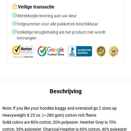
Veilige transactie
Wereldwijde levering aan uw deur
Volgnummer voor alle pakketten beschikbaar
Volledige terugbetaling als het product niet wordt
ontvangen
Beschrijving
Note: If you like your hoodies baggy and oversized go 2 sizes up
Heavyweight 8.25 oz. (~280 gsm) cotton-rich fleece
Solid colors are 80% cotton, 20% polyester. Heather Grey is 70%
cotton, 30% polyester. Charcoal Heather is 60% cotton, 40% polyester