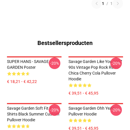
1
/
1
Bestsellersproducten
SUPER HANS - SAVAGE
Savage Garden Like You 1997
-20%
-20%
GARDEN Poster
90s Vintage Pop Rock Retro
Chica Cherry Cola Pullover
Hoodie
€ 18,21 - € 42,22
€ 39,51 - € 45,95
Savage Garden Soft Fit T-
Savage Garden Ohh YeAh
-20%
-20%
Shirts Black Summer Custom
Pullover Hoodie
Pullover Hoodie
€ 39,51 - € 45,95