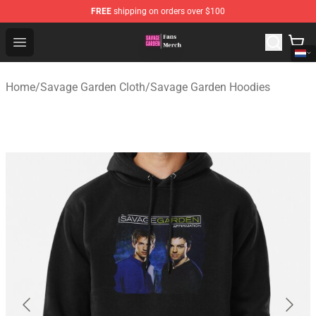
FREE
shipping on orders over $100
Savage Garden Store - Official Savage Garden Merchand
Open menu
Home
/
Savage Garden Cloth
/
Savage Garden Hoodies