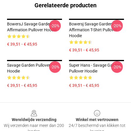
Gerelateerde producten
BowersJ Savage Garden
Bowersj Savage Garden
-20%
-20%
Affirmation Pullover Hoodie
Affirmation T-Shirt Pullover
Hoodie
€ 39,51 - € 45,95
€ 39,51 - € 45,95
Savage Garden Pullover
Super Hans - Savage Garden
-20%
-20%
Hoodie
Pullover Hoodie
€ 39,51 - € 45,95
€ 39,51 - € 45,95
Footer
Wereldwijde verzending
Winkel met vertrouwen
Wij verzenden naar meer dan 200
24/7 beschermd van klikken tot