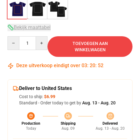
Bekijk maattabel
Quantity
TOEVOEGEN AAN
WINKELWAGEN
Deze uitverkoop eindigt over
03
:
20
:
52
Deliver to United States
Cost to ship:
$6.99
Standard - Order today to get by
Aug. 13 - Aug. 20
Production
Shipping
Delivered
Today
Aug. 09
Aug. 13 - Aug. 20