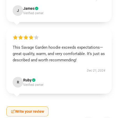
James
J
Verified owner
This Savage Garden hoodie exceeds expectations—
great quality, warm, and very comfortable. It’s just as
described and worth recommending!
Dec 21, 2024
Ruby
R
Verified owner
Write your review