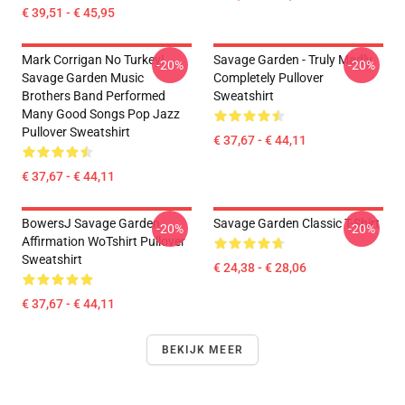
€ 39,51 - € 45,95
Mark Corrigan No Turkey!
Savage Garden - Truly Madly
-20%
-20%
Savage Garden Music
Completely Pullover
Brothers Band Performed
Sweatshirt
Many Good Songs Pop Jazz
Pullover Sweatshirt
€ 37,67 - € 44,11
€ 37,67 - € 44,11
BowersJ Savage Garden
Savage Garden Classic T-Shirt
-20%
-20%
Affirmation WoTshirt Pullover
Sweatshirt
€ 24,38 - € 28,06
€ 37,67 - € 44,11
BEKIJK MEER