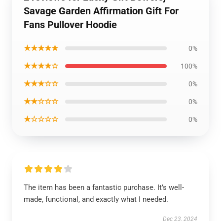
Savage Garden Affirmation Gift For
Fans Pullover Hoodie
★★★★★
0%
★★★★☆
100%
★★★☆☆
0%
★★☆☆☆
0%
★☆☆☆☆
0%
The item has been a fantastic purchase. It’s well-
made, functional, and exactly what I needed.
Dec 23, 2024