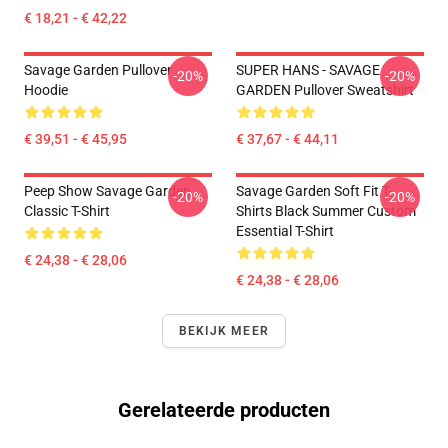
€ 18,21 - € 42,22
Savage Garden Pullover
SUPER HANS - SAVAGE
-20%
-20%
Hoodie
GARDEN Pullover Sweatshirt
€ 39,51 - € 45,95
€ 37,67 - € 44,11
Peep Show Savage Garden
Savage Garden Soft Fit T-
-20%
-20%
Classic T-Shirt
Shirts Black Summer Custom
Essential T-Shirt
€ 24,38 - € 28,06
€ 24,38 - € 28,06
BEKIJK MEER
Gerelateerde producten