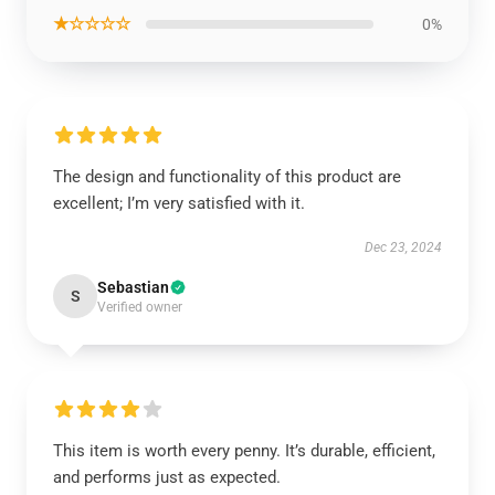
★☆☆☆☆
0%
The design and functionality of this product are
excellent; I’m very satisfied with it.
Dec 23, 2024
Sebastian
S
Verified owner
This item is worth every penny. It’s durable, efficient,
and performs just as expected.