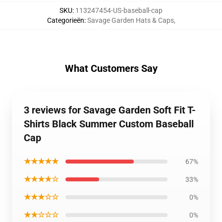
SKU
:
113247454-US-baseball-cap
Categorieën
:
Savage Garden Hats & Caps
,
What Customers Say
3 reviews for Savage Garden Soft Fit T-
Shirts Black Summer Custom Baseball
Cap
★★★★★
67%
★★★★☆
33%
★★★☆☆
0%
★★☆☆☆
0%