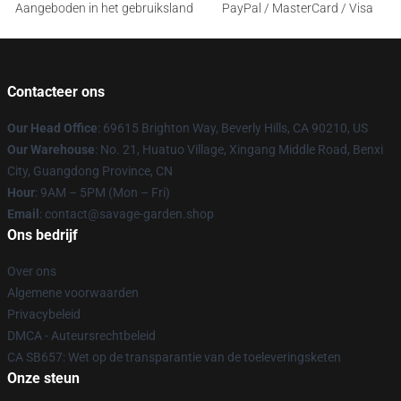
Aangeboden in het gebruiksland
PayPal / MasterCard / Visa
Contacteer ons
Our Head Office
: 69615 Brighton Way, Beverly Hills, CA 90210, US
Our Warehouse
: No. 21, Huatuo Village, Xingang Middle Road, Benxi
City, Guangdong Province, CN
Hour
: 9AM – 5PM (Mon – Fri)
Email
: contact@savage-garden.shop
Ons bedrijf
Over ons
Algemene voorwaarden
Privacybeleid
DMCA - Auteursrechtbeleid
CA SB657: Wet op de transparantie van de toeleveringsketen
Onze steun