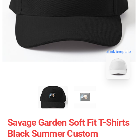
blank template
Savage Garden Soft Fit T-Shirts
Black Summer Custom