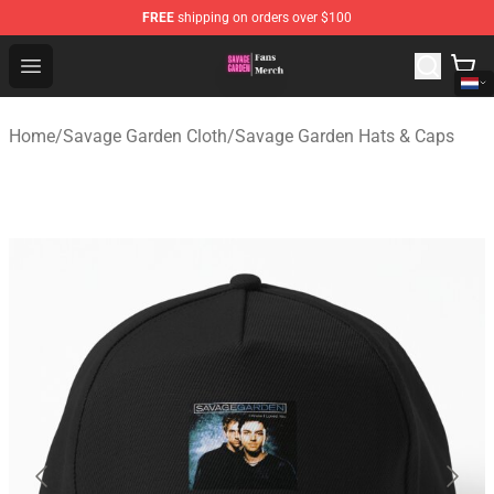
FREE
shipping on orders over $100
Savage Garden Store - Official Savage Garden Merchand
Open menu
Home
/
Savage Garden Cloth
/
Savage Garden Hats & Caps