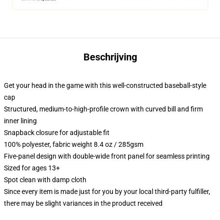
Beschrijving
Get your head in the game with this well-constructed baseball-style
cap
Structured, medium-to-high-profile crown with curved bill and firm
inner lining
Snapback closure for adjustable fit
100% polyester, fabric weight 8.4 oz / 285gsm
Five-panel design with double-wide front panel for seamless printing
Sized for ages 13+
Spot clean with damp cloth
Since every item is made just for you by your local third-party fulfiller,
there may be slight variances in the product received