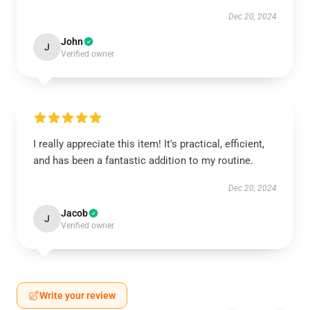
Dec 20, 2024
John
J
Verified owner
I really appreciate this item! It's practical, efficient,
and has been a fantastic addition to my routine.
Dec 20, 2024
Jacob
J
Verified owner
Write your review