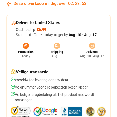
Deze uitverkoop eindigt over
02
:
23
:
52
Deliver to United States
Cost to ship:
$6.99
Standard - Order today to get by
Aug. 10 - Aug. 17
Production
Shipping
Delivered
Today
Aug. 06
Aug. 10 - Aug. 17
Veilige transactie
Wereldwijde levering aan uw deur
Volgnummer voor alle pakketten beschikbaar
Volledige terugbetaling als het product niet wordt
ontvangen