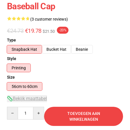
Baseball Cap
(3 customer reviews)
€24.73
€19.78
-20%
$21.50
Type
Snapback Hat
Bucket Hat
Beanie
Style
Printing
Size
56cm to 60cm
Bekijk maattabel
Quantity
TOEVOEGEN AAN
WINKELWAGEN