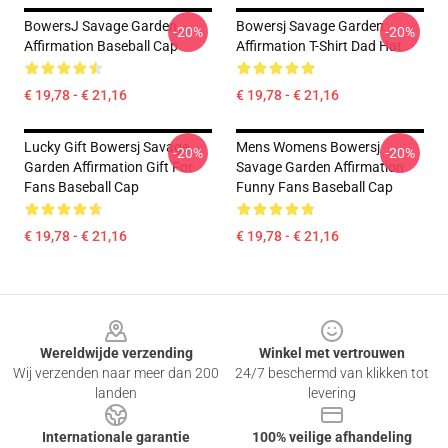
BowersJ Savage Garden
Bowersj Savage Garden
-20%
-20%
Affirmation Baseball Cap
Affirmation T-Shirt Dad Hat
€ 19,78 - € 21,16
€ 19,78 - € 21,16
Lucky Gift Bowersj Savage
Mens Womens Bowersj
-20%
-20%
Garden Affirmation Gift For
Savage Garden Affirmation
Fans Baseball Cap
Funny Fans Baseball Cap
€ 19,78 - € 21,16
€ 19,78 - € 21,16
Footer
Wereldwijde verzending
Winkel met vertrouwen
Wij verzenden naar meer dan 200
24/7 beschermd van klikken tot
landen
levering
Internationale garantie
100% veilige afhandeling