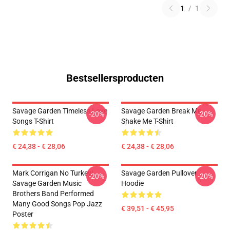
1
/
1
Bestsellersproducten
Savage Garden Timeless Love
Savage Garden Break Me
-20%
-20%
Songs T-Shirt
Shake Me T-Shirt
€ 24,38 - € 28,06
€ 24,38 - € 28,06
Mark Corrigan No Turkey!
Savage Garden Pullover
-20%
-20%
Savage Garden Music
Hoodie
Brothers Band Performed
Many Good Songs Pop Jazz
€ 39,51 - € 45,95
Poster