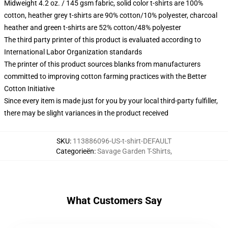
Midweight 4.2 oz. / 145 gsm fabric, solid color t-shirts are 100%
cotton, heather grey t-shirts are 90% cotton/10% polyester, charcoal
heather and green t-shirts are 52% cotton/48% polyester
The third party printer of this product is evaluated according to
International Labor Organization standards
The printer of this product sources blanks from manufacturers
committed to improving cotton farming practices with the Better
Cotton Initiative
Since every item is made just for you by your local third-party fulfiller,
there may be slight variances in the product received
SKU
:
113886096-US-t-shirt-DEFAULT
Categorieën
:
Savage Garden T-Shirts
,
What Customers Say