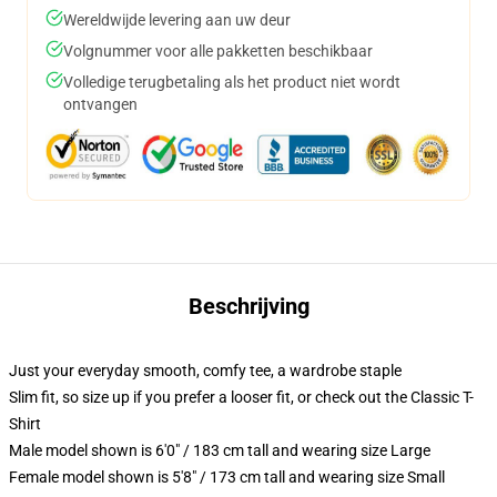
Wereldwijde levering aan uw deur
Volgnummer voor alle pakketten beschikbaar
Volledige terugbetaling als het product niet wordt
ontvangen
Beschrijving
Just your everyday smooth, comfy tee, a wardrobe staple
Slim fit, so size up if you prefer a looser fit, or check out the Classic T-
Shirt
Male model shown is 6'0" / 183 cm tall and wearing size Large
Female model shown is 5'8" / 173 cm tall and wearing size Small