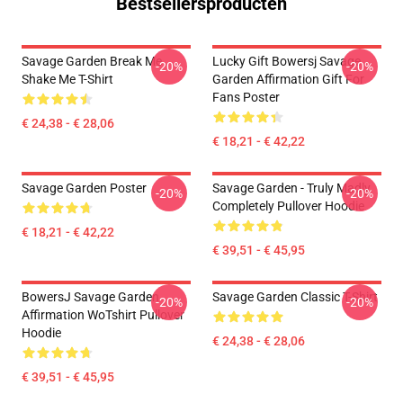
Bestsellersproducten
Savage Garden Break Me
Lucky Gift Bowersj Savage
-20%
-20%
Shake Me T-Shirt
Garden Affirmation Gift For
Fans Poster
€ 24,38 - € 28,06
€ 18,21 - € 42,22
Savage Garden Poster
Savage Garden - Truly Madly
-20%
-20%
Completely Pullover Hoodie
€ 18,21 - € 42,22
€ 39,51 - € 45,95
BowersJ Savage Garden
Savage Garden Classic T-Shirt
-20%
-20%
Affirmation WoTshirt Pullover
Hoodie
€ 24,38 - € 28,06
€ 39,51 - € 45,95