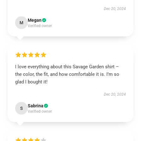
Dec 20, 2024
Megan
M
Verified owner
I love everything about this Savage Garden shirt –
the color, the fit, and how comfortable it is. I’m so
glad I bought it!
Dec 20, 2024
Sabrina
S
Verified owner