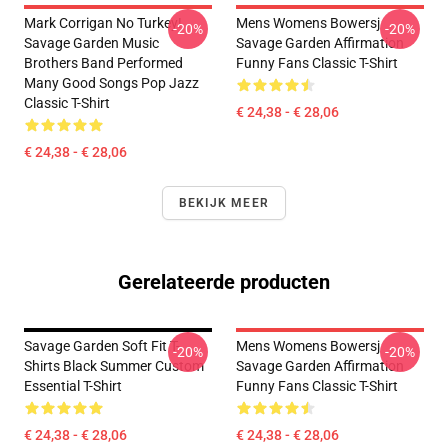
Mark Corrigan No Turkey!
Mens Womens Bowersj
-20%
-20%
Savage Garden Music
Savage Garden Affirmation
Brothers Band Performed
Funny Fans Classic T-Shirt
Many Good Songs Pop Jazz
Classic T-Shirt
€ 24,38 - € 28,06
€ 24,38 - € 28,06
BEKIJK MEER
Gerelateerde producten
Savage Garden Soft Fit T-
Mens Womens Bowersj
-20%
-20%
Shirts Black Summer Custom
Savage Garden Affirmation
Essential T-Shirt
Funny Fans Classic T-Shirt
€ 24,38 - € 28,06
€ 24,38 - € 28,06