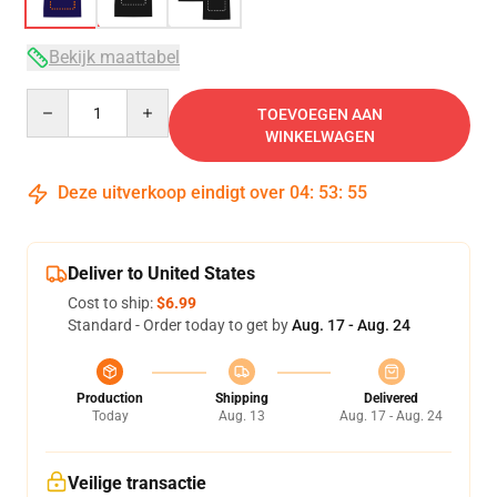
Bekijk maattabel
Quantity
TOEVOEGEN AAN
WINKELWAGEN
Deze uitverkoop eindigt over
04
:
53
:
54
Deliver to United States
Cost to ship:
$6.99
Standard - Order today to get by
Aug. 17 - Aug. 24
Production
Shipping
Delivered
Today
Aug. 13
Aug. 17 - Aug. 24
Veilige transactie