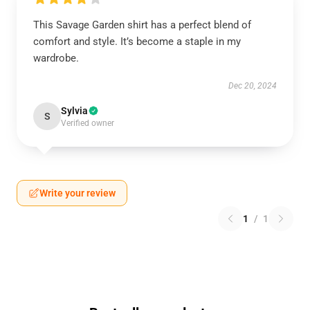
This Savage Garden shirt has a perfect blend of
comfort and style. It’s become a staple in my
wardrobe.
Dec 20, 2024
Sylvia
S
Verified owner
Write your review
1
/
1