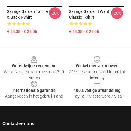
Savage Garden To The Moon
Savage Garden I Want You
-20%
-20%
& Back T-Shirt
Classic T-Shirt
€ 24,38 - € 28,06
€ 24,38 - € 28,06
Footer
Wereldwijde verzending
Winkel met vertrouwen
Wij verzenden naar meer dan 200
24/7 beschermd van klikken tot
landen
levering
Internationale garantie
100% veilige afhandeling
Aangeboden in het gebruiksland
PayPal / MasterCard / Visa
Contacteer ons