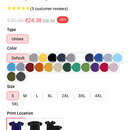
(5 customer reviews)
€30.48
€24.38
-20%
$26.50
Type
Unisex
Color
Default
Size
S
M
L
XL
2XL
3XL
4XL
5XL
Print Location