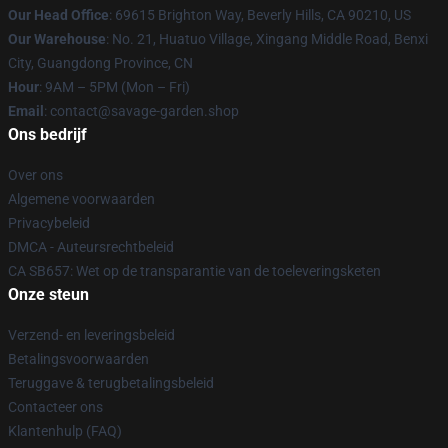
Our Head Office
: 69615 Brighton Way, Beverly Hills, CA 90210, US
Our Warehouse
: No. 21, Huatuo Village, Xingang Middle Road, Benxi
City, Guangdong Province, CN
Hour
: 9AM – 5PM (Mon – Fri)
Email
: contact@savage-garden.shop
Ons bedrijf
Over ons
Algemene voorwaarden
Privacybeleid
DMCA - Auteursrechtbeleid
CA SB657: Wet op de transparantie van de toeleveringsketen
Onze steun
Verzend- en leveringsbeleid
Betalingsvoorwaarden
Teruggave & terugbetalingsbeleid
Contacteer ons
Klantenhulp (FAQ)