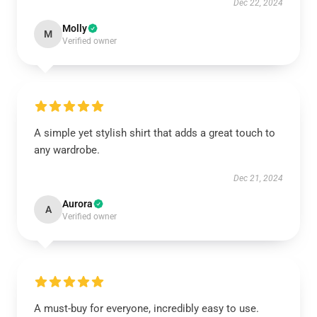
Dec 22, 2024
Molly
M
Verified owner
A simple yet stylish shirt that adds a great touch to
any wardrobe.
Dec 21, 2024
Aurora
A
Verified owner
A must-buy for everyone, incredibly easy to use.