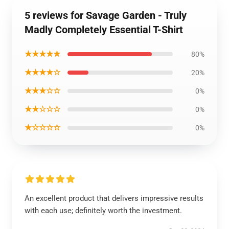
5 reviews for Savage Garden - Truly
Madly Completely Essential T-Shirt
★★★★★
80%
★★★★☆
20%
★★★☆☆
0%
★★☆☆☆
0%
★☆☆☆☆
0%
An excellent product that delivers impressive results
with each use; definitely worth the investment.