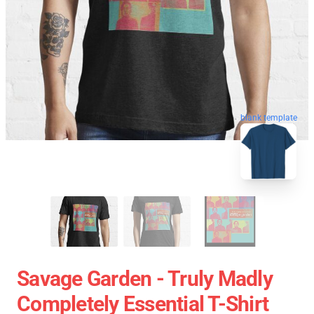
blank template
Savage Garden - Truly Madly
Completely Essential T-Shirt