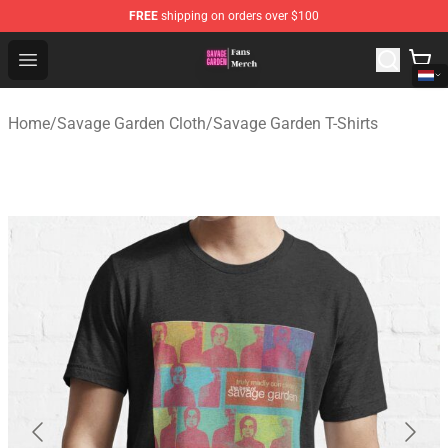
FREE
shipping on orders over $100
Savage Garden Store - Official Savage Garden Merchand
Open menu
Home
/
Savage Garden Cloth
/
Savage Garden T-Shirts