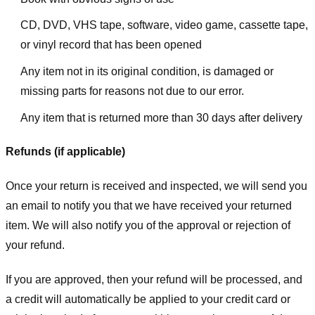
CD, DVD, VHS tape, software, video game, cassette tape,
or vinyl record that has been opened
Any item not in its original condition, is damaged or
missing parts for reasons not due to our error.
Any item that is returned more than 30 days after delivery
Refunds (if applicable)
Once your return is received and inspected, we will send you
an email to notify you that we have received your returned
item. We will also notify you of the approval or rejection of
your refund.
If you are approved, then your refund will be processed, and
a credit will automatically be applied to your credit card or