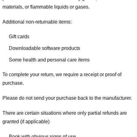
materials, or flammable liquids or gases.
Additional non-returnable items:
Gift cards
Downloadable software products
Some health and personal care items
To complete your return, we require a receipt or proof of
purchase.
Please do not send your purchase back to the manufacturer.
There are certain situations where only partial refunds are
granted (if applicable)
Book with obvious signs of use