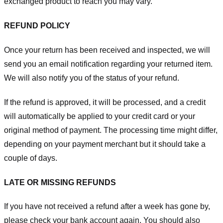
exchanged product to reach you may vary.
REFUND POLICY
Once your return has been received and inspected, we will
send you an email notification regarding your returned item.
We will also notify you of the status of your refund.
If the refund is approved, it will be processed, and a credit
will automatically be applied to your credit card or your
original method of payment. The processing time might differ,
depending on your payment merchant but it should take a
couple of days.
LATE OR MISSING REFUNDS
If you have not received a refund after a week has gone by,
please check your bank account again. You should also