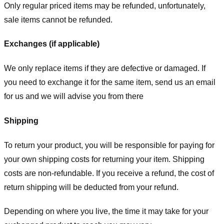
Only regular priced items may be refunded, unfortunately,
sale items cannot be refunded.
Exchanges (if applicable)
We only replace items if they are defective or damaged. If
you need to exchange it for the same item, send us an email
for us
and we will advise you from there
Shipping
To return your product, you will be responsible for paying for
your own shipping costs for returning your item. Shipping
costs are non-refundable. If you receive a refund, the cost of
return shipping will be deducted from your refund.
Depending on where you live, the time it may take for your