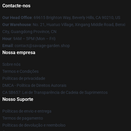
Contacte-nos
Our Head Office
: 69615 Brighton Way, Beverly Hills, CA 90210, US
Our Warehouse
: No. 21, Huatuo Village, Xingang Middle Road, Benxi
City, Guangdong Province, CN
Hour
: 9AM – 5PM (Mon – Fri)
Email
: contact@savage-garden.shop
Nossa empresa
Sobre nós
Termos e Condições
Políticas de privacidade
DMCA - Política de Direitos Autorais
CA SB657: Lei de Transparência de Cadeia de Suprimentos
Nosso Suporte
Políticas de envio e entrega
Termos de pagamento
Políticas de devolução e reembolso