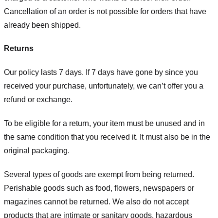
Cancellation of an order is not possible for orders that have
already been shipped.
Returns
Our policy lasts 7 days. If 7 days have gone by since you
received your purchase, unfortunately, we can’t offer you a
refund or exchange.
To be eligible for a return, your item must be unused and in
the same condition that you received it. It must also be in the
original packaging.
Several types of goods are exempt from being returned.
Perishable goods such as food, flowers, newspapers or
magazines cannot be returned. We also do not accept
products that are intimate or sanitary goods, hazardous