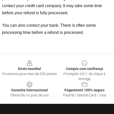
contact your credit card company. It may take some time
before your refund is fully processed.
You can also contact your bank. There is often some
processing time before a refund is processed.
Footer
Envio mundial
Compre com confiança
Enviamos para mais de 200 países
Protegido 24/7, do clique à
entrega
Garantia internacional
Pagamento 100% seguro
Oferecido no país de uso
PayPal / MasterCard / Visa