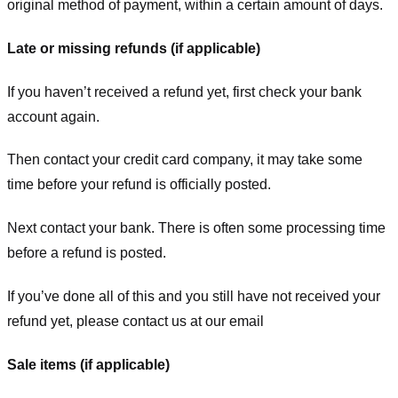
original method of payment, within a certain amount of days.
Late or missing refunds (if applicable)
If you haven’t received a refund yet, first check your bank
account again.
Then contact your credit card company, it may take some
time before your refund is officially posted.
Next contact your bank. There is often some processing time
before a refund is posted.
If you’ve done all of this and you still have not received your
refund yet, please contact us at our email
Sale items (if applicable)