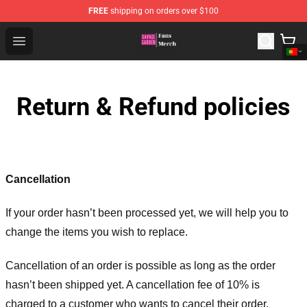
FREE
shipping on orders over $100
Savage Garden Store - Official Savage Garden Merchand
Open menu
Return & Refund policies
Cancellation
If your order hasn’t been processed yet, we will help you to
change the items you wish to replace.
Cancellation of an order is possible as long as the order
hasn’t been shipped yet. A cancellation fee of 10% is
charged to a customer who wants to cancel their order.