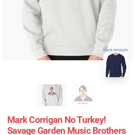
blank template
Mark Corrigan No Turkey!
Savage Garden Music Brothers