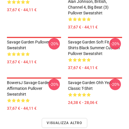
Alan Johnson, British,
Channel 4, Big Beat (3)
37,67 € - 44,11 €
Pullover Sweatshirt
37,67 € - 44,11 €
Savage Garden Pullover
Savage Garden Soft Fit T-
-20%
-20%
Sweatshirt
Shirts Black Summer Custom
Pullover Sweatshirt
37,67 € - 44,11 €
37,67 € - 44,11 €
BowersJ Savage Garden
Savage Garden Ohh YeAh
-20%
-20%
Affirmation Pullover
Classic T-Shirt
Sweatshirt
24,38 € - 28,06 €
37,67 € - 44,11 €
VISUALIZZA ALTRO