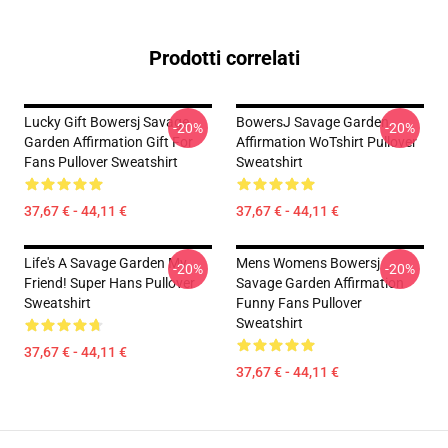
Prodotti correlati
Lucky Gift Bowersj Savage
BowersJ Savage Garden
-20%
-20%
Garden Affirmation Gift For
Affirmation WoTshirt Pullover
Fans Pullover Sweatshirt
Sweatshirt
37,67 € - 44,11 €
37,67 € - 44,11 €
Life's A Savage Garden My
Mens Womens Bowersj
-20%
-20%
Friend! Super Hans Pullover
Savage Garden Affirmation
Sweatshirt
Funny Fans Pullover
Sweatshirt
37,67 € - 44,11 €
37,67 € - 44,11 €
Footer