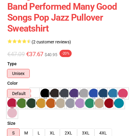
Band Performed Many Good
Songs Pop Jazz Pullover
Sweatshirt
(2 customer reviews)
€47.09
€37.67
-20%
$40.95
Type
Unisex
Color
Default
Size
S
M
L
XL
2XL
3XL
4XL