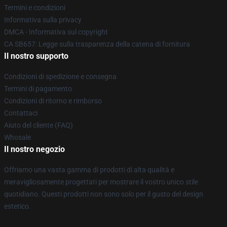
Termini e condizioni
Informativa sulla privacy
DMCA - Informativa sul copyright
CA SB657: Legge sulla trasparenza della catena di fornitura
Il nostro supporto
Condizioni di spedizione e consegna
Termini di pagamento
Condizioni di ritorno e rimborso
Contattaci
Aiuto del cliente (FAQ)
Whosale
Il nostro negozio
Offriamo una vasta gamma di prodotti di alta qualità e
meravigliosamente progettati per mostrare il vostro unico stile
quotidiano. Questi prodotti non sono solo per il gusto del design
estetico.