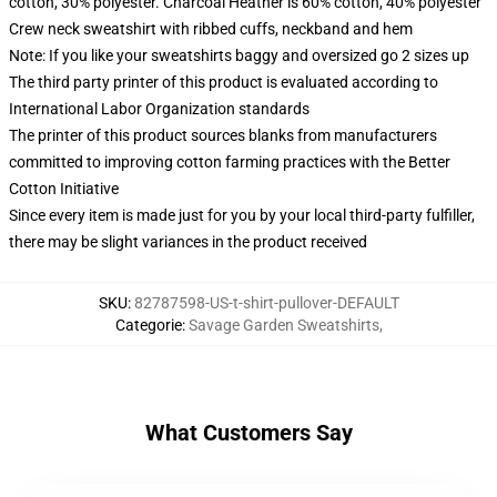
cotton, 30% polyester. Charcoal Heather is 60% cotton, 40% polyester
Crew neck sweatshirt with ribbed cuffs, neckband and hem
Note: If you like your sweatshirts baggy and oversized go 2 sizes up
The third party printer of this product is evaluated according to
International Labor Organization standards
The printer of this product sources blanks from manufacturers
committed to improving cotton farming practices with the Better
Cotton Initiative
Since every item is made just for you by your local third-party fulfiller,
there may be slight variances in the product received
SKU
:
82787598-US-t-shirt-pullover-DEFAULT
Categorie
:
Savage Garden Sweatshirts
,
What Customers Say