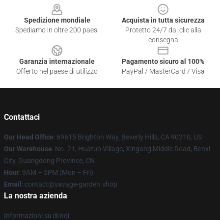
Spedizione mondiale
Acquista in tutta sicurezza
Spediamo in oltre 200 paesi
Protetto 24/7 dai clic alla
consegna
Garanzia internazionale
Pagamento sicuro al 100%
Offerto nel paese di utilizzo
PayPal / MasterCard / Visa
Contattaci
Our Head Office
: 69615 Brighton Way, Beverly Hills, CA 90210, US
Our Warehouse
: No. 21, Huatuo Village, Xingang Middle Road, Benxi
City, Guangdong Province, CN
Hour
: 9AM – 5PM (Mon – Fri)
Email
: contact@savage-garden.shop
La nostra azienda
Informazioni su di noi