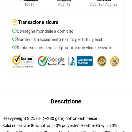
Today
Aug. 12
Aug. 16 - Aug. 23
Transazione sicura
Consegna mondiale a domicilio
Numero di tracciamento fornito per tutti i pacchi
Rimborso completo se il prodotto non viene ricevuto
Descrizione
Heavyweight 8.25 oz. (~280 gsm) cotton-rich fleece
Solid colors are 80% cotton, 20% polyester. Heather Grey is 70%