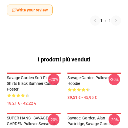
Write your review
1
/
1
I prodotti più venduti
Savage Garden Soft Fit T-
Savage Garden Pullover
-20%
-20%
Shirts Black Summer Custom
Hoodie
Poster
39,51 € - 45,95 €
18,21 € - 42,22 €
SUPER HANS - SAVAGE
Savage, Garden, Alan
-20%
-20%
GARDEN Pullover Sweatshirt
Partridge, Savage Garden,