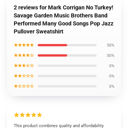
2 reviews for Mark Corrigan No Turkey!
Savage Garden Music Brothers Band
Performed Many Good Songs Pop Jazz
Pullover Sweatshirt
★★★★★
50%
★★★★☆
50%
★★★☆☆
0%
★★☆☆☆
0%
★☆☆☆☆
0%
This product combines quality and affordability