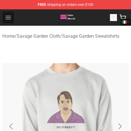
FREE
shipping on orders over $100
Savage Garden Store - Official Savage Garden Merchand
Open menu
Home
/
Savage Garden Cloth
/
Savage Garden Sweatshirts