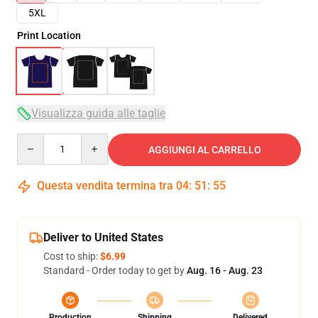
5XL
Print Location
Visualizza guida alle taglie
Quantity
AGGIUNGI AL CARRELLO
Questa vendita termina tra
04
:
51
:
54
Deliver to United States
Cost to ship:
$6.99
Standard - Order today to get by
Aug. 16 - Aug. 23
Production
Shipping
Delivered