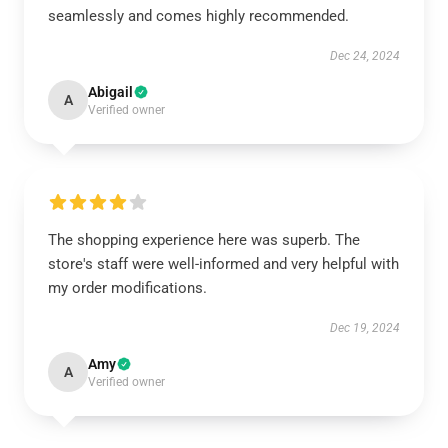
seamlessly and comes highly recommended.
Dec 24, 2024
Abigail
A
Verified owner
The shopping experience here was superb. The
store's staff were well-informed and very helpful with
my order modifications.
Dec 19, 2024
Amy
A
Verified owner