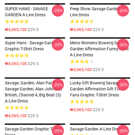
SUPER HANS - SAVAGE
Peep Show Savage Garden A-
-20%
-20%
GARDEN A-Line Dress
Line Dress
₩4,065,100
$29.5
₩4,065,100
$29.5
Super Hans - Savage Garden
Mens Womens Bowersj Savage
-20%
-20%
Graphic T-Shirt Dress
Garden Affirmation Funny Fans
A-Line Dress
₩4,065,100
$29.5
₩4,065,100
$29.5
Savage, Garden, Alan Partridge,
Lucky Gift Bowersj Savage
-20%
-20%
Savage Garden, Alan Johnson,
Garden Affirmation Gift For
British, Channel 4, Big Beat (3)
Fans Graphic T-Shirt Dress
A-Line Dress
₩4,065,100
$29.5
₩4,065,100
$29.5
Savage Garden Graphic T-Shirt
Savage Garden A-Line Dress
-20%
-20%