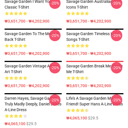
Savage Garden I Want You
Savage Garden Australian Pop
-20%
-20%
Classic T-Shirt
Icons T-Shirt
₩3,651,700 - ₩4,202,900
₩3,651,700 - ₩4,202,900
Savage Garden To The Moon &
Savage Garden Timeless Love
-20%
-20%
Back T-Shirt
Songs T-Shirt
₩3,651,700 - ₩4,202,900
₩3,651,700 - ₩4,202,900
Savage Garden Vintage Album
Savage Garden Break Me Shake
-20%
-20%
Art T-Shirt
Me T-Shirt
₩3,651,700 - ₩4,202,900
₩3,651,700 - ₩4,202,900
Darren Hayes, Savage Garden,
Life's A Savage Garden My
-20%
-20%
Truly Madly Deeply, Daniel Jones
Friend! Super Hans A-Line Dress
A-Line Dress
₩4,065,100
$29.5
₩4,065,100
$29.5