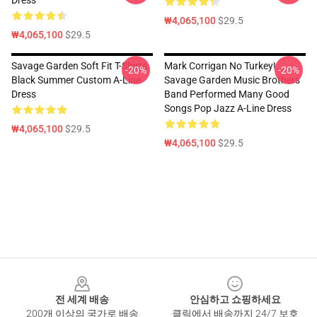
Dress
₩4,065,100
$29.5
₩4,065,100
$29.5
Savage Garden Soft Fit T-Shirts
Mark Corrigan No Turkey!
-20%
-20%
Black Summer Custom A-Line
Savage Garden Music Brothers
Dress
Band Performed Many Good
Songs Pop Jazz A-Line Dress
₩4,065,100
$29.5
₩4,065,100
$29.5
Footer
전 세계 배송
안심하고 쇼핑하세요
200개 이상의 국가로 배송
클릭에서 배송까지 24/7 보호