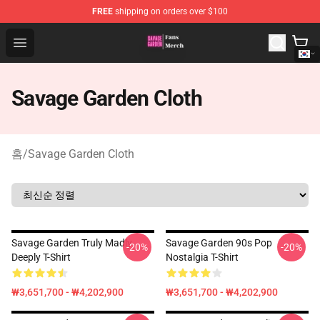
FREE
shipping on orders over $100
Savage Garden Store - Official Savage Garden Merchand
Open menu
Savage Garden Cloth
홈
/
Savage Garden Cloth
Savage Garden Truly Madly
Savage Garden 90s Pop
-20%
-20%
Deeply T-Shirt
Nostalgia T-Shirt
₩3,651,700 - ₩4,202,900
₩3,651,700 - ₩4,202,900