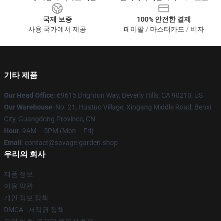
국제 보증
100% 안전한 결제
사용 국가에서 제공
페이팔 / 마스터카드 / 비자
기타 제품
Our Head Office
: 69615 Brighton Way, Beverly Hills, CA 90210, US
Our Warehouse
: No. 21, Huatuo Village, Xingang Middle Road, Benxi
City, Guangdong Province, CN
Hour
: 9AM – 5PM (Mon – Fri)
Email
: contact@savage-garden.shop
우리의 회사
제품 정보
이용 약관
개인 정보 정책
DMCA - 저작권 정책