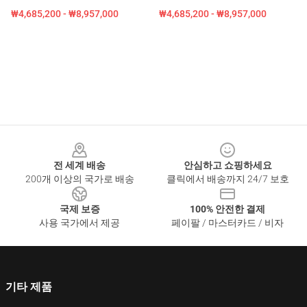
₩4,685,200 - ₩8,957,000
₩4,685,200 - ₩8,957,000
Footer
전 세계 배송
안심하고 쇼핑하세요
200개 이상의 국가로 배송
클릭에서 배송까지 24/7 보호
국제 보증
100% 안전한 결제
사용 국가에서 제공
페이팔 / 마스터카드 / 비자
기타 제품