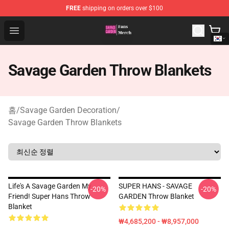
FREE
shipping on orders over $100
Savage Garden Store - Official Savage Garden Merchand
Open menu
Savage Garden Throw Blankets
홈
/
Savage Garden Decoration
/
Savage Garden Throw Blankets
Life's A Savage Garden My
SUPER HANS - SAVAGE
-20%
-20%
Friend! Super Hans Throw
GARDEN Throw Blanket
Blanket
₩4,685,200 - ₩8,957,000