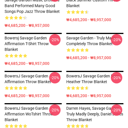
Savage Garden Music Brothers
Black Summer Custom Throw
Band Performed Many Good
Blanket
Songs Pop Jazz Throw Blanket
₩4,685,200 - ₩8,957,000
₩4,685,200 - ₩8,957,000
Bowersj Savage Garden
Savage Garden - Truly Madly
-20%
-20%
Affirmation T-Shirt Throw
Completely Throw Blanket
Blanket
₩4,685,200 - ₩8,957,000
₩4,685,200 - ₩8,957,000
BowersJ Savage Garden
BowersJ Savage Garden Deep
-20%
-20%
Affirmation Throw Blanket
Heather Throw Blanket
₩4,685,200 - ₩8,957,000
₩4,685,200 - ₩8,957,000
BowersJ Savage Garden
Darren Hayes, Savage Garden,
-20%
-20%
Affirmation WoTshirt Throw
Truly Madly Deeply, Daniel Jones
Blanket
Throw Blanket