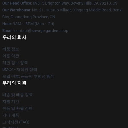
Our Head Office
: 69615 Brighton Way, Beverly Hills, CA 90210, US
Our Warehouse
: No. 21, Huatuo Village, Xingang Middle Road, Benxi
City, Guangdong Province, CN
Hour
: 9AM – 5PM (Mon – Fri)
Email
: contact@savage-garden.shop
우리의 회사
제품 정보
이용 약관
개인 정보 정책
DMCA - 저작권 정책
모델 번호: 공급망 투명성 행위
우리의 지원
배송 및 배송 정책
지불 기간
반품 및 환불 정책
기타 제품
고객지원 (FAQ)