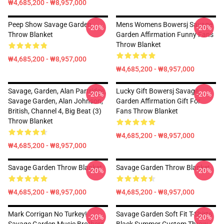
₩4,685,200 - ₩8,957,000
Peep Show Savage Garden
Mens Womens Bowersj Savage
-20%
-20%
Throw Blanket
Garden Affirmation Funny Fans
Throw Blanket
₩4,685,200 - ₩8,957,000
₩4,685,200 - ₩8,957,000
Savage, Garden, Alan Partridge,
Lucky Gift Bowersj Savage
-20%
-20%
Savage Garden, Alan Johnson,
Garden Affirmation Gift For
British, Channel 4, Big Beat (3)
Fans Throw Blanket
Throw Blanket
₩4,685,200 - ₩8,957,000
₩4,685,200 - ₩8,957,000
Savage Garden Throw Blanket
Savage Garden Throw Blanket
-20%
-20%
₩4,685,200 - ₩8,957,000
₩4,685,200 - ₩8,957,000
Mark Corrigan No Turkey!
Savage Garden Soft Fit T-Shirts
-20%
-20%