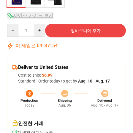
사이즈 가이드 보기
Quantity
장바구니에 추가
이 세일은
04
:
37
:
53
Deliver to United States
Cost to ship:
$6.99
Standard - Order today to get by
Aug. 10 - Aug. 17
Production
Shipping
Delivered
Today
Aug. 06
Aug. 10 - Aug. 17
안전한 거래
전 세계 어디든 배송