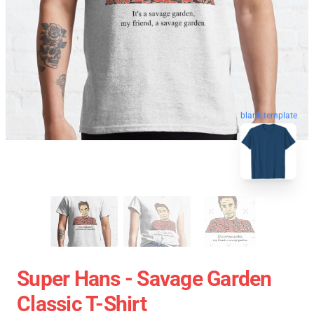
blank template
Super Hans - Savage Garden
Classic T-Shirt