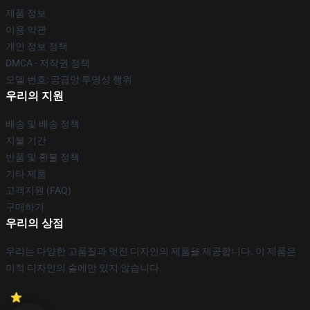
제품 정보
이용 약관
개인 정보 정책
DMCA - 저작권 정책
모델 번호: 공급망 투명성 행위
우리의 지원
배송 및 배송 정책
지불 기간
반품 및 환불 정책
기타 제품
고객지원 (FAQ)
구매하기
우리의 상점
우리는 다양한 고품질과 멋진 디자인의 제품을 제공합니다. 이 제품은
미적 디자인의 술에만 있지 않습니다.