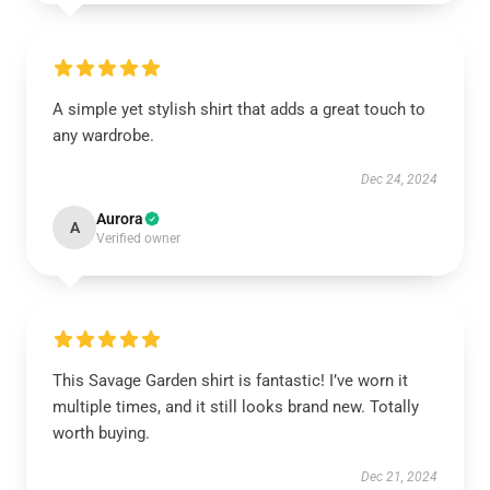
A simple yet stylish shirt that adds a great touch to
any wardrobe.
Dec 24, 2024
Aurora
A
Verified owner
This Savage Garden shirt is fantastic! I’ve worn it
multiple times, and it still looks brand new. Totally
worth buying.
Dec 21, 2024