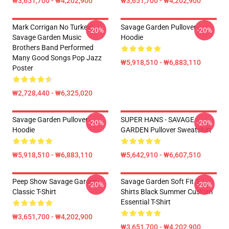
₩3,651,700 - ₩4,202,900
₩3,651,700 - ₩4,202,900
Mark Corrigan No Turkey!
Savage Garden Pullover
-20%
-20%
Savage Garden Music
Hoodie
Brothers Band Performed
Many Good Songs Pop Jazz
₩5,918,510 - ₩6,883,110
Poster
₩2,728,440 - ₩6,325,020
Savage Garden Pullover
SUPER HANS - SAVAGE
-20%
-20%
Hoodie
GARDEN Pullover Sweatshirt
₩5,918,510 - ₩6,883,110
₩5,642,910 - ₩6,607,510
Peep Show Savage Garden
Savage Garden Soft Fit T-
-20%
-20%
Classic T-Shirt
Shirts Black Summer Custom
Essential T-Shirt
₩3,651,700 - ₩4,202,900
₩3,651,700 - ₩4,202,900