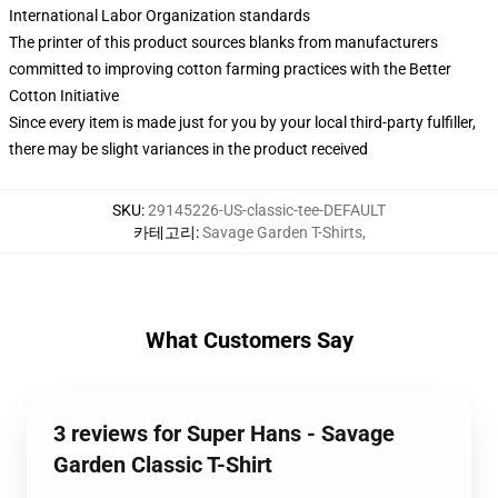
International Labor Organization standards
The printer of this product sources blanks from manufacturers
committed to improving cotton farming practices with the Better
Cotton Initiative
Since every item is made just for you by your local third-party fulfiller,
there may be slight variances in the product received
SKU
:
29145226-US-classic-tee-DEFAULT
카테고리
:
Savage Garden T-Shirts
,
What Customers Say
3 reviews for Super Hans - Savage
Garden Classic T-Shirt