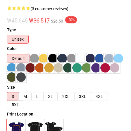
(3 customer reviews)
₩45,646
₩36,517
-20%
$26.50
Type
Unisex
Color
Default
Size
S
M
L
XL
2XL
3XL
4XL
5XL
Print Location