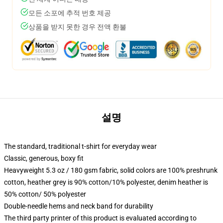
모든 소포에 추적 번호 제공
상품을 받지 못한 경우 전액 환불
설명
The standard, traditional t-shirt for everyday wear
Classic, generous, boxy fit
Heavyweight 5.3 oz / 180 gsm fabric, solid colors are 100% preshrunk
cotton, heather grey is 90% cotton/10% polyester, denim heather is
50% cotton/ 50% polyester
Double-needle hems and neck band for durability
The third party printer of this product is evaluated according to