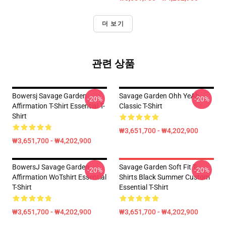
더 보기
관련 상품
Bowersj Savage Garden
Savage Garden Ohh YeAh
-20%
-20%
Affirmation T-Shirt Essential T-
Classic T-Shirt
Shirt
₩3,651,700 - ₩4,202,900
₩3,651,700 - ₩4,202,900
BowersJ Savage Garden
Savage Garden Soft Fit T-
-20%
-20%
Affirmation WoTshirt Essential
Shirts Black Summer Custom
T-Shirt
Essential T-Shirt
₩3,651,700 - ₩4,202,900
₩3,651,700 - ₩4,202,900