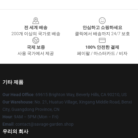
Footer
전 세계 배송
안심하고 쇼핑하세요
200개 이상의 국가로 배송
클릭에서 배송까지 24/7 보호
국제 보증
100% 안전한 결제
사용 국가에서 제공
페이팔 / 마스터카드 / 비자
기타 제품
Our Head Office
: 69615 Brighton Way, Beverly Hills, CA 90210, US
Our Warehouse
: No. 21, Huatuo Village, Xingang Middle Road, Benxi
City, Guangdong Province, CN
Hour
: 9AM – 5PM (Mon – Fri)
Email
: contact@savage-garden.shop
우리의 회사