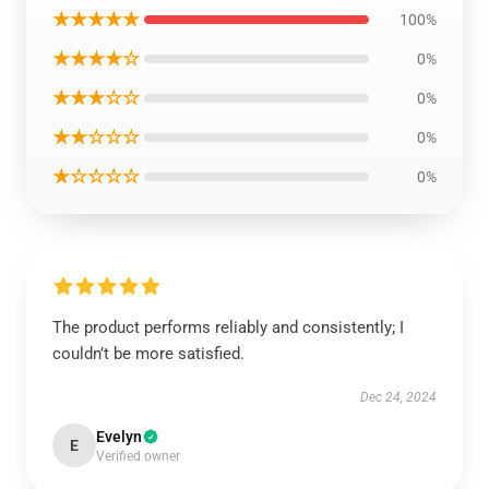
★★★★★
100%
★★★★☆
0%
★★★☆☆
0%
★★☆☆☆
0%
★☆☆☆☆
0%
The product performs reliably and consistently; I
couldn’t be more satisfied.
Dec 24, 2024
Evelyn
E
Verified owner