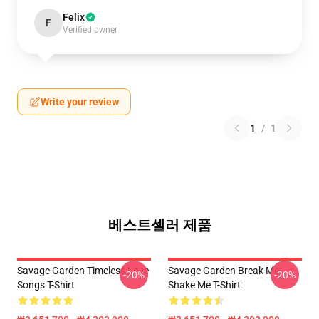
Felix
F
Verified owner
Write your review
1
/
1
베스트셀러 제품
Savage Garden Timeless Love
Savage Garden Break Me
-20%
-20%
Songs T-Shirt
Shake Me T-Shirt