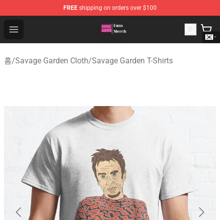
FREE
shipping on orders over $100
Savage Garden Store - Official Savage Garden Merchand
Open menu
홈
/
Savage Garden Cloth
/
Savage Garden T-Shirts