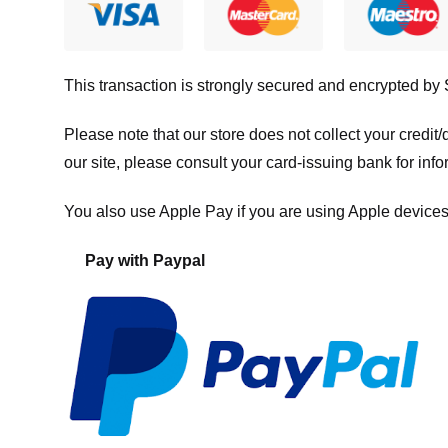
This transaction is strongly secured and encrypted by
Please note that our store
does not collect your credi
our site, please consult your card-issuing bank for info
You also use Apple Pay if you are using Apple devices
Pay with Paypal