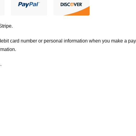
Stripe
.
t/debit card number or personal information when you make a pay
rmation.
.