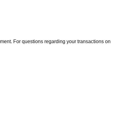
ment. For questions regarding your transactions on