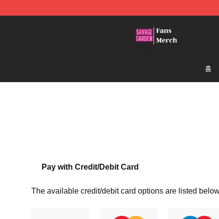
Savage Garden Store - Official Savage Garden Mercha
홈
Pay with Credit/Debit Card
The available credit/debit card options are listed below