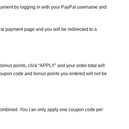
payment by logging in with your PayPal username and
Pal payment page and you will be redirected to a
nus points, click “APPLY” and your order total will
 coupon code and bonus points you entered will not be
ombined. You can only apply one coupon code per