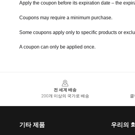
Apply the coupon before its expiration date – the expir
Coupons may require a minimum purchase.
Some coupons apply only to specific products or exclu
A coupon can only be applied once.
Footer
전 세계 배송
200개 이상의 국가로 배송
클
기타 제품
우리의 