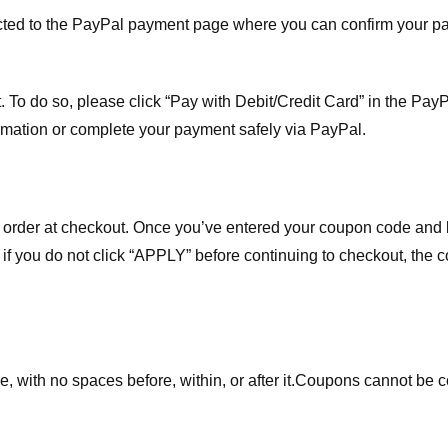
ected to the PayPal payment page where you can confirm your 
 To do so, please click “Pay with Debit/Credit Card” in the Pay
rmation or complete your payment safely via PayPal.
order at checkout. Once you’ve entered your coupon code and bo
t if you do not click “APPLY” before continuing to checkout, the
 with no spaces before, within, or after it.
Coupons cannot be c