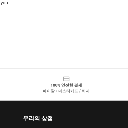
 you.
100% 안전한 결제
페이팔 / 마스터카드 / 비자
우리의 상점