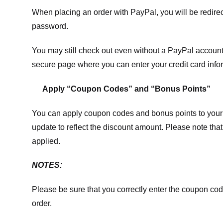
When placing an order with PayPal, you will be redir
password.
You may still check out even without a PayPal account.
secure page where you can enter your credit card info
Apply “Coupon Codes” and “Bonus Points”
You can apply coupon codes and bonus points to your 
update to reflect the discount amount. Please note tha
applied.
NOTES:
Please be sure that you correctly enter the coupon code,
order.