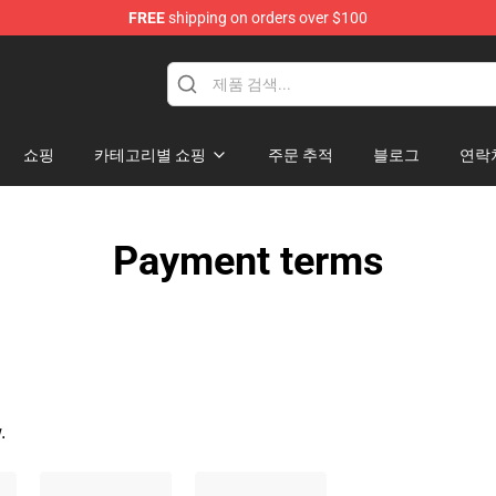
FREE
shipping on orders over $100
ndise Shop
쇼핑
카테고리별 쇼핑
주문 추적
블로그
연락
Payment terms
.