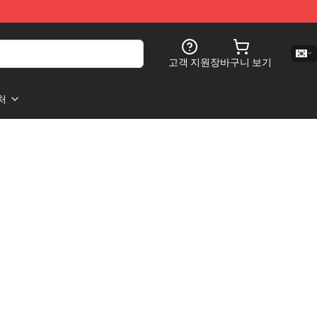
고객 지원
장바구니 보기
처