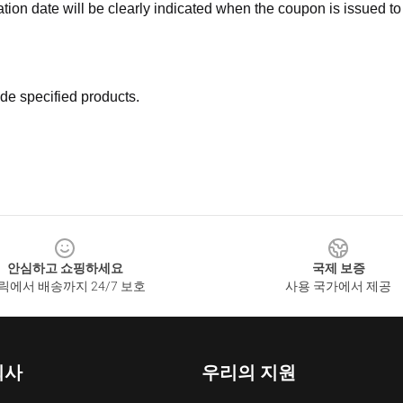
ation date will be clearly indicated when the coupon is issued to
de specified products.
안심하고 쇼핑하세요
국제 보증
릭에서 배송까지 24/7 보호
사용 국가에서 제공
회사
우리의 지원