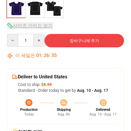
사이즈 가이드 보기
Quantity
장바구니에 추가
이 세일은
01
:
26
:
54
Deliver to United States
Cost to ship:
$6.99
Standard - Order today to get by
Aug. 10 - Aug. 17
Production
Shipping
Delivered
Today
Aug. 06
Aug. 10 - Aug. 17