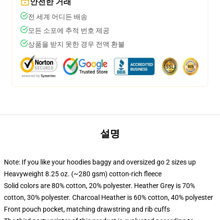
안전한 거래
전 세계 어디든 배송
모든 소포에 추적 번호 제공
상품을 받지 못한 경우 전액 환불
설명
Note: If you like your hoodies baggy and oversized go 2 sizes up
Heavyweight 8.25 oz. (~280 gsm) cotton-rich fleece
Solid colors are 80% cotton, 20% polyester. Heather Grey is 70%
cotton, 30% polyester. Charcoal Heather is 60% cotton, 40% polyester
Front pouch pocket, matching drawstring and rib cuffs