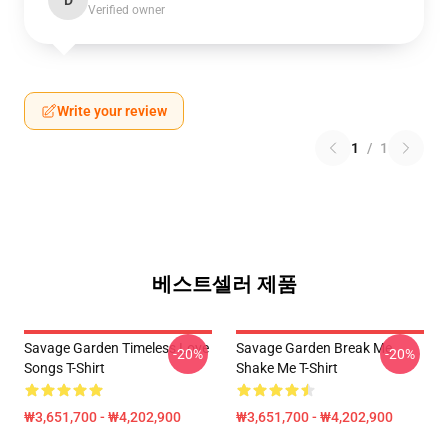
D
Verified owner
Write your review
1
/
1
베스트셀러 제품
Savage Garden Timeless Love
Savage Garden Break Me
-20%
-20%
Songs T-Shirt
Shake Me T-Shirt
₩3,651,700 - ₩4,202,900
₩3,651,700 - ₩4,202,900