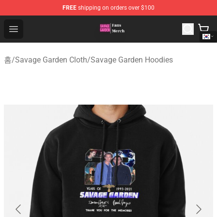
FREE
shipping on orders over $100
Savage Garden Store - Official Savage Garden Merchand
Open menu
홈
/
Savage Garden Cloth
/
Savage Garden Hoodies