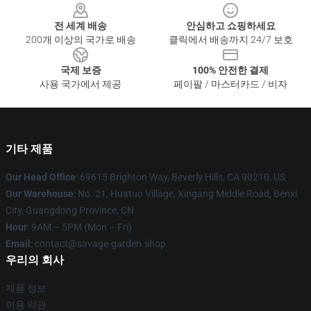
전 세계 배송
안심하고 쇼핑하세요
200개 이상의 국가로 배송
클릭에서 배송까지 24/7 보호
국제 보증
100% 안전한 결제
사용 국가에서 제공
페이팔 / 마스터카드 / 비자
기타 제품
Our Head Office
: 69615 Brighton Way, Beverly Hills, CA 90210, US
Our Warehouse
: No. 21, Huatuo Village, Xingang Middle Road, Benxi
City, Guangdong Province, CN
Hour
: 9AM – 5PM (Mon – Fri)
Email
: contact@savage-garden.shop
우리의 회사
제품 정보
이용 약관