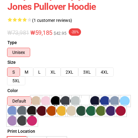
Jones Pullover Hoodie
(1 customer reviews)
₩73,981
₩59,185
-20%
$42.95
Type
Unisex
Size
S
M
L
XL
2XL
3XL
4XL
5XL
Color
Default
Print Location