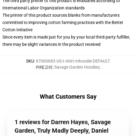
The third party printer of this product is evaluated according to
International Labor Organization standards
The printer of this product sources blanks from manufacturers
committed to improving cotton farming practices with the Better
Cotton Initiative
Since every item is made just for you by your local third-party fulfiller,
there may be slight variances in the product received
SKU
:
97000683-US-t-shirt-mhoodie-DEFAULT
카테고리
:
Savage Garden Hoodies
,
What Customers Say
1 reviews for Darren Hayes, Savage
Garden, Truly Madly Deeply, Daniel