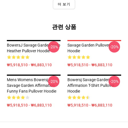
더 보기
관련 상품
BowersJ Savage Garden Deep
Savage Garden Pullover
-20%
-20%
Heather Pullover Hoodie
Hoodie
₩5,918,510 - ₩6,883,110
₩5,918,510 - ₩6,883,110
Mens Womens Bowersj
Bowersj Savage Garden
-20%
-20%
Savage Garden Affirmation
Affirmation T-Shirt Pullover
Funny Fans Pullover Hoodie
Hoodie
₩5,918,510 - ₩6,883,110
₩5,918,510 - ₩6,883,110
Footer