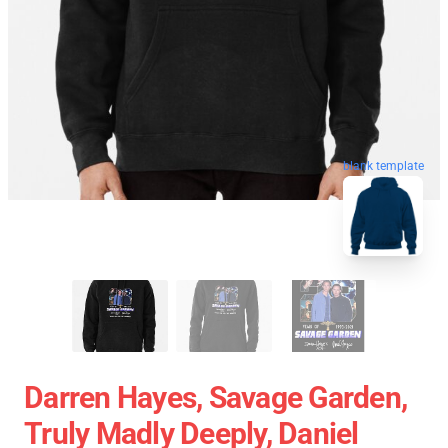
blank template
Darren Hayes, Savage Garden,
Truly Madly Deeply, Daniel