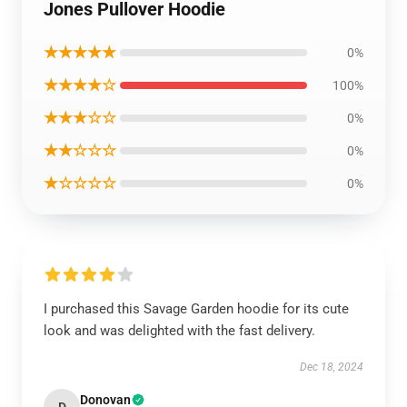
Jones Pullover Hoodie
★★★★★
0%
★★★★☆
100%
★★★☆☆
0%
★★☆☆☆
0%
★☆☆☆☆
0%
I purchased this Savage Garden hoodie for its cute
look and was delighted with the fast delivery.
Dec 18, 2024
Donovan