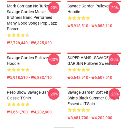
Mark Corrigan No Turkey!
Savage Garden Pullover
-20%
-20%
Savage Garden Music
Hoodie
Brothers Band Performed
Many Good Songs Pop Jazz
₩5,918,510 - ₩6,883,110
Poster
₩2,728,440 - ₩6,325,020
Savage Garden Pullover
SUPER HANS - SAVAGE
-20%
-20%
Hoodie
GARDEN Pullover Sweatshirt
₩5,918,510 - ₩6,883,110
₩5,642,910 - ₩6,607,510
Peep Show Savage Garden
Savage Garden Soft Fit T-
-20%
-20%
Classic T-Shirt
Shirts Black Summer Custom
Essential T-Shirt
₩3,651,700 - ₩4,202,900
₩3,651,700 - ₩4,202,900