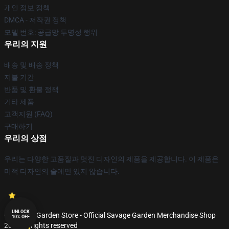
개인 정보 정책
DMCA - 저작권 정책
모델 번호: 공급망 투명성 행위
우리의 지원
배송 및 배송 정책
지불 기간
반품 및 환불 정책
기타 제품
고객지원 (FAQ)
구매하기
우리의 상점
우리는 다양한 고품질과 멋진 디자인의 제품을 제공합니다. 이 제품은
미적 디자인의 술에만 있지 않습니다.
UNLOCK
© Savage Garden Store - Official Savage Garden Merchandise Shop
10% OFF
2026 all rights reserved