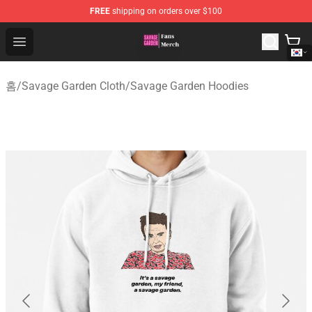
FREE
shipping on orders over $100
Savage Garden Store - Official Savage Garden Merchand
Open menu
홈
/
Savage Garden Cloth
/
Savage Garden Hoodies