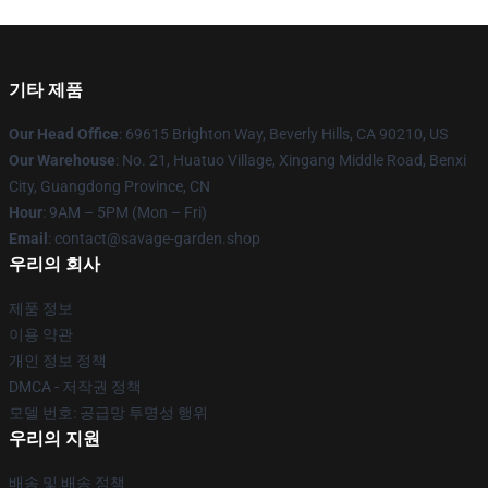
기타 제품
Our Head Office
: 69615 Brighton Way, Beverly Hills, CA 90210, US
Our Warehouse
: No. 21, Huatuo Village, Xingang Middle Road, Benxi
City, Guangdong Province, CN
Hour
: 9AM – 5PM (Mon – Fri)
Email
: contact@savage-garden.shop
우리의 회사
제품 정보
이용 약관
개인 정보 정책
DMCA - 저작권 정책
모델 번호: 공급망 투명성 행위
우리의 지원
배송 및 배송 정책