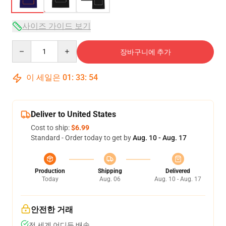
사이즈 가이드 보기
Quantity
장바구니에 추가
이 세일은
01
:
33
:
54
Deliver to United States
Cost to ship:
$6.99
Standard - Order today to get by
Aug. 10 - Aug. 17
Production
Shipping
Delivered
Today
Aug. 06
Aug. 10 - Aug. 17
안전한 거래
전 세계 어디든 배송