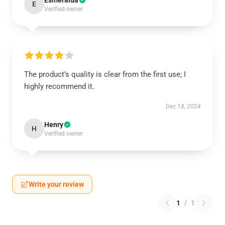
Esmeralda
E
Verified owner
The product’s quality is clear from the first use; I
highly recommend it.
Dec 18, 2024
Henry
H
Verified owner
Write your review
1
/
1