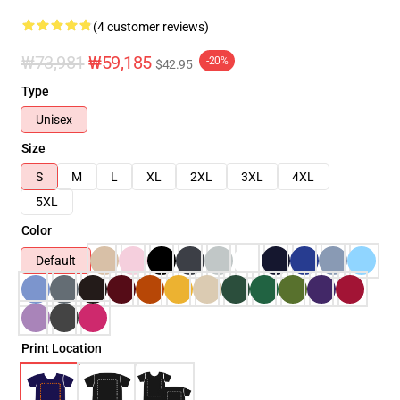
(4 customer reviews)
₩73,981
₩59,185
-20%
$42.95
Type
Unisex
Size
S
M
L
XL
2XL
3XL
4XL
5XL
Color
Default
Print Location