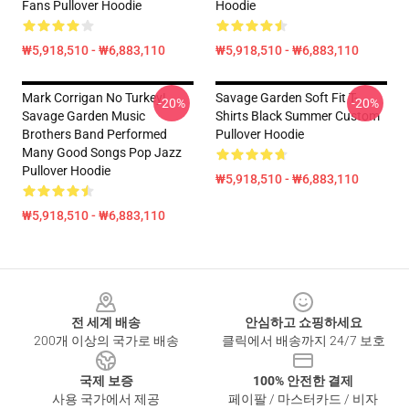
Fans Pullover Hoodie
Hoodie
₩5,918,510 - ₩6,883,110
₩5,918,510 - ₩6,883,110
Mark Corrigan No Turkey!
Savage Garden Soft Fit T-
-20%
-20%
Savage Garden Music
Shirts Black Summer Custom
Brothers Band Performed
Pullover Hoodie
Many Good Songs Pop Jazz
Pullover Hoodie
₩5,918,510 - ₩6,883,110
₩5,918,510 - ₩6,883,110
Footer
전 세계 배송
안심하고 쇼핑하세요
200개 이상의 국가로 배송
클릭에서 배송까지 24/7 보호
국제 보증
100% 안전한 결제
사용 국가에서 제공
페이팔 / 마스터카드 / 비자