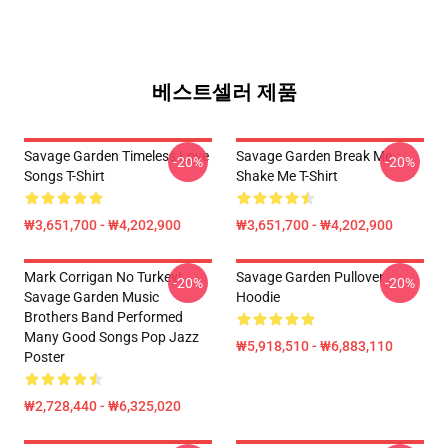
베스트셀러 제품
Savage Garden Timeless Love
Savage Garden Break Me
-20%
-20%
Songs T-Shirt
Shake Me T-Shirt
₩3,651,700 - ₩4,202,900
₩3,651,700 - ₩4,202,900
Mark Corrigan No Turkey!
Savage Garden Pullover
-20%
-20%
Savage Garden Music
Hoodie
Brothers Band Performed
Many Good Songs Pop Jazz
₩5,918,510 - ₩6,883,110
Poster
₩2,728,440 - ₩6,325,020