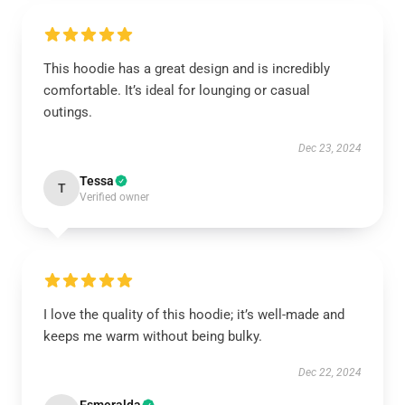
This hoodie has a great design and is incredibly
comfortable. It’s ideal for lounging or casual
outings.
Dec 23, 2024
Tessa
T
Verified owner
I love the quality of this hoodie; it’s well-made and
keeps me warm without being bulky.
Dec 22, 2024