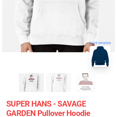
blank template
SUPER HANS - SAVAGE
GARDEN Pullover Hoodie