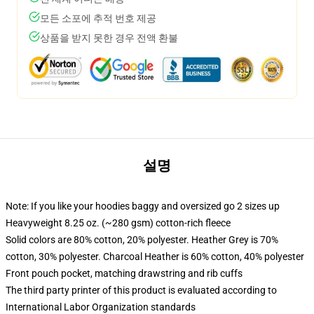
모든 소포에 추적 번호 제공
상품을 받지 못한 경우 전액 환불
설명
Note: If you like your hoodies baggy and oversized go 2 sizes up
Heavyweight 8.25 oz. (~280 gsm) cotton-rich fleece
Solid colors are 80% cotton, 20% polyester. Heather Grey is 70%
cotton, 30% polyester. Charcoal Heather is 60% cotton, 40% polyester
Front pouch pocket, matching drawstring and rib cuffs
The third party printer of this product is evaluated according to
International Labor Organization standards