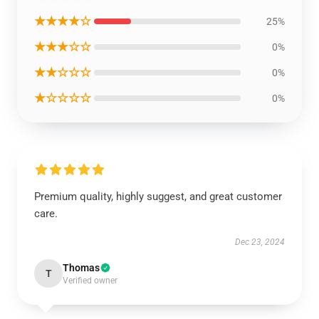
★★★★☆
25%
★★★☆☆
0%
★★☆☆☆
0%
★☆☆☆☆
0%
Premium quality, highly suggest, and great customer
care.
Dec 23, 2024
Thomas
T
Verified owner