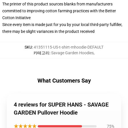
The printer of this product sources blanks from manufacturers
committed to improving cotton farming practices with the Better
Cotton Initiative
Since every item is made just for you by your local third-party fulfiller,
there may be slight variances in the product received
SKU
:
41351115-US-t-shirt-mhoodie-DEFAULT
카테고리
:
Savage Garden Hoodies
,
What Customers Say
4 reviews for SUPER HANS - SAVAGE
GARDEN Pullover Hoodie
★★★★★
75%