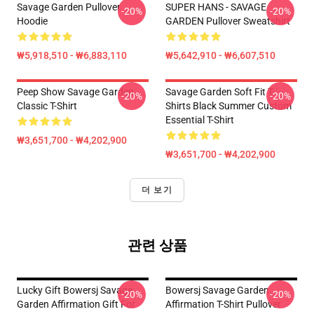
Savage Garden Pullover
SUPER HANS - SAVAGE
-20%
-20%
Hoodie
GARDEN Pullover Sweatshirt
₩5,918,510 - ₩6,883,110
₩5,642,910 - ₩6,607,510
Peep Show Savage Garden
Savage Garden Soft Fit T-
-20%
-20%
Classic T-Shirt
Shirts Black Summer Custom
Essential T-Shirt
₩3,651,700 - ₩4,202,900
₩3,651,700 - ₩4,202,900
더 보기
관련 상품
Lucky Gift Bowersj Savage
Bowersj Savage Garden
-20%
-20%
Garden Affirmation Gift For
Affirmation T-Shirt Pullover