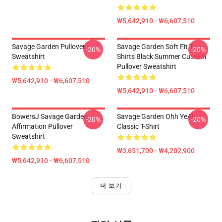
₩5,642,910 - ₩6,607,510
Savage Garden Pullover
Savage Garden Soft Fit T-
-20%
-20%
Sweatshirt
Shirts Black Summer Custom
Pullover Sweatshirt
₩5,642,910 - ₩6,607,510
₩5,642,910 - ₩6,607,510
BowersJ Savage Garden
Savage Garden Ohh YeAh
-20%
-20%
Affirmation Pullover
Classic T-Shirt
Sweatshirt
₩3,651,700 - ₩4,202,900
₩5,642,910 - ₩6,607,510
더 보기