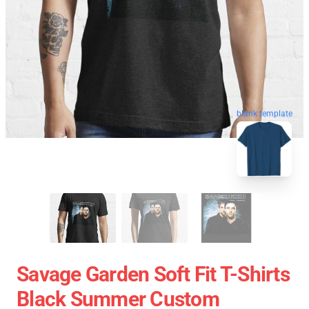
blank template
Savage Garden Soft Fit T-Shirts
Black Summer Custom