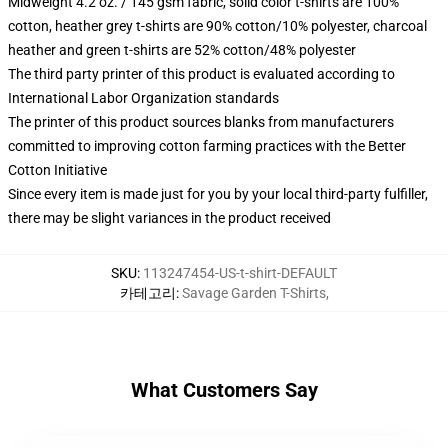
Midweight 4.2 oz. / 145 gsm fabric, solid color t-shirts are 100%
cotton, heather grey t-shirts are 90% cotton/10% polyester, charcoal
heather and green t-shirts are 52% cotton/48% polyester
The third party printer of this product is evaluated according to
International Labor Organization standards
The printer of this product sources blanks from manufacturers
committed to improving cotton farming practices with the Better
Cotton Initiative
Since every item is made just for you by your local third-party fulfiller,
there may be slight variances in the product received
SKU
:
113247454-US-t-shirt-DEFAULT
카테고리
:
Savage Garden T-Shirts
,
What Customers Say