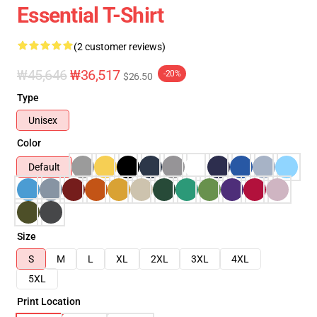
Essential T-Shirt
(2 customer reviews)
₩45,646
₩36,517
-20%
$26.50
Type
Unisex
Color
Default
Size
S
M
L
XL
2XL
3XL
4XL
5XL
Print Location