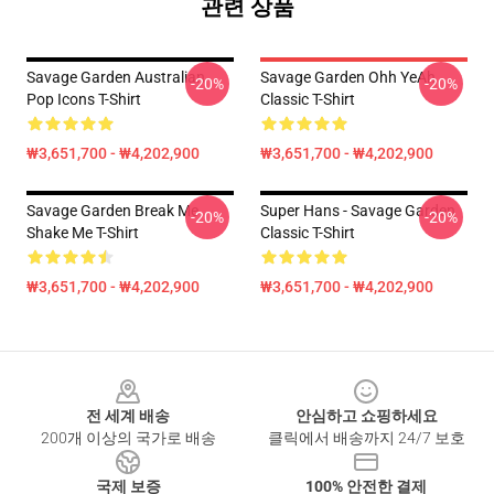
관련 상품
Savage Garden Australian
Savage Garden Ohh YeAh
-20%
-20%
Pop Icons T-Shirt
Classic T-Shirt
₩3,651,700 - ₩4,202,900
₩3,651,700 - ₩4,202,900
Savage Garden Break Me
Super Hans - Savage Garden
-20%
-20%
Shake Me T-Shirt
Classic T-Shirt
₩3,651,700 - ₩4,202,900
₩3,651,700 - ₩4,202,900
Footer
전 세계 배송
안심하고 쇼핑하세요
200개 이상의 국가로 배송
클릭에서 배송까지 24/7 보호
국제 보증
100% 안전한 결제