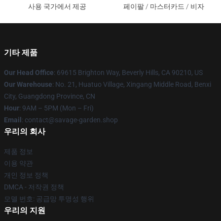
사용 국가에서 제공
페이팔 / 마스터카드 / 비자
기타 제품
Our Head Office
: 69615 Brighton Way, Beverly Hills, CA 90210, US
Our Warehouse
: No. 21, Huatuo Village, Xingang Middle Road, Benxi
City, Guangdong Province, CN
Hour
: 9AM – 5PM (Mon – Fri)
Email
: contact@savage-garden.shop
우리의 회사
제품 정보
이용 약관
개인 정보 정책
DMCA - 저작권 정책
모델 번호: 공급망 투명성 행위
우리의 지원