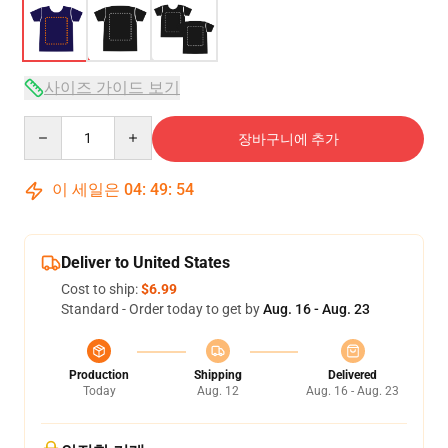
사이즈 가이드 보기
Quantity
장바구니에 추가
이 세일은
04
:
49
:
54
Deliver to United States
Cost to ship:
$6.99
Standard - Order today to get by
Aug. 16 - Aug. 23
Production
Shipping
Delivered
Today
Aug. 12
Aug. 16 - Aug. 23