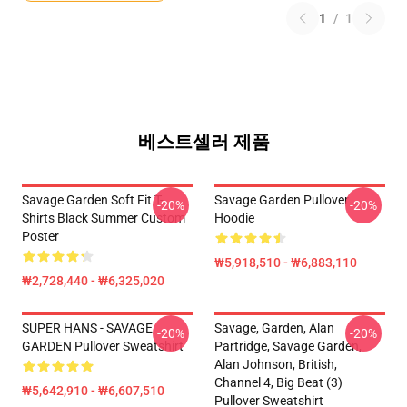
1
/
1
베스트셀러 제품
Savage Garden Soft Fit T-
Savage Garden Pullover
-20%
-20%
Shirts Black Summer Custom
Hoodie
Poster
₩5,918,510 - ₩6,883,110
₩2,728,440 - ₩6,325,020
SUPER HANS - SAVAGE
Savage, Garden, Alan
-20%
-20%
GARDEN Pullover Sweatshirt
Partridge, Savage Garden,
Alan Johnson, British,
Channel 4, Big Beat (3)
₩5,642,910 - ₩6,607,510
Pullover Sweatshirt