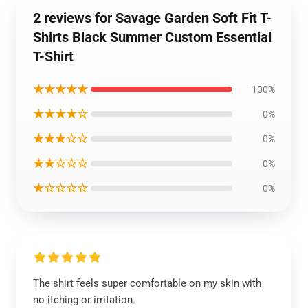
2 reviews for Savage Garden Soft Fit T-
Shirts Black Summer Custom Essential
T-Shirt
★★★★★
100%
★★★★☆
0%
★★★☆☆
0%
★★☆☆☆
0%
★☆☆☆☆
0%
The shirt feels super comfortable on my skin with
no itching or irritation.