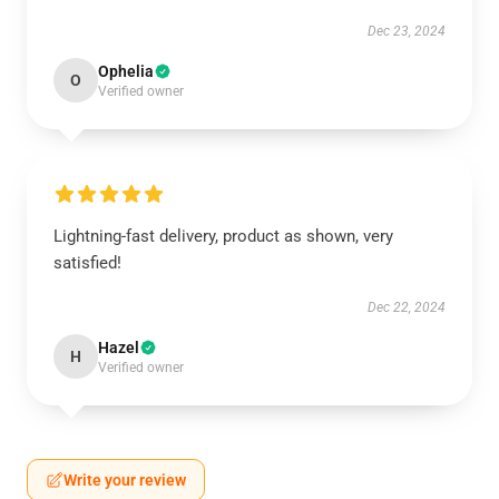
Dec 23, 2024
Ophelia
O
Verified owner
Lightning-fast delivery, product as shown, very
satisfied!
Dec 22, 2024
Hazel
H
Verified owner
Write your review