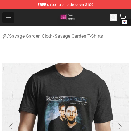
FREE
shipping on orders over $100
Savage Garden Store - Official Savage Garden Merchand
Open menu
홈
/
Savage Garden Cloth
/
Savage Garden T-Shirts