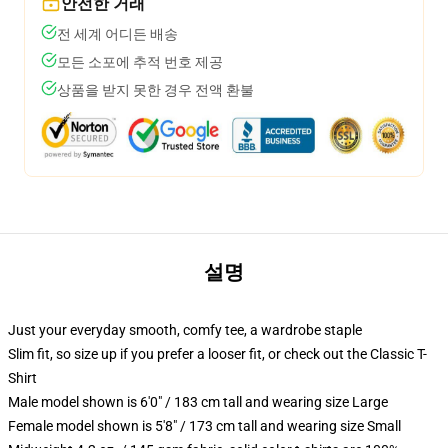
안전한 거래
전 세계 어디든 배송
모든 소포에 추적 번호 제공
상품을 받지 못한 경우 전액 환불
설명
Just your everyday smooth, comfy tee, a wardrobe staple
Slim fit, so size up if you prefer a looser fit, or check out the Classic T-
Shirt
Male model shown is 6'0" / 183 cm tall and wearing size Large
Female model shown is 5'8" / 173 cm tall and wearing size Small