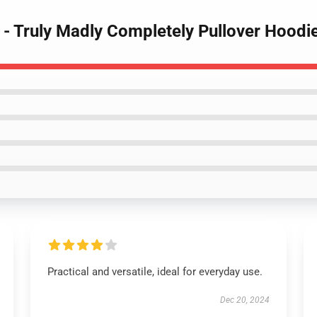
 - Truly Madly Completely Pullover Hoodi
Practical and versatile, ideal for everyday use.
Dec 20, 2024