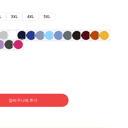
L
3XL
4XL
5XL
장바구니에 추가