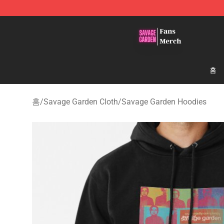
Savage Garden Store - Official Savage Garden Mercha
홈
홈
/
Savage Garden Cloth
/
Savage Garden Hoodies