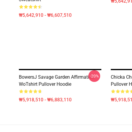
₩5,642,91
₩5,642,910 - ₩6,607,510
-20%
BowersJ Savage Garden Affirmation
Chicka Ch
WoTshirt Pullover Hoodie
Pullover 
₩5,918,510 - ₩6,883,110
₩5,918,51
Footer