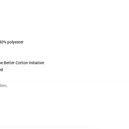
 40% polyester
 Better Cotton Initiative
ed
dies
,