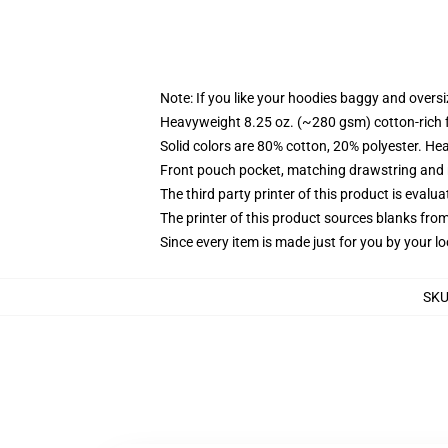
Note: If you like your hoodies baggy and oversi
Heavyweight 8.25 oz. (~280 gsm) cotton-rich 
Solid colors are 80% cotton, 20% polyester. He
Front pouch pocket, matching drawstring and r
The third party printer of this product is eval
The printer of this product sources blanks fro
Since every item is made just for you by your loc
SK