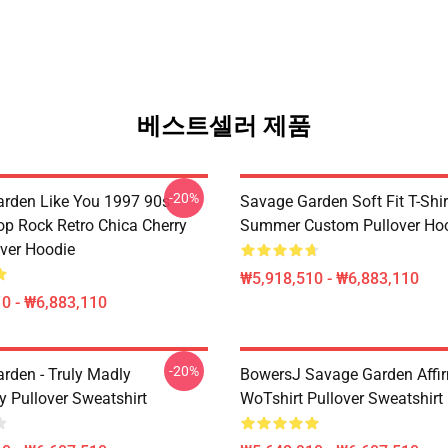
베스트셀러 제품
-20%
rden Like You 1997 90s
Savage Garden Soft Fit T-Shir
op Rock Retro Chica Cherry
Summer Custom Pullover Ho
over Hoodie
₩5,918,510 - ₩6,883,110
0 - ₩6,883,110
-20%
rden - Truly Madly
BowersJ Savage Garden Affi
y Pullover Sweatshirt
WoTshirt Pullover Sweatshirt