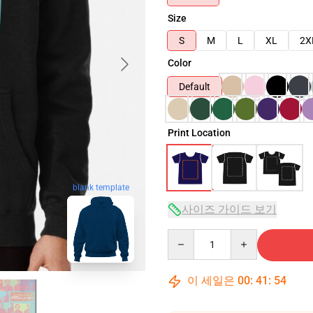
Size
S
M
L
XL
2X
Color
Default
Print Location
blank template
사이즈 가이드 보기
Quantity
이 세일은
00
:
41
:
53