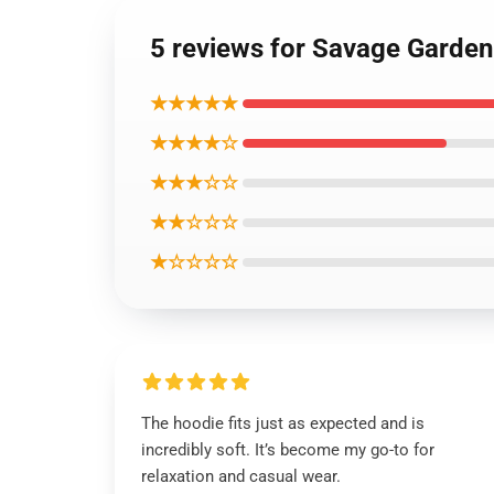
5 reviews for Savage Garden
★★★★★
★★★★☆
★★★☆☆
★★☆☆☆
★☆☆☆☆
The hoodie fits just as expected and is
incredibly soft. It’s become my go-to for
relaxation and casual wear.