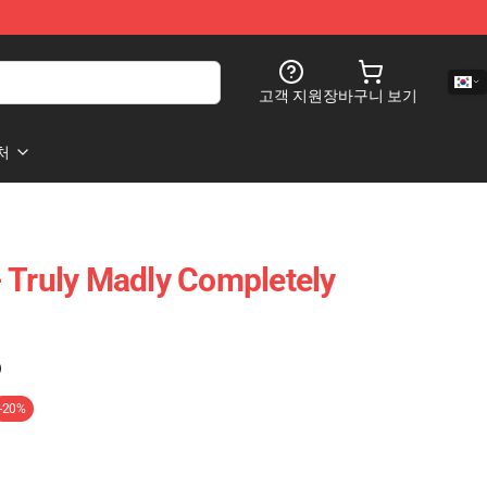
고객 지원
장바구니 보기
처
 Truly Madly Completely
)
-20%