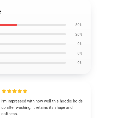
e
80%
20%
0%
0%
0%
I’m impressed with how well this hoodie holds
up after washing. It retains its shape and
softness.