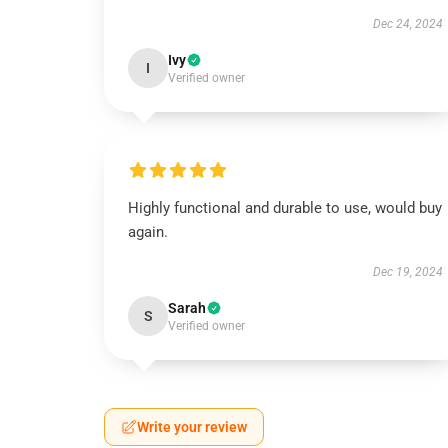
Dec 24, 2024
Ivy
I
Verified owner
Highly functional and durable to use, would buy
again.
Dec 19, 2024
Sarah
S
Verified owner
Write your review