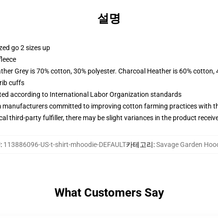
설명
zed go 2 sizes up
fleece
ather Grey is 70% cotton, 30% polyester. Charcoal Heather is 60% cotton,
ib cuffs
uated according to International Labor Organization standards
m manufacturers committed to improving cotton farming practices with the
al third-party fulfiller, there may be slight variances in the product receiv
U
:
113886096-US-t-shirt-mhoodie-DEFAULT
카테고리
:
Savage Garden Hoo
What Customers Say