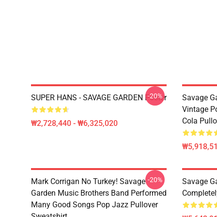
-20%
SUPER HANS - SAVAGE GARDEN Poster
Savage Ga
Vintage P
Cola Pull
₩2,728,440 - ₩6,325,020
₩5,918,51
-20%
Mark Corrigan No Turkey! Savage
Savage Ga
Garden Music Brothers Band Performed
Completel
Many Good Songs Pop Jazz Pullover
Sweatshirt