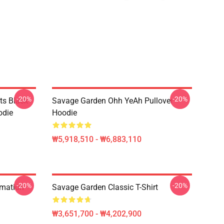
-20%
-20%
ts Black
Savage Garden Ohh YeAh Pullover
odie
Hoodie
₩5,918,510 - ₩6,883,110
-20%
-20%
rmation
Savage Garden Classic T-Shirt
₩3,651,700 - ₩4,202,900