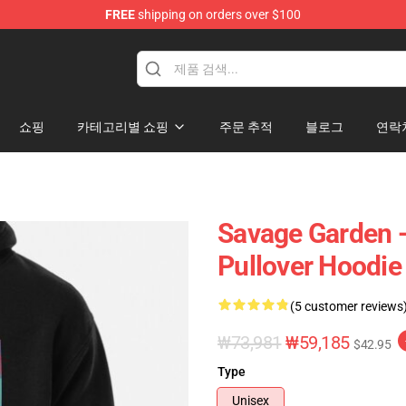
FREE
shipping on orders over $100
ndise Shop
쇼핑
카테고리별 쇼핑
주문 추적
블로그
연락
Savage Garden -
Pullover Hoodie
(5 customer reviews
₩73,981
₩59,185
$42.95
Type
Unisex