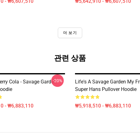
0 - ₩6,607,510
₩5,642,910 - ₩6,607,510
더 보기
관련 상품
-20%
erry Cola - Savage Garden
Life's A Savage Garden My Fr
Hoodie
Super Hans Pullover Hoodie
0 - ₩6,883,110
₩5,918,510 - ₩6,883,110