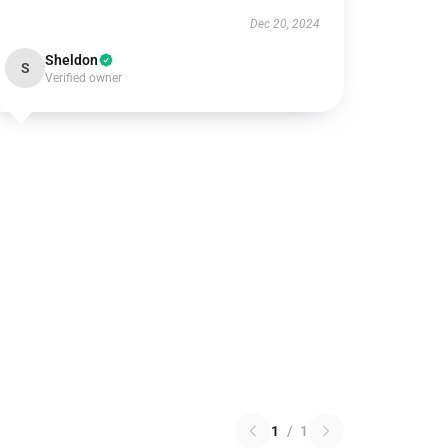
Dec 20, 2024
Sheldon
S
Verified owner
1
/
1