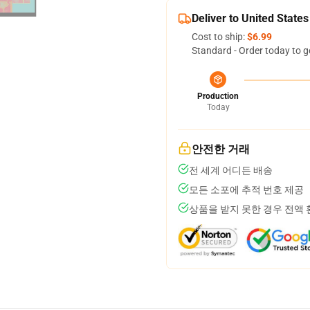
Deliver to United States
Cost to ship:
$6.99
Standard - Order today to g
Production
Today
안전한 거래
전 세계 어디든 배송
모든 소포에 추적 번호 제공
상품을 받지 못한 경우 전액