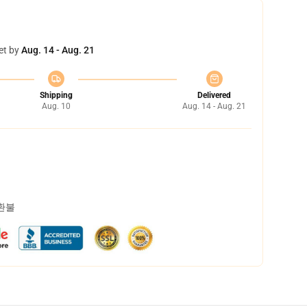
et by
Aug. 14 - Aug. 21
Shipping
Delivered
Aug. 10
Aug. 14 - Aug. 21
 환불