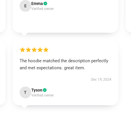
Emma
E
Verified owner
The hoodie matched the description perfectly
and met expectations. great item.
Dec 19, 2024
Tyson
T
Verified owner