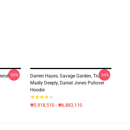
-20%
-20%
iend!
Darren Hayes, Savage Garden, Truly
Madly Deeply, Daniel Jones Pullover
Hoodie
₩5,918,510 - ₩6,883,110