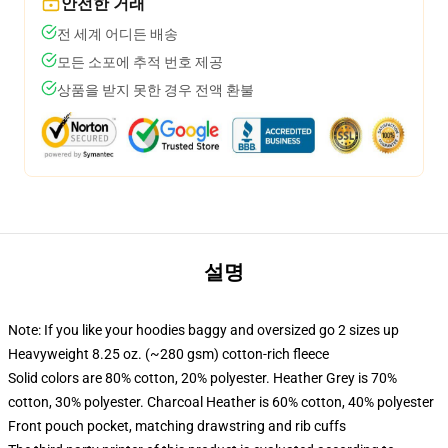
안전한 거래
전 세계 어디든 배송
모든 소포에 추적 번호 제공
상품을 받지 못한 경우 전액 환불
설명
Note: If you like your hoodies baggy and oversized go 2 sizes up
Heavyweight 8.25 oz. (~280 gsm) cotton-rich fleece
Solid colors are 80% cotton, 20% polyester. Heather Grey is 70%
cotton, 30% polyester. Charcoal Heather is 60% cotton, 40% polyester
Front pouch pocket, matching drawstring and rib cuffs