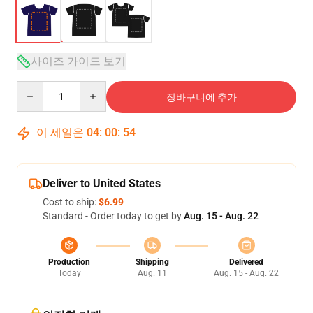
사이즈 가이드 보기
Quantity
장바구니에 추가
이 세일은
04
:
00
:
54
Deliver to United States
Cost to ship:
$6.99
Standard - Order today to get by
Aug. 15 - Aug. 22
Production
Shipping
Delivered
Today
Aug. 11
Aug. 15 - Aug. 22