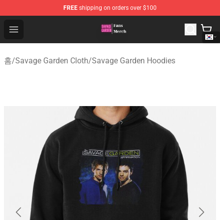
FREE
shipping on orders over $100
Savage Garden Store - Official Savage Garden Merchand
Open menu
홈
/
Savage Garden Cloth
/
Savage Garden Hoodies