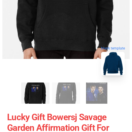
blank template
Lucky Gift Bowersj Savage
Garden Affirmation Gift For