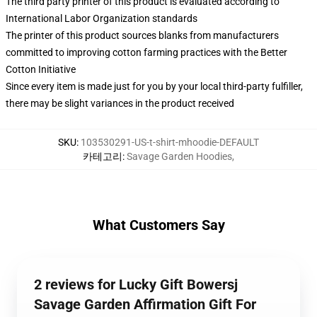
The third party printer of this product is evaluated according to
International Labor Organization standards
The printer of this product sources blanks from manufacturers
committed to improving cotton farming practices with the Better
Cotton Initiative
Since every item is made just for you by your local third-party fulfiller,
there may be slight variances in the product received
SKU
:
103530291-US-t-shirt-mhoodie-DEFAULT
카테고리
:
Savage Garden Hoodies
,
What Customers Say
2 reviews for Lucky Gift Bowersj
Savage Garden Affirmation Gift For