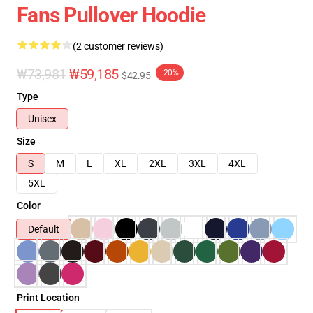
Fans Pullover Hoodie
(2 customer reviews)
₩73,981
₩59,185
-20%
$42.95
Type
Unisex
Size
S
M
L
XL
2XL
3XL
4XL
5XL
Color
Default
Print Location