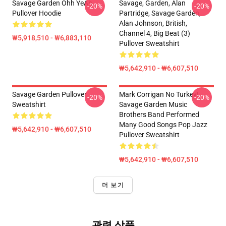
Savage Garden Ohh YeAh
Savage, Garden, Alan
-20%
-20%
Pullover Hoodie
Partridge, Savage Garden,
Alan Johnson, British,
Channel 4, Big Beat (3)
₩5,918,510 - ₩6,883,110
Pullover Sweatshirt
₩5,642,910 - ₩6,607,510
Savage Garden Pullover
Mark Corrigan No Turkey!
-20%
-20%
Sweatshirt
Savage Garden Music
Brothers Band Performed
Many Good Songs Pop Jazz
₩5,642,910 - ₩6,607,510
Pullover Sweatshirt
₩5,642,910 - ₩6,607,510
더 보기
관련 상품