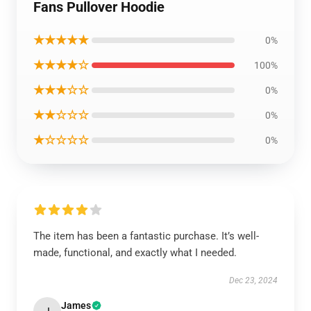
Fans Pullover Hoodie
★★★★★
0%
★★★★☆
100%
★★★☆☆
0%
★★☆☆☆
0%
★☆☆☆☆
0%
The item has been a fantastic purchase. It’s well-
made, functional, and exactly what I needed.
Dec 23, 2024
James