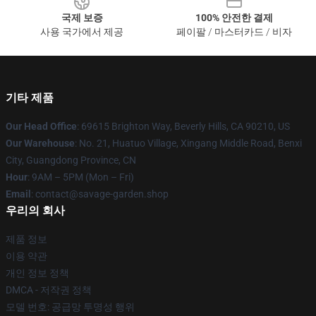
국제 보증
100% 안전한 결제
사용 국가에서 제공
페이팔 / 마스터카드 / 비자
기타 제품
Our Head Office
: 69615 Brighton Way, Beverly Hills, CA 90210, US
Our Warehouse
: No. 21, Huatuo Village, Xingang Middle Road, Benxi
City, Guangdong Province, CN
Hour
: 9AM – 5PM (Mon – Fri)
Email
: contact@savage-garden.shop
우리의 회사
제품 정보
이용 약관
개인 정보 정책
DMCA - 저작권 정책
모델 번호: 공급망 투명성 행위