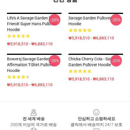
Life's A Savage Garden My
Savage Garden Pullover
-20%
-20%
Friend! Super Hans Pullover
Hoodie
Hoodie
₩5,918,510 - ₩6,883,110
₩5,918,510 - ₩6,883,110
Bowersj Savage Garden
Chicka Cherry Cola - Savage
-20%
-20%
Affirmation T-Shirt Pullover
Garden Pullover Hoodie
Hoodie
₩5,918,510 - ₩6,883,110
₩5,918,510 - ₩6,883,110
Footer
전 세계 배송
안심하고 쇼핑하세요
200개 이상의 국가로 배송
클릭에서 배송까지 24/7 보호