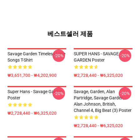
베스트셀러 제품
Savage Garden Timeless Love
SUPER HANS - SAVAGE
-20%
-20%
Songs T-Shirt
GARDEN Poster
₩3,651,700 - ₩4,202,900
₩2,728,440 - ₩6,325,020
Super Hans - Savage Garden
Savage, Garden, Alan
-20%
-20%
Poster
Partridge, Savage Garden,
Alan Johnson, British,
Channel 4, Big Beat (3) Poster
₩2,728,440 - ₩6,325,020
₩2,728,440 - ₩6,325,020