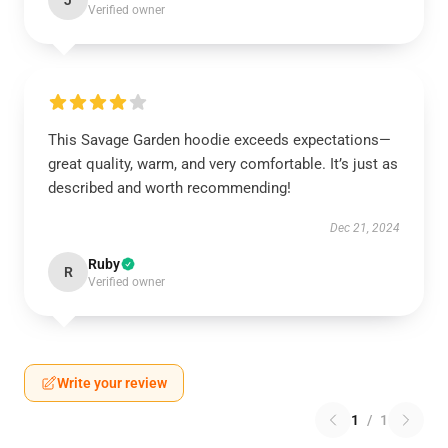
J
Verified owner
This Savage Garden hoodie exceeds expectations—
great quality, warm, and very comfortable. It’s just as
described and worth recommending!
Dec 21, 2024
Ruby
R
Verified owner
Write your review
1
/
1